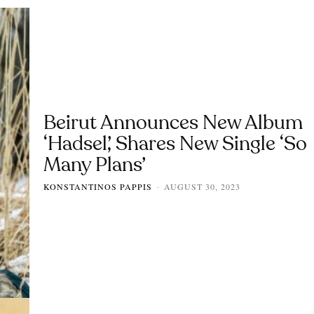
Beirut Announces New Album
‘Hadsel’, Shares New Single ‘So
Many Plans’
KONSTANTINOS PAPPIS
AUGUST 30, 2023
-