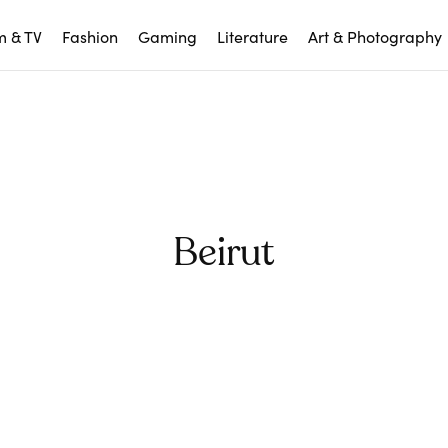
m & TV
Fashion
Gaming
Literature
Art & Photography
Beirut