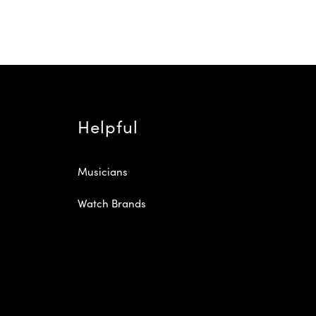
Helpful
Musicians
Watch Brands