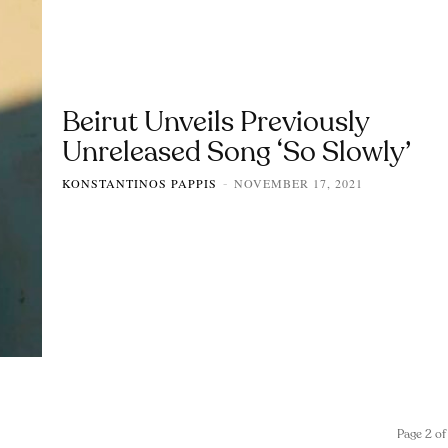
Beirut Unveils Previously
Unreleased Song ‘So Slowly’
KONSTANTINOS PAPPIS
NOVEMBER 17, 2021
-
Page 2 of