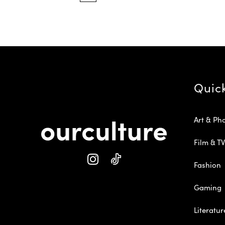
Quic
Art & Ph
Film & TV
Fashion
Gaming
Literatur