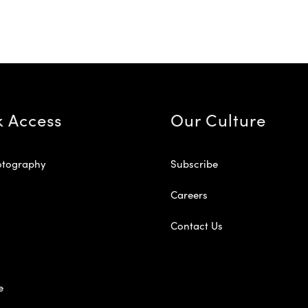
k Access
Our Culture
otography
Subscribe
Careers
Contact Us
e