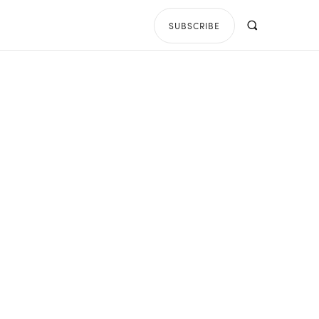
SUBSCRIBE