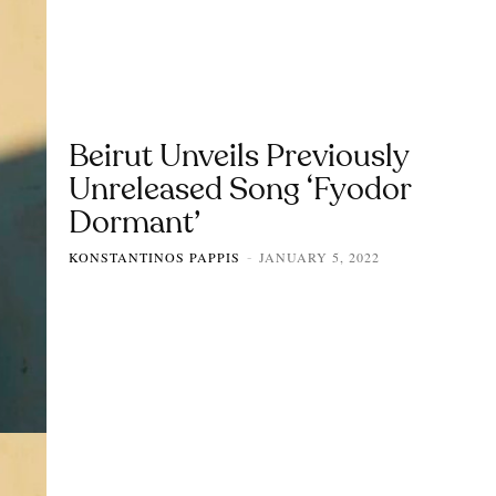
Beirut Unveils Previously
Unreleased Song ‘Fyodor
Dormant’
KONSTANTINOS PAPPIS
JANUARY 5, 2022
-