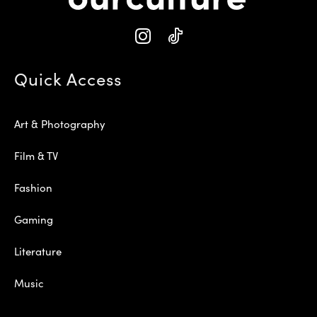
Quick Access
Art & Photography
Film & TV
Fashion
Gaming
Literature
Music