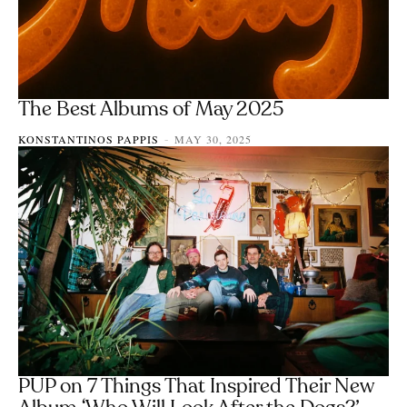
The Best Albums of May 2025
KONSTANTINOS PAPPIS
MAY 30, 2025
-
PUP on 7 Things That Inspired Their New