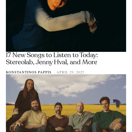
17 New Songs to Listen to Today:
Stereolab, Jenny Hval, and More
KONSTANTINOS PAPPIS
APRIL 29, 2025
-