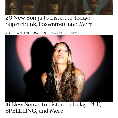
26 New Songs to Listen to Today:
Superchunk, Foxwarren, and More
KONSTANTINOS PAPPIS
MARCH 25, 2025
-
16 New Songs to Listen to Today: PUP,
SPELLLING, and More