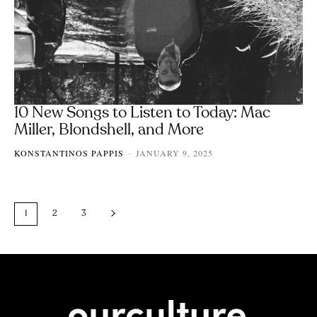
10 New Songs to Listen to Today: Mac
Miller, Blondshell, and More
KONSTANTINOS PAPPIS
JANUARY 9, 2025
-
1
2
3