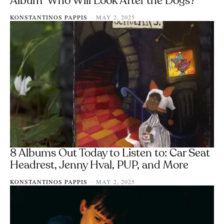
Album ‘Who Will Look After the Dogs?’
KONSTANTINOS PAPPIS
MAY 2, 2025
-
8 Albums Out Today to Listen to: Car Seat
Headrest, Jenny Hval, PUP, and More
KONSTANTINOS PAPPIS
MAY 2, 2025
-