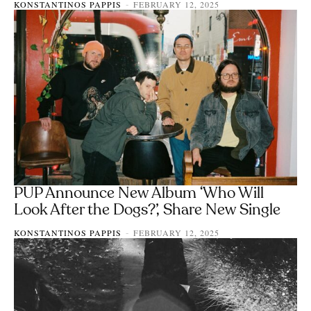
KONSTANTINOS PAPPIS
FEBRUARY 12, 2025
-
PUP Announce New Album ‘Who Will
Look After the Dogs?’, Share New Single
KONSTANTINOS PAPPIS
FEBRUARY 12, 2025
-