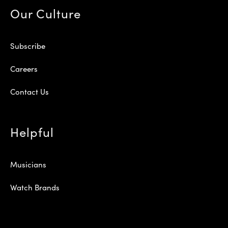
Our Culture
Subscribe
Careers
Contact Us
Helpful
Musicians
Watch Brands