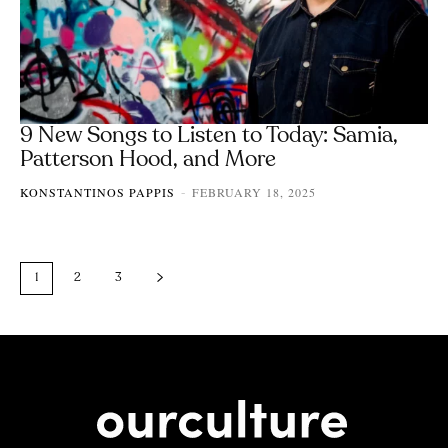
9 New Songs to Listen to Today: Samia,
Patterson Hood, and More
KONSTANTINOS PAPPIS
FEBRUARY 18, 2025
-
1
2
3