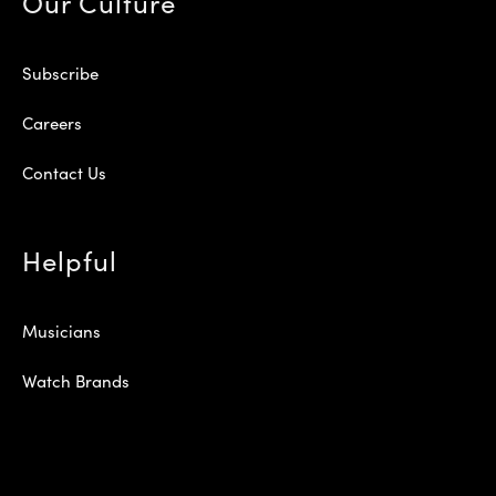
Our Culture
Subscribe
Careers
Contact Us
Helpful
Musicians
Watch Brands