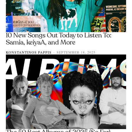
10 New Songs Out Today to Listen To:
Samia, keiyaA, and More
KONSTANTINOS PAPPIS
SEPTEMBER 18, 2025
-