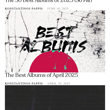
The 50 Best Albums of 2025 (So Far)
KONSTANTINOS PAPPIS
JUNE 18, 2025
-
The Best Albums of April 2025
KONSTANTINOS PAPPIS
APRIL 30, 2025
-