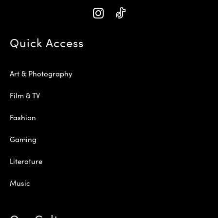
Quick Access
Art & Photography
Film & TV
Fashion
Gaming
Literature
Music