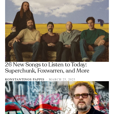
26 New Songs to Listen to Today:
Superchunk, Foxwarren, and More
KONSTANTINOS PAPPIS
MARCH 25, 2025
-