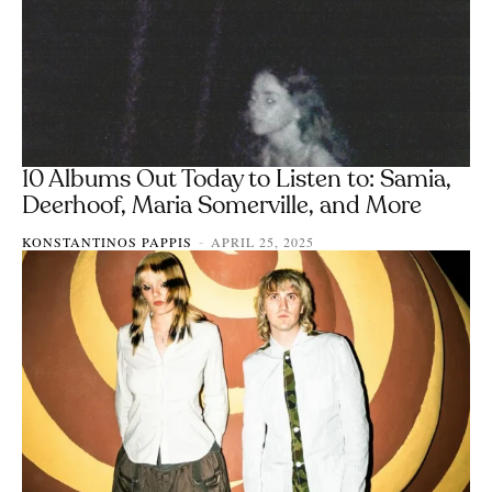
10 Albums Out Today to Listen to: Samia,
Deerhoof, Maria Somerville, and More
KONSTANTINOS PAPPIS
APRIL 25, 2025
-