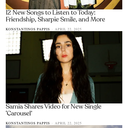
12 New Songs to Listen to Today:
Friendship, Sharpie Smile, and More
KONSTANTINOS PAPPIS
APRIL 22, 2025
-
Samia Shares Video for New Single
‘Carousel’
KONSTANTINOS PAPPIS
APRIL 22, 2025
-