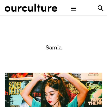
Samia