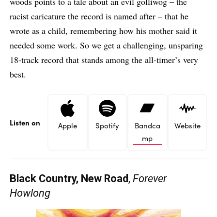
woods points to a tale about an evil golliwog – the
racist caricature the record is named after – that he
wrote as a child, remembering how his mother said it
needed some work. So we get a challenging, unsparing
18-track record that stands among the all-timer’s very
best.
Listen on
Apple
Spotify
Bandca
Website
mp
Black Country, New Road
,
Forever
Howlong