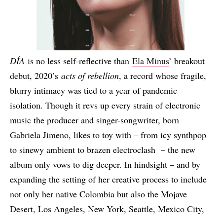
DÍA
is no less self-reflective than
Ela Minus
’ breakout
debut, 2020’s
acts of rebellion
, a record whose fragile,
blurry intimacy was tied to a year of pandemic
isolation. Though it revs up every strain of electronic
music the producer and singer-songwriter, born
Gabriela Jimeno, likes to toy with – from icy synthpop
to sinewy ambient to brazen electroclash – the new
album only vows to dig deeper. In hindsight – and by
expanding the setting of her creative process to include
not only her native Colombia but also the Mojave
Desert, Los Angeles, New York, Seattle, Mexico City,