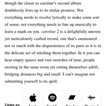
though the closer to caroline’s second album
doubtlessly lives up to its titular promise. Not
everything needs to resolve lyrically to make some sort
of sense; not everything needs to line up musically to
leave a mark on you.
caroline 2
is a delightfully uneven
yet meticulously crafted record, one that’s enamoured
not so much with the disparateness of its parts as it is in
the delicate act of stitching them together. In it you can
hear empty spaces and vast stretches of time, people
existing in the same room yet setting themselves adrift,
bridging distances big and small. I can’t imagine not
submitting yourself to its spell.
Listen on
Apple
Spotify
Bandca
Physical