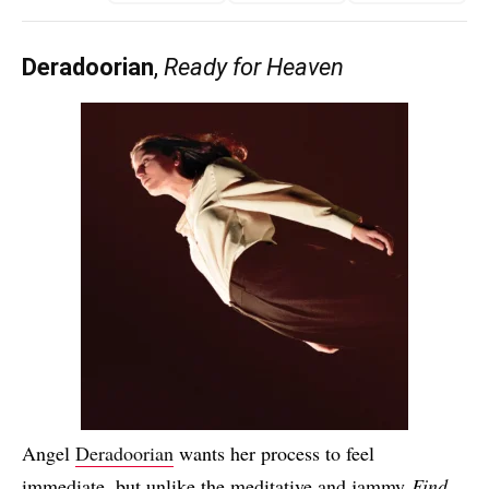
Deradoorian
,
Ready for Heaven
Angel
Deradoorian
wants her process to feel
immediate, but unlike the meditative and jammy
Find