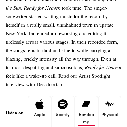
the Sun
,
Ready for Heaven
took time. The singer-
songwriter started writing music for the record by
herself in a really small, uninhabited town in upstate
New York, but ended up reworking and editing it
tirelessly across various stages. In their recorded form,
the songs remain fluid and kinetic while carrying a
blazing, prickly intensity all the way through. Even at
its most despairing and subconscious,
Ready for Heaven
feels like a wake-up call.
Read our Artist Spotlight
interview with Deradoorian.
Listen on
Apple
Spotify
Bandca
Physical
mp