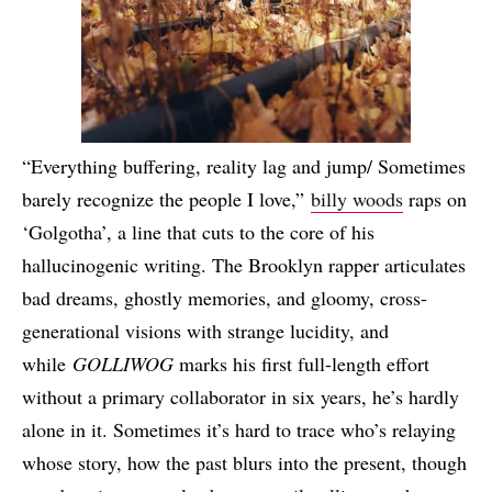
“Everything buffering, reality lag and jump/ Sometimes
barely recognize the people I love,”
billy woods
raps on
‘Golgotha’, a line that cuts to the core of his
hallucinogenic writing. The Brooklyn rapper articulates
bad dreams, ghostly memories, and gloomy, cross-
generational visions with strange lucidity, and
while
GOLLIWOG
marks his first full-length effort
without a primary collaborator in six years, he’s hardly
alone in it. Sometimes it’s hard to trace who’s relaying
whose story, how the past blurs into the present, though