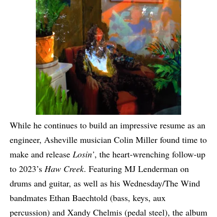
While he continues to build an impressive resume as an
engineer, Asheville musician Colin Miller found time to
make and release
Losin’
, the heart-wrenching follow-up
to 2023’s
Haw Creek
. Featuring MJ Lenderman on
drums and guitar, as well as his Wednesday/The Wind
bandmates Ethan Baechtold (bass, keys, aux
percussion) and Xandy Chelmis (pedal steel), the album