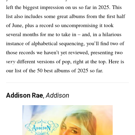
left the biggest impression on us so far in 2025. This
list also includes some great albums from the first half
of June, plus a record so uncompromising it took
several months for me to take in – and, in a hilarious
instance of alphabetical sequencing, you’ll find two of
those records we haven’t yet reviewed, presenting two
very
different versions of pop, right at the top. Here is
our list of the 50 best albums of 2025 so far.
Addison Rae
,
Addison