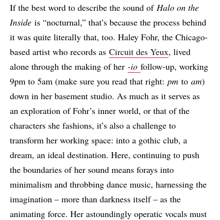
If the best word to describe the sound of
Halo on the
Inside
is “nocturnal,” that’s because the process behind
it was quite literally that, too. Haley Fohr, the Chicago-
based artist who records as
Circuit des Yeux
, lived
alone through the making of her
-io
follow-up, working
9pm to 5am (make sure you read that right:
pm
to
am
)
down in her basement studio. As much as it serves as
an exploration of Fohr’s inner world, or that of the
characters she fashions, it’s also a challenge to
transform her working space: into a gothic club, a
dream, an ideal destination. Here, continuing to push
the boundaries of her sound means forays into
minimalism and throbbing dance music, harnessing the
imagination – more than darkness itself – as the
animating force. Her astoundingly operatic vocals must