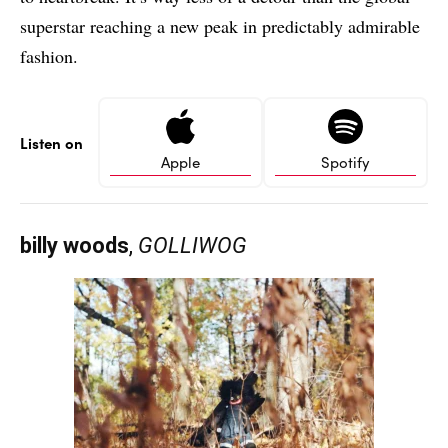
superstar reaching a new peak in predictably admirable
fashion.
Listen on
Apple
Spotify
billy woods
,
GOLLIWOG