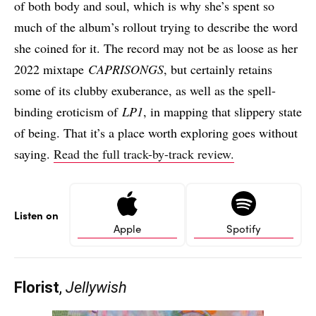
of both body and soul, which is why she’s spent so
much of the album’s rollout trying to describe the word
she coined for it. The record may not be as loose as her
2022 mixtape
CAPRISONGS
, but certainly retains
some of its clubby exuberance, as well as the spell-
binding eroticism of
LP1
, in mapping that slippery state
of being. That it’s a place worth exploring goes without
saying.
Read the full track-by-track review.
Listen on
Apple
Spotify
Florist
,
Jellywish