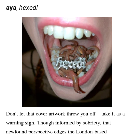
aya
,
hexed!
Don’t let that cover artwork throw you off – take it as a
warning sign. Though informed by sobriety, that
newfound perspective edges the London-based