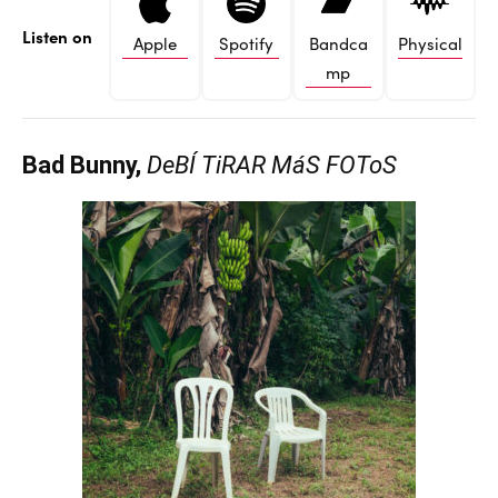
Listen on
Apple
Spotify
Bandca
Physical
mp
Bad Bunny,
DeBÍ TiRAR MáS FOToS