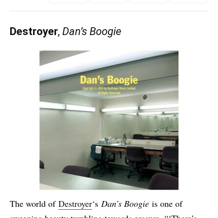
Destroyer
,
Dan’s Boogie
The world of
Destroyer
‘s
Dan’s Boogie
is one of