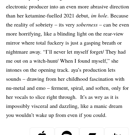
electronic producer into an even more abrasive direction
than her ketamine-fuelled 2021 debut,
im hole
. Because
the reality of sobriety – its very
soberness
– can be even
more horrifying, like a blinding light on the rear-view
mirror where total fuckery is just a gasping breath or
nightmare away. “I’ll never let myself forget/ They had
me out on a witch-hunt/ When I found myself,” she
intones on the opening track. aya’s production lets
sounds – drawing from her childhood fascination with
nu-metal and emo – ferment, spiral, and soften, only for
her vocals to slice right through. It’s as wry as it is
impossibly visceral and dazzling, like a manic dream
you wouldn’t wake up from even if you could.