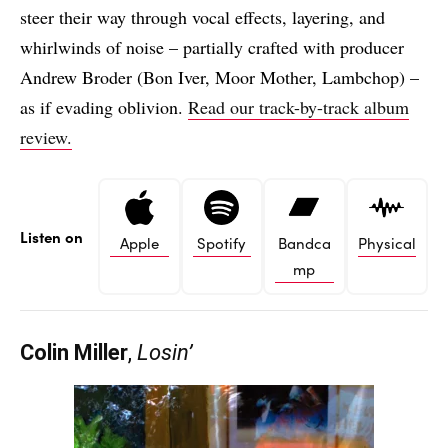
steer their way through vocal effects, layering, and
whirlwinds of noise – partially crafted with producer
Andrew Broder (Bon Iver, Moor Mother, Lambchop) –
as if evading oblivion.
Read our track-by-track album
review.
Listen on
Apple
Spotify
Bandca
Physical
mp
Colin Miller
,
Losin’