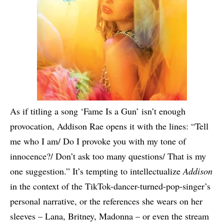
As if titling a song ‘Fame Is a Gun’ isn’t enough
provocation, Addison Rae opens it with the lines: “Tell
me who I am/ Do I provoke you with my tone of
innocence?/ Don’t ask too many questions/ That is my
one suggestion.” It’s tempting to intellectualize
Addison
in the context of the TikTok-dancer-turned-pop-singer’s
personal narrative, or the references she wears on her
sleeves – Lana, Britney, Madonna – or even the stream