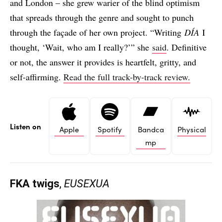
and London – she grew warier of the blind optimism
that spreads through the genre and sought to punch
through the façade of her own project. “Writing
DÍA
I
thought, ‘Wait, who am I really?’” she
said
. Definitive
or not, the answer it provides is heartfelt, gritty, and
self-affirming.
Read the full track-by-track review.
Listen on
Apple
Spotify
Bandca
Physical
mp
FKA twigs
,
EUSEXUA