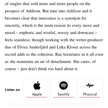
of singles that sold more and more people on the
prospect of Addison. But tune into
Addison
and it
becomes clear that innocence is a synonym for
sincerity, which is the main reason its every move and
mood – euphoric and wistful, woozy and downcast –
feels seamless; though working with the writer-producer
duo of Elvira Anderfjärd and Luka Kloser across the
record adds to the cohesion. Rae luxuriates in it all even
as she maintains an air of detachment. She cares, of
course – just don’t think too hard about it.
Listen on
Apple
Spotify
Physical