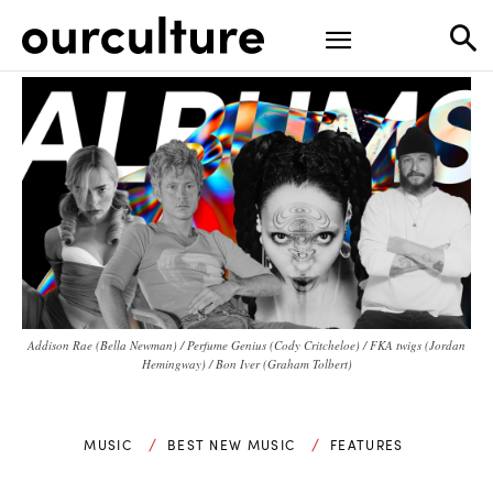
Addison Rae (Bella Newman) / Perfume Genius (Cody Critcheloe) / FKA twigs (Jordan
Hemingway) / Bon Iver (Graham Tolbert)
MUSIC
BEST NEW MUSIC
FEATURES