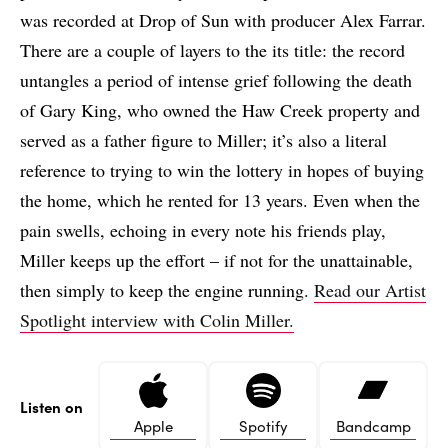
was recorded at Drop of Sun with producer Alex Farrar.
There are a couple of layers to the its title: the record
untangles a period of intense grief following the death
of Gary King, who owned the Haw Creek property and
served as a father figure to Miller; it’s also a literal
reference to trying to win the lottery in hopes of buying
the home, which he rented for 13 years. Even when the
pain swells, echoing in every note his friends play,
Miller keeps up the effort – if not for the unattainable,
then simply to keep the engine running.
Read our Artist
Spotlight interview with Colin Miller.
Listen on
Apple
Spotify
Bandcamp