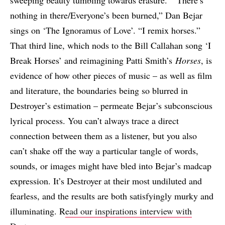
sweeping beauty tumbling towards erasure. “‘There’s
nothing in there/Everyone’s been burned,” Dan Bejar
sings on ‘The Ignoramus of Love’. “I remix horses.”
That third line, which nods to the Bill Callahan song ‘I
Break Horses’ and reimagining Patti Smith’s
Horses
, is
evidence of how other pieces of music – as well as film
and literature, the boundaries being so blurred in
Destroyer’s estimation – permeate Bejar’s subconscious
lyrical process. You can’t always trace a direct
connection between them as a listener, but you also
can’t shake off the way a particular tangle of words,
sounds, or images might have bled into Bejar’s madcap
expression. It’s Destroyer at their most undiluted and
fearless, and the results are both satisfyingly murky and
illuminating. R
ead our inspirations interview with