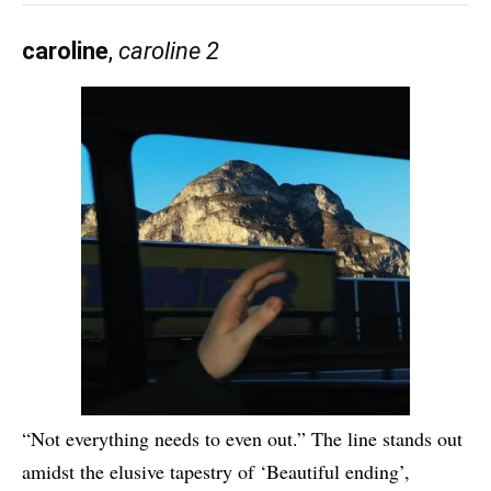
caroline
,
caroline 2
“Not everything needs to even out.” The line stands out
amidst the elusive tapestry of ‘Beautiful ending’,