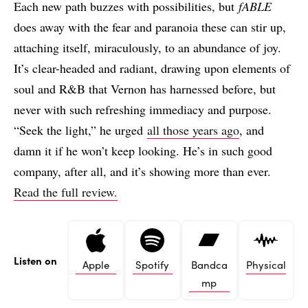
Each new path buzzes with possibilities, but
fABLE
does away with the fear and paranoia these can stir up,
attaching itself, miraculously, to an abundance of joy.
It’s clear-headed and radiant, drawing upon elements of
soul and R&B that Vernon has harnessed before, but
never with such refreshing immediacy and purpose.
“Seek the light,” he urged
all those years ago
, and
damn it if he won’t keep looking. He’s in such good
company, after all, and it’s showing more than ever.
Read the full review.
Listen on
Apple
Spotify
Bandca
Physical
mp