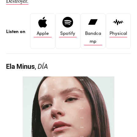
Destroyer.
Listen on
Apple
Spotify
Bandca
Physical
mp
Ela Minus
,
DÍA