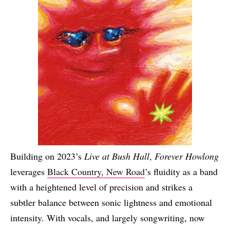
Building on 2023’s
Live at Bush Hall
,
Forever Howlong
leverages
Black Country, New Road
’s fluidity as a band
with a heightened level of precision and strikes a
subtler balance between sonic lightness and emotional
intensity. With vocals, and largely songwriting, now