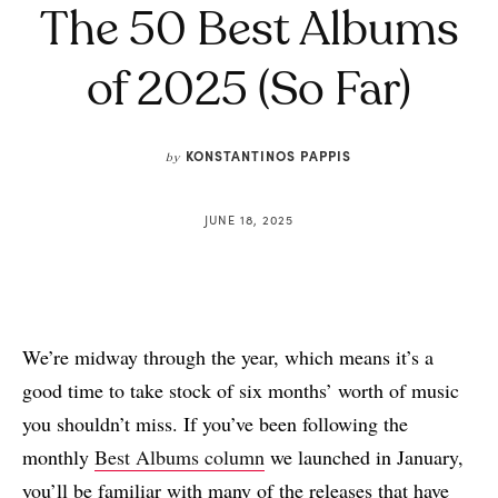
The 50 Best Albums
of 2025 (So Far)
KONSTANTINOS PAPPIS
by
JUNE 18, 2025
We’re midway through the year, which means it’s a
good time to take stock of six months’ worth of music
you shouldn’t miss. If you’ve been following the
monthly
Best Albums column
we launched in January,
you’ll be familiar with many of the releases that have