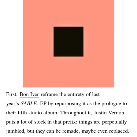
First,
Bon Iver
reframe the entirety of last
year’s
SABLE,
EP by repurposing it as the prologue to
their fifth studio album. Throughout it, Justin Vernon
puts a lot of stock in that prefix: things are perpetually
jumbled, but they can be remade, maybe even replaced.