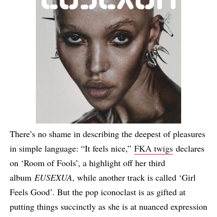
There’s no shame in describing the deepest of pleasures
in simple language: “It feels nice,”
FKA twigs
declares
on ‘Room of Fools’, a highlight off her third
album
EUSEXUA
, while another track is called ‘Girl
Feels Good’. But the pop iconoclast is as gifted at
putting things succinctly as she is at nuanced expression