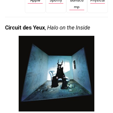
mp
Circuit des Yeux
,
Halo on the Inside