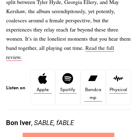
split between Tyler Hyde, Georgia Ellery, and May
Kershaw, the album serendipitously, yet potently,
coalesces around a female perspective, but the
experiences they relay reach far beyond these three
women. It’s in the loneliest moments that you hear them
band together, all playing out time.
Read the full
review.
Listen on
Apple
Spotify
Bandca
Physical
mp
Bon Iver
,
SABLE, fABLE