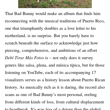
That Bad Bunny would make an album that finds him
reconnecting with the musical traditions of Puerto Rico,
one that triumphantly doubles as a love letter to his
motherland, is no surprise. But you barely have to
scratch beneath the surface to acknowledge just how
piercing, comprehensive, and ambitious of an effort
Debí Tirar Más Fotos
is – not only does it survey
genres like salsa, plena, and música típica, but for those
listening on YouTube, each of its accompanying 17
visualizers serves as a history lesson about Puerto Rican
history. As musically rich as it is daring, the record also
scans as one of Bad Bunny’s most personal, reeling
from different kinds of loss, from cultural displacement
to heartbreak. It’s way less of a detour than the global