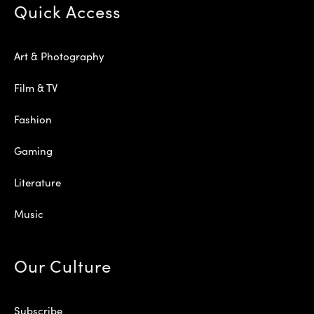
Quick Access
Art & Photography
Film & TV
Fashion
Gaming
Literature
Music
Our Culture
Subscribe