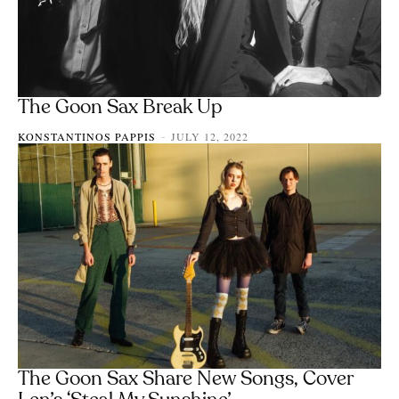
The Goon Sax Break Up
KONSTANTINOS PAPPIS
JULY 12, 2022
-
The Goon Sax Share New Songs, Cover