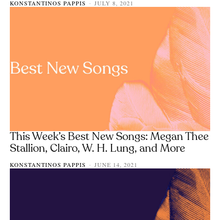
KONSTANTINOS PAPPIS
JULY 8, 2021
-
This Week’s Best New Songs: Megan Thee
Stallion, Clairo, W. H. Lung, and More
KONSTANTINOS PAPPIS
JUNE 14, 2021
-