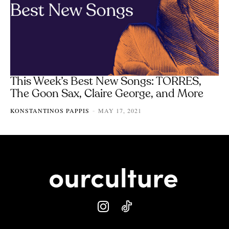
This Week’s Best New Songs: TORRES,
The Goon Sax, Claire George, and More
KONSTANTINOS PAPPIS
MAY 17, 2021
-