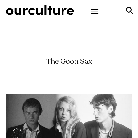
The Goon Sax