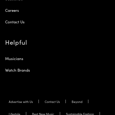
Careers
Contact Us
Helpful
Musicians
Watch Brands
Advertise with Us
Contact Us
Beyond
Lifestyle
Best New Music
Sustainable Fashion