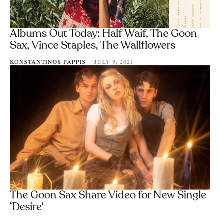
Albums Out Today: Half Waif, The Goon
Sax, Vince Staples, The Wallflowers
KONSTANTINOS PAPPIS
JULY 9, 2021
-
The Goon Sax Share Video for New Single
‘Desire’