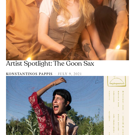
Artist Spotlight: The Goon Sax
KONSTANTINOS PAPPIS
JULY 9, 2021
-