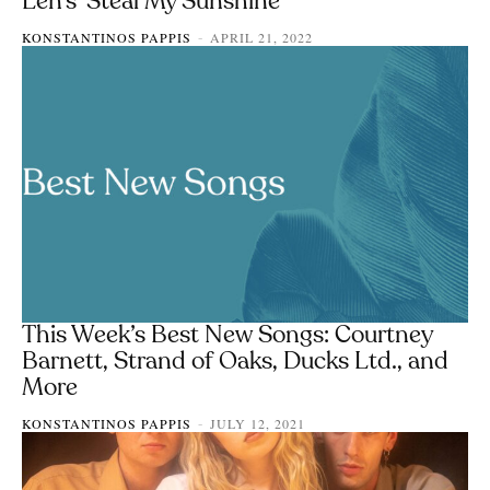
Len’s ‘Steal My Sunshine’
KONSTANTINOS PAPPIS
APRIL 21, 2022
-
This Week’s Best New Songs: Courtney
Barnett, Strand of Oaks, Ducks Ltd., and
More
KONSTANTINOS PAPPIS
JULY 12, 2021
-