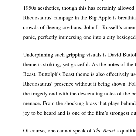
1950s aesthetics, though this has certainly allowed
Rhedosaurus’ rampage in the Big Apple is breathtak
crowds of fleeing civilians. John L. Russell’s cine
panic, perfectly immersing one into a city besieged
Underpinning such gripping visuals is David Butto
theme is striking, yet graceful. As the notes of th
Beast. Buttolph’s Beast theme is also effectively u
Rhedosaurus’ presence without it being shown. Foll
the tragedy end with the descending notes of the be
menace. From the shocking brass that plays behind 
joy to be heard and is one of the film’s strongest qu
Of course, one cannot speak of
The Beast
’s qualit