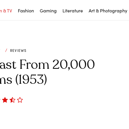
m & TV
Fashion
Gaming
Literature
Art & Photography
V
REVIEWS
east From 20,000
s (1953)