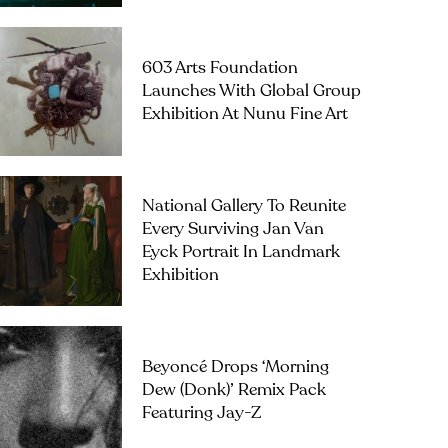
603 Arts Foundation
Launches With Global Group
Exhibition At Nunu Fine Art
National Gallery To Reunite
Every Surviving Jan Van
Eyck Portrait In Landmark
Exhibition
Beyoncé Drops ‘Morning
Dew (Donk)’ Remix Pack
Featuring Jay-Z