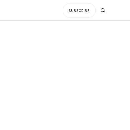
SUBSCRIBE