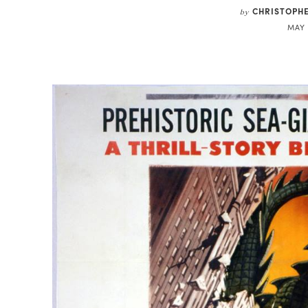
CHRISTOPH
by
MAY 