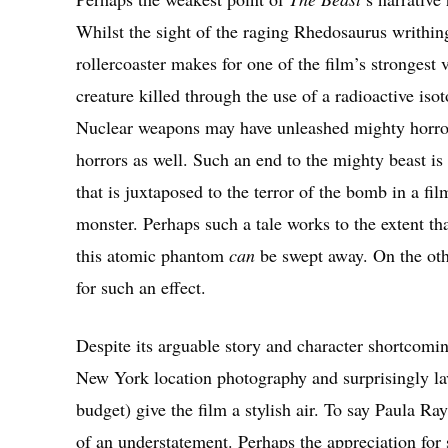
Whilst the sight of the raging Rhedosaurus writhin
rollercoaster makes for one of the film’s strongest v
creature killed through the use of a radioactive iso
Nuclear weapons may have unleashed mighty horrors,
horrors as well. Such an end to the mighty beast i
that is juxtaposed to the terror of the bomb in a fil
monster. Perhaps such a tale works to the extent tha
this atomic phantom
can
be swept away. On the oth
for such an effect.
Despite its arguable story and character shortcomi
New York location photography and surprisingly la
budget) give the film a stylish air. To say Paula R
of an understatement. Perhaps the appreciation for 