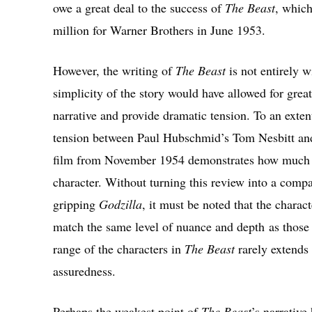
owe a great deal to the success of
The Beast
, which
million for Warner Brothers in June 1953.
However, the writing of
The Beast
is not entirely 
simplicity of the story would have allowed for grea
narrative and provide dramatic tension. To an extent
tension between Paul Hubschmid’s Tom Nesbitt and
film from November 1954 demonstrates how much ca
character. Without turning this review into a comp
gripping
Godzilla
, it must be noted that the charac
match the same level of nuance and depth as those
range of the characters in
The Beast
rarely extends 
assuredness.
Perhaps the weakest point of
The Beast
’s narrative