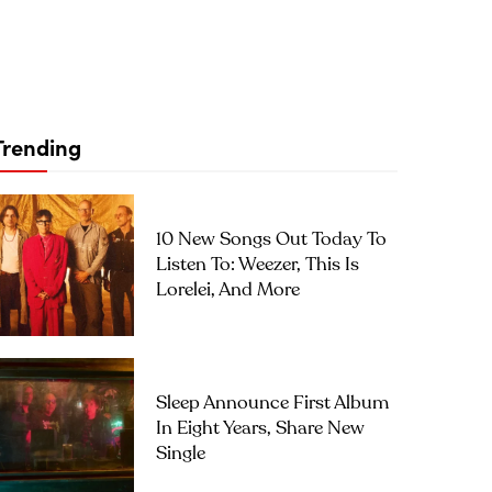
Trending
10 New Songs Out Today To
Listen To: Weezer, This Is
Lorelei, And More
Sleep Announce First Album
In Eight Years, Share New
Single