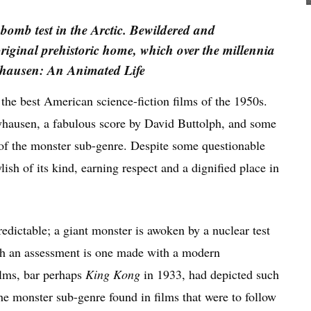
 bomb test in the Arctic. Bewildered and
 original prehistoric home, which over the millennia
hausen: An Animated Life
 the best American science-fiction films of the 1950s.
ryhausen, a fabulous score by David Buttolph, and some
t of the monster sub-genre. Despite some questionable
lish of its kind, earning respect and a dignified place in
edictable; a giant monster is awoken by a nuclear test
h an assessment is one made with a modern
ilms, bar perhaps
King Kong
in 1933, had depicted such
the monster sub-genre found in films that were to follow