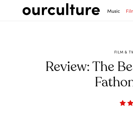
Music
Fil
FILM & T
Review: The B
Fathom
Share