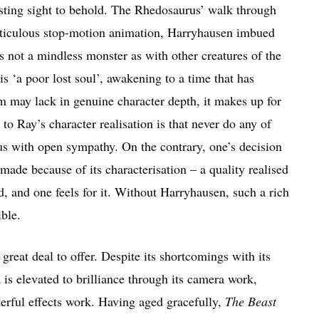
esting sight to behold. The Rhedosaurus’ walk through
ticulous stop-motion animation, Harryhausen imbued
s not a mindless monster as with other creatures of the
s ‘a poor lost soul’, awakening to a time that has
ilm may lack in genuine character depth, it makes up for
 to Ray’s character realisation is that never do any of
us with open sympathy. On the contrary, one’s decision
made because of its characterisation – a quality realised
, and one feels for it. Without Harryhausen, such a rich
ble.
a great deal to offer. Despite its shortcomings with its
 is elevated to brilliance through its camera work,
erful effects work. Having aged gracefully,
The Beast