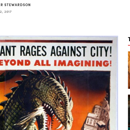
ER STEWARDSON
2, 2017