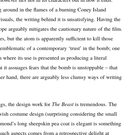
g around in the flames of a burning Coney Island
isuals, the writing behind it is unsatisfying. Having the
tope arguably mitigates the cautionary nature of the film.
 but the atom is apparently sufficient to kill those
s emblematic of a contemporary ‘trust’ in the bomb; one
m where its use is presented as producing a literal
t it assuages fears that the bomb is unstoppable – that
er hand, there are arguably less clumsy ways of writing
ngs, the design work for
The Beast
is tremendous. The
vish costume design (surprising considering the small
aymond’s long sheepskin pea coat is elegant is something
such aspects comes from a retrospective delight at