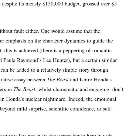
 despite its measly $150,000 budget, grossed over $5
without fault either. One would assume that the
ter emphasis on the character dynamics to guide the
, this is achieved (there is a peppering of romantic
 Paula Raymond’s Lee Hunter), but a certain similar
n be added to a relatively simple story through
arative essay between
The Beast
and Ishiro Honda’s
ters in
The Beast
, whilst charismatic and engaging, don’t
 in Honda’s nuclear nightmare. Indeed, the emotional
beyond mild surprise, scientific confidence, or self-
 however lies not in its characters but in how it ends.