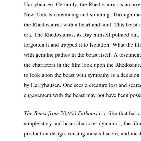
Harryhausen. Certainly, the Rhedosaurus is an arr
New York is convincing and stunning. Through me
the Rhedosaurus with a heart and soul. This beast i
era. The Rhedosaurus, as Ray himself pointed out, i
forgotten it and trapped it to isolation. What the f
with genuine pathos in the beast itself. A testament
the characters in the film look upon the Rhedosaur
to look upon the beast with sympathy is a decision 
by Harryhausen. One sees a creature lost and scared
engagement with the beast may not have been possi
The Beast from 20,000 Fathoms
is a film that has 
simple story and basic character dynamics, the film
production design, rousing musical score, and mast