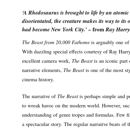
‘A Rhedosaurus is brought to life by an atomic
disorientated, the creature makes its way to its
had become New York City.’
– from
Ray Harry
The Beast from 20,000 Fathoms
is arguably one of
With dazzling special effects courtesy of Ray Har
excellent camera work,
The Beast
is an iconic par
narrative elements,
The Beast
is one of the most sty
cinema history.
The narrative of
The Beast
is perhaps simple and pr
to wreak havoc on the modern world. However, suc
understanding of genre tropes and formulas. Few f
a spectacular story. The regular narrative beats of 