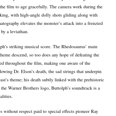
 the film to age gracefully. The camera work during the
ing, with high-angle dolly shots gliding along with
matography elevates the monster’s attack into a frenzied
 by a leviathan.
lph’s striking musical score. The Rhedosaurus’ main
e theme descend, so too does any hope of defeating the
sed throughout the film, making one aware of the
owing Dr. Elson’s death, the sad strings that underpin
ast’s theme; his death subtly linked with the prehistoric
the Warner Brothers logo, Buttolph’s soundtrack is a
alities.
ies without respect paid to special effects pioneer Ray