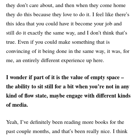
they don’t care about, and then when they come home
they do this because they love to do it. I feel like there’s
this idea that you could have it become your job and
still do it exactly the same way, and I don’t think that’s
true. Even if you could make something that is
convincing of it being done in the same way, it was, for
me, an entirely different experience up here.
I wonder if part of it is the value of empty space –
the ability to sit still for a bit when you’re not in any
kind of flow state, maybe engage with different kinds
of media.
Yeah, I’ve definitely been reading more books for the
past couple months, and that’s been really nice. I think