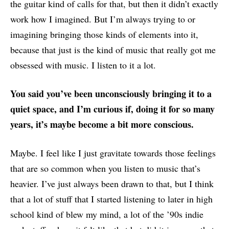
the guitar kind of calls for that, but then it didn’t exactly
work how I imagined. But I’m always trying to or
imagining bringing those kinds of elements into it,
because that just is the kind of music that really got me
obsessed with music. I listen to it a lot.
You said you’ve been unconsciously bringing it to a
quiet space, and I’m curious if, doing it for so many
years, it’s maybe become a bit more conscious.
Maybe. I feel like I just gravitate towards those feelings
that are so common when you listen to music that’s
heavier. I’ve just always been drawn to that, but I think
that a lot of stuff that I started listening to later in high
school kind of blew my mind, a lot of the ’90s indie