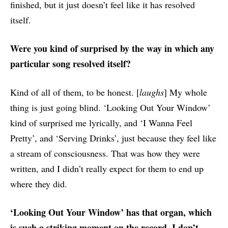
finished, but it just doesn’t feel like it has resolved
itself.
Were you kind of surprised by the way in which any
particular song resolved itself?
Kind of all of them, to be honest. [
laughs
] My whole
thing is just going blind. ‘Looking Out Your Window’
kind of surprised me lyrically, and ‘I Wanna Feel
Pretty’, and ‘Serving Drinks’, just because they feel like
a stream of consciousness. That was how they were
written, and I didn’t really expect for them to end up
where they did.
‘Looking Out Your Window’ has that organ, which
is such a striking moment on the record. I don’t