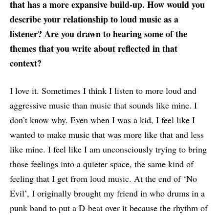
that has a more expansive build-up. How would you
describe your relationship to loud music as a
listener? Are you drawn to hearing some of the
themes that you write about reflected in that
context?
I love it. Sometimes I think I listen to more loud and
aggressive music than music that sounds like mine. I
don’t know why. Even when I was a kid, I feel like I
wanted to make music that was more like that and less
like mine. I feel like I am unconsciously trying to bring
those feelings into a quieter space, the same kind of
feeling that I get from loud music. At the end of ‘No
Evil’, I originally brought my friend in who drums in a
punk band to put a D-beat over it because the rhythm of