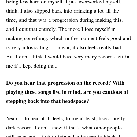
being less hard on myself. I just overworked myself, I
think. I also slipped back into drinking a lot all the
time, and that was a progression during making this,
and I quit that entirely. The more I lose myself in
making something, which in the moment feels good and
is very intoxicating – I mean, it also feels really bad.
But I don’t think I would have very many records left in
me if I kept doing that.
Do you hear that progression on the record? With
playing these songs live in mind, are you cautious of
stepping back into that headspace?
Yeah, I do hear it. It feels, to me at least, like a pretty
dark record. I don’t know if that’s what other people
will hear, but I tie it to things feeling pretty bleak. I