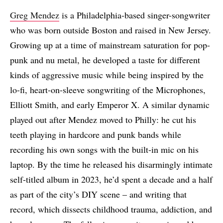
Greg Mendez
is a Philadelphia-based singer-songwriter
who was born outside Boston and raised in New Jersey.
Growing up at a time of mainstream saturation for pop-
punk and nu metal, he developed a taste for different
kinds of aggressive music while being inspired by the
lo-fi, heart-on-sleeve songwriting of the Microphones,
Elliott Smith, and early Emperor X. A similar dynamic
played out after Mendez moved to Philly: he cut his
teeth playing in hardcore and punk bands while
recording his own songs with the built-in mic on his
laptop. By the time he released his disarmingly intimate
self-titled album in 2023, he’d spent a decade and a half
as part of the city’s DIY scene – and writing that
record, which dissects childhood trauma, addiction, and