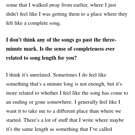
some that I walked away from earlier, where I just
didn’t feel like I was getting them to a place where they
felt like a complete song.
I don’t think any of the songs go past the three-
minute mark. Is the sense of completeness ever
related to song length for you?
I think it’s unrelated. Sometimes I do feel like
something that’s a minute long is not enough, but it’s
more related to whether I feel like the song has come to
an ending or gone somewhere. I generally feel like I
want it to take me to a different place than where we
started. There’s a lot of stuff that I write where maybe
it’s the same length as something that I’ve called