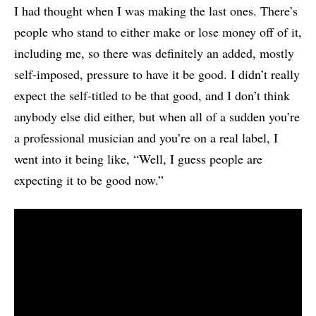
I had thought when I was making the last ones. There’s
people who stand to either make or lose money off of it,
including me, so there was definitely an added, mostly
self-imposed, pressure to have it be good. I didn’t really
expect the self-titled to be that good, and I don’t think
anybody else did either, but when all of a sudden you’re
a professional musician and you’re on a real label, I
went into it being like, “Well, I guess people are
expecting it to be good now.”