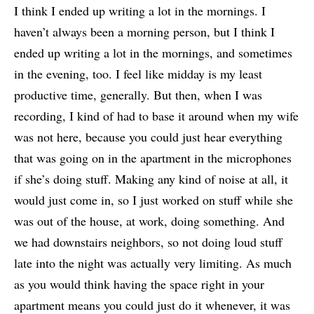
I think I ended up writing a lot in the mornings. I
haven’t always been a morning person, but I think I
ended up writing a lot in the mornings, and sometimes
in the evening, too. I feel like midday is my least
productive time, generally. But then, when I was
recording, I kind of had to base it around when my wife
was not here, because you could just hear everything
that was going on in the apartment in the microphones
if she’s doing stuff. Making any kind of noise at all, it
would just come in, so I just worked on stuff while she
was out of the house, at work, doing something. And
we had downstairs neighbors, so not doing loud stuff
late into the night was actually very limiting. As much
as you would think having the space right in your
apartment means you could just do it whenever, it was