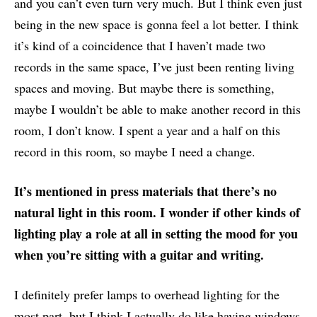
and you can’t even turn very much. But I think even just
being in the new space is gonna feel a lot better. I think
it’s kind of a coincidence that I haven’t made two
records in the same space, I’ve just been renting living
spaces and moving. But maybe there is something,
maybe I wouldn’t be able to make another record in this
room, I don’t know. I spent a year and a half on this
record in this room, so maybe I need a change.
It’s mentioned in press materials that there’s no
natural light in this room. I wonder if other kinds of
lighting play a role at all in setting the mood for you
when you’re sitting with a guitar and writing.
I definitely prefer lamps to overhead lighting for the
most part, but I think I actually do like having windows