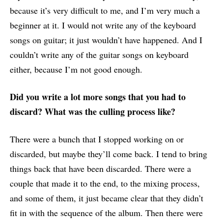
because it’s very difficult to me, and I’m very much a
beginner at it. I would not write any of the keyboard
songs on guitar; it just wouldn’t have happened. And I
couldn’t write any of the guitar songs on keyboard
either, because I’m not good enough.
Did you write a lot more songs that you had to
discard? What was the culling process like?
There were a bunch that I stopped working on or
discarded, but maybe they’ll come back. I tend to bring
things back that have been discarded. There were a
couple that made it to the end, to the mixing process,
and some of them, it just became clear that they didn’t
fit in with the sequence of the album. Then there were