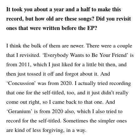
It took you about a year and a half to make this
record, but how old are these songs? Did you revisit
ones that were written before the EP?
I think the bulk of them are newer. There were a couple
that I revisited. ‘Everybody Wants to Be Your Friend’ is
from 2011, which I just liked for a little bit then, and
then just tossed it off and forgot about it. And
‘Concussion’ was from 2020. I actually tried recording
that one for the self-titled, too, and it just didn’t really
come out right, so I came back to that one. And
‘Geranium’ is from 2020 also, which I also tried to
record for the self-titled. Sometimes the simpler ones
are kind of less forgiving, in a way.