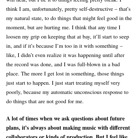
think I am, unfortunately, pretty self-destructive – that’s
my natural state, to do things that might feel good in the
moment, but are hurting me. I think that any time I
loosen my grip on keeping that at bay, it’ll start to seep
in, and if it’s because I’m too in it with something –
like, I didn’t even realize it was happening until after
the record was done, and I was full-blown in a bad
place. The more I get lost in something, those things
just start to happen. I just start treating myself very
poorly, because my automatic unconscious response to
do things that are not good for me.
A lot of times when we ask questions about future
plans, it’s always about making music with different
collaborators or kinds of production. But I feel like