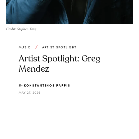
Credit: Stephen Yang
MUSIC
ARTIST SPOTLIGHT
Artist Spotlight: Greg
Mendez
KONSTANTINOS PAPPIS
By
MAY 27, 2026