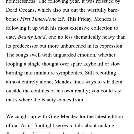
homelessness. The following year, it was reissued by
Dead Oceans, which also put out the wistfully bare-
bones
First Time/Alone
EP. This Friday, Mendez is
following it up with his most extensive collection to
date,
Beauty Land
, one no less thematically heavy than
its predecessor but more unburdened in its expression.
The songs swell with unguarded emotion, whether
looping a single thought over spare keyboard or slow-
burning into miniature symphonies. Still recording
almost entirely alone, Mendez finds ways to stir them
outside the confines of his own reality; you could say
that’s where the beauty comes from.
We caught up with Greg Mendez for the latest edition
of our
Artist Spotlight series
to talk about making
Beauty Land
, his relationship with loud music, non-