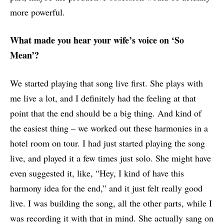
more powerful.
What made you hear your wife’s voice on ‘So
Mean’?
We started playing that song live first. She plays with
me live a lot, and I definitely had the feeling at that
point that the end should be a big thing. And kind of
the easiest thing – we worked out these harmonies in a
hotel room on tour. I had just started playing the song
live, and played it a few times just solo. She might have
even suggested it, like, “Hey, I kind of have this
harmony idea for the end,” and it just felt really good
live. I was building the song, all the other parts, while I
was recording it with that in mind. She actually sang on