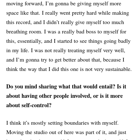
moving forward, I’m gonna be giving myself more
space like that. I really went pretty hard while making
this record, and I didn’t really give myself too much
breathing room. I was a really bad boss to myself for
this, essentially, and I started to see things going badly
in my life. I was not really treating myself very well,
and I’m gonna try to get better about that, because I
think the way that I did this one is not very sustainable.
Do you mind sharing what that would entail? Is it
about having other people involved, or is it more
about self-control?
I think it’s mostly setting boundaries with myself.
Moving the studio out of here was part of it, and just