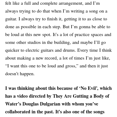
felt like a full and complete arrangement, and I’m
always trying to do that when I’m writing a song on a
guitar. I always try to finish it, getting it to as close to
done as possible in each step. But I’m gonna be able to
be loud at this new spot. It’s a lot of practice spaces and
some other studios in the building, and maybe I’ll go
quicker to electric guitars and drums. Every time I think
about making a new record, a lot of times I’m just like,
“I want this one to be loud and gross,” and then it just
doesn’t happen.
I was thinking about this because of ‘No Evil’, which
has a video directed by They Are Gutting a Body of
Water’s Douglas Dulgarian with whom you’ve
collaborated in the past. It’s also one of the songs