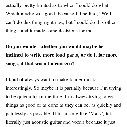
actually pretty limited as to when I could do what.
Which maybe was good, because I’d be like, “Well, I
can’t do this thing right now, but I could do this other
thing,” and it made some decisions for me.
Do you wonder whether you would maybe be
inclined to write more loud parts, or do it for more
songs, if that wasn’t a concern?
I kind of always want to make louder music,
interestingly. So maybe it is partially because I’m trying
to be quiet a lot of the time. I’m always trying to get
things as good or as done as they can be, as quickly and
painlessly as possible. If it’s a song like ‘Mary’, it is
literally just acoustic guitar and vocals because it just