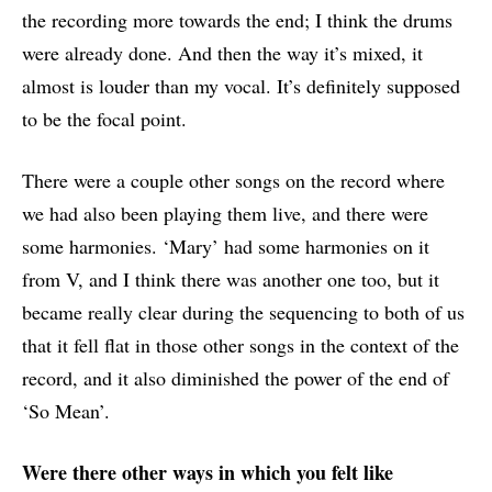
the recording more towards the end; I think the drums
were already done. And then the way it’s mixed, it
almost is louder than my vocal. It’s definitely supposed
to be the focal point.
There were a couple other songs on the record where
we had also been playing them live, and there were
some harmonies. ‘Mary’ had some harmonies on it
from V, and I think there was another one too, but it
became really clear during the sequencing to both of us
that it fell flat in those other songs in the context of the
record, and it also diminished the power of the end of
‘So Mean’.
Were there other ways in which you felt like