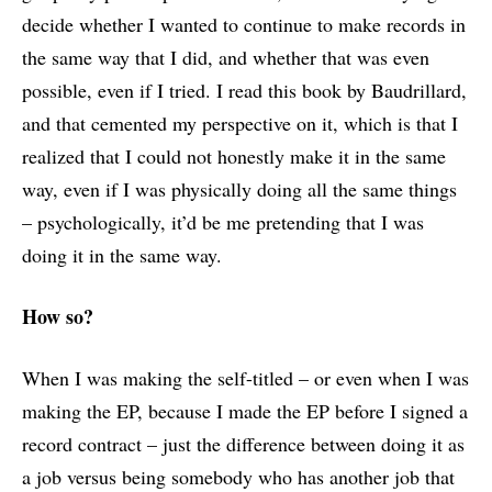
decide whether I wanted to continue to make records in
the same way that I did, and whether that was even
possible, even if I tried. I read this book by Baudrillard,
and that cemented my perspective on it, which is that I
realized that I could not honestly make it in the same
way, even if I was physically doing all the same things
– psychologically, it’d be me pretending that I was
doing it in the same way.
How so?
When I was making the self-titled – or even when I was
making the EP, because I made the EP before I signed a
record contract – just the difference between doing it as
a job versus being somebody who has another job that