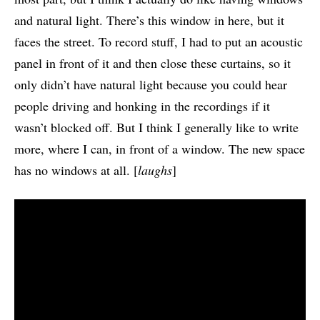
and natural light. There’s this window in here, but it
faces the street. To record stuff, I had to put an acoustic
panel in front of it and then close these curtains, so it
only didn’t have natural light because you could hear
people driving and honking in the recordings if it
wasn’t blocked off. But I think I generally like to write
more, where I can, in front of a window. The new space
has no windows at all. [
laughs
]