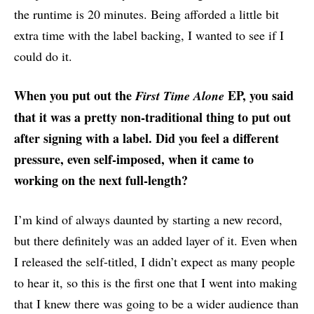
the runtime is 20 minutes. Being afforded a little bit
extra time with the label backing, I wanted to see if I
could do it.
When you put out the
EP, you said
First Time Alone
that it was a pretty non-traditional thing to put out
after signing with a label. Did you feel a different
pressure, even self-imposed, when it came to
working on the next full-length?
I’m kind of always daunted by starting a new record,
but there definitely was an added layer of it. Even when
I released the self-titled, I didn’t expect as many people
to hear it, so this is the first one that I went into making
that I knew there was going to be a wider audience than