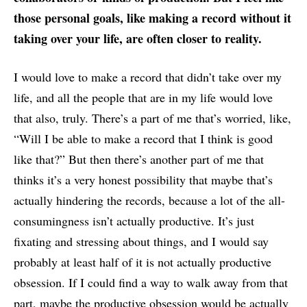
those personal goals, like making a record without it
taking over your life, are often closer to reality.
I would love to make a record that didn’t take over my
life, and all the people that are in my life would love
that also, truly. There’s a part of me that’s worried, like,
“Will I be able to make a record that I think is good
like that?” But then there’s another part of me that
thinks it’s a very honest possibility that maybe that’s
actually hindering the records, because a lot of the all-
consumingness isn’t actually productive. It’s just
fixating and stressing about things, and I would say
probably at least half of it is not actually productive
obsession. If I could find a way to walk away from that
part, maybe the productive obsession would be actually