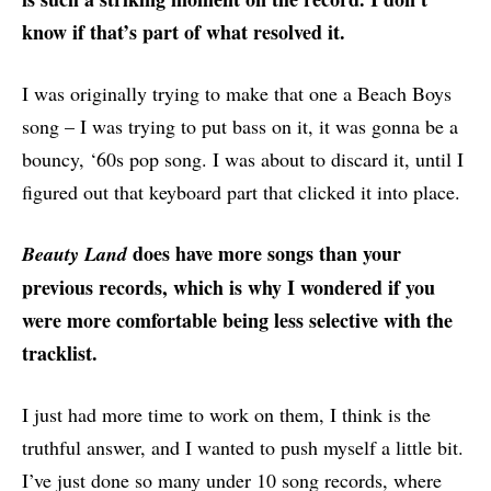
know if that’s part of what resolved it.
I was originally trying to make that one a Beach Boys
song – I was trying to put bass on it, it was gonna be a
bouncy, ‘60s pop song. I was about to discard it, until I
figured out that keyboard part that clicked it into place.
does have more songs than your
Beauty Land
previous records, which is why I wondered if you
were more comfortable being less selective with the
tracklist.
I just had more time to work on them, I think is the
truthful answer, and I wanted to push myself a little bit.
I’ve just done so many under 10 song records, where