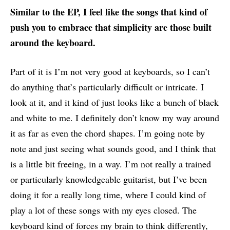
Similar to the EP, I feel like the songs that kind of
push you to embrace that simplicity are those built
around the keyboard.
Part of it is I’m not very good at keyboards, so I can’t
do anything that’s particularly difficult or intricate. I
look at it, and it kind of just looks like a bunch of black
and white to me. I definitely don’t know my way around
it as far as even the chord shapes. I’m going note by
note and just seeing what sounds good, and I think that
is a little bit freeing, in a way. I’m not really a trained
or particularly knowledgeable guitarist, but I’ve been
doing it for a really long time, where I could kind of
play a lot of these songs with my eyes closed. The
keyboard kind of forces my brain to think differently,