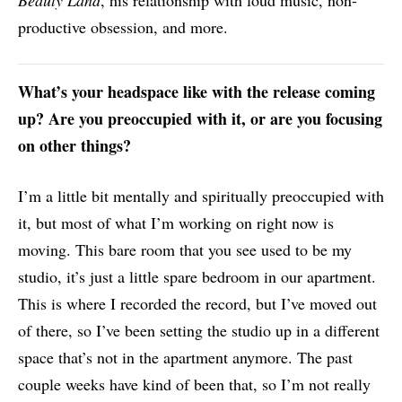
productive obsession, and more.
What’s your headspace like with the release coming
up? Are you preoccupied with it, or are you focusing
on other things?
I’m a little bit mentally and spiritually preoccupied with
it, but most of what I’m working on right now is
moving. This bare room that you see used to be my
studio, it’s just a little spare bedroom in our apartment.
This is where I recorded the record, but I’ve moved out
of there, so I’ve been setting the studio up in a different
space that’s not in the apartment anymore. The past
couple weeks have kind of been that, so I’m not really