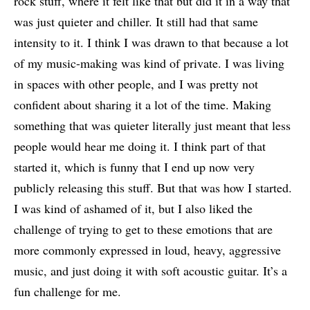
rock stuff, where it felt like that but did it in a way that
was just quieter and chiller. It still had that same
intensity to it. I think I was drawn to that because a lot
of my music-making was kind of private. I was living
in spaces with other people, and I was pretty not
confident about sharing it a lot of the time. Making
something that was quieter literally just meant that less
people would hear me doing it. I think part of that
started it, which is funny that I end up now very
publicly releasing this stuff. But that was how I started.
I was kind of ashamed of it, but I also liked the
challenge of trying to get to these emotions that are
more commonly expressed in loud, heavy, aggressive
music, and just doing it with soft acoustic guitar. It’s a
fun challenge for me.