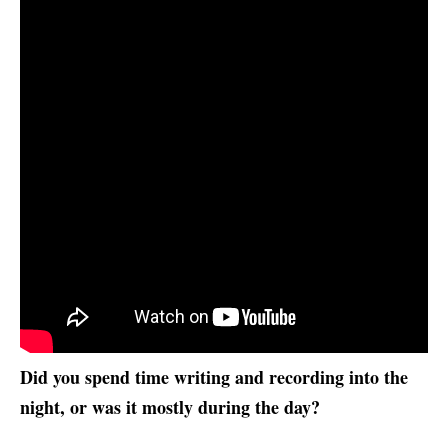
Did you spend time writing and recording into the
night, or was it mostly during the day?