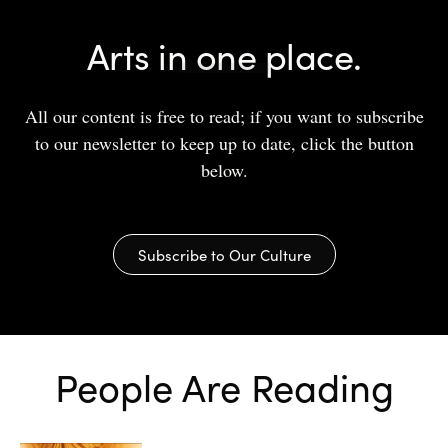
Arts in one place.
All our content is free to read; if you want to subscribe
to our newsletter to keep up to date, click the button
below.
Subscribe to Our Culture
People Are Reading