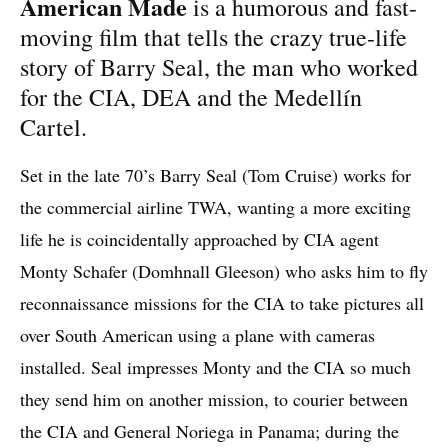
American Made
is a humorous and fast-
moving film that tells the crazy true-life
story of Barry Seal, the man who worked
for the CIA, DEA and the Medellín
Cartel.
Set in the late 70’s Barry Seal (Tom Cruise) works for
the commercial airline TWA, wanting a more exciting
life he is coincidentally approached by CIA agent
Monty Schafer (Domhnall Gleeson) who asks him to fly
reconnaissance missions for the CIA to take pictures all
over South American using a plane with cameras
installed. Seal impresses Monty and the CIA so much
they send him on another mission, to courier between
the CIA and General Noriega in Panama; during the