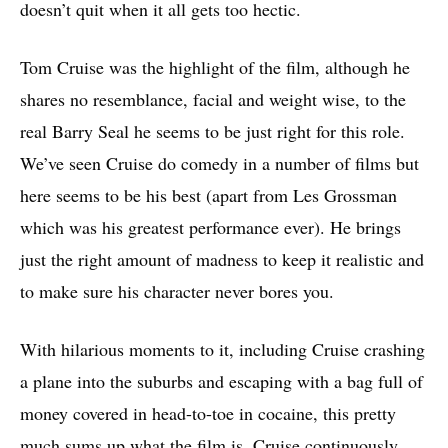
doesn’t quit when it all gets too hectic.
Tom Cruise was the highlight of the film, although he
shares no resemblance, facial and weight wise, to the
real Barry Seal he seems to be just right for this role.
We’ve seen Cruise do comedy in a number of films but
here seems to be his best (apart from Les Grossman
which was his greatest performance ever). He brings
just the right amount of madness to keep it realistic and
to make sure his character never bores you.
With hilarious moments to it, including Cruise crashing
a plane into the suburbs and escaping with a bag full of
money covered in head-to-toe in cocaine, this pretty
much sums up what the film is. Cruise continuously