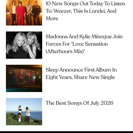
10 New Songs Out Today To Listen
To: Weezer, This Is Lorelei, And
More
Madonna And Kylie Minogue Join
Forces For ‘Love Sensation
(Afterhours Mix)’
Sleep Announce First Album In
Eight Years, Share New Single
The Best Songs Of July 2026