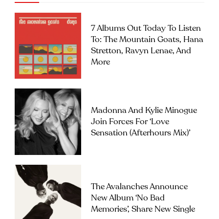
7 Albums Out Today To Listen
To: The Mountain Goats, Hana
Stretton, Ravyn Lenae, And
More
Madonna And Kylie Minogue
Join Forces For ‘Love
Sensation (Afterhours Mix)’
The Avalanches Announce
New Album ‘No Bad
Memories’, Share New Single