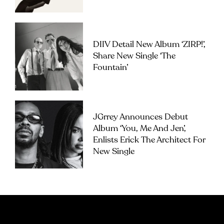
DIIV Detail New Album ‘ZIRP!’,
Share New Single ‘The
Fountain’
JGrrey Announces Debut
Album ‘you, Me And Jen’,
Enlists Erick The Architect For
New Single