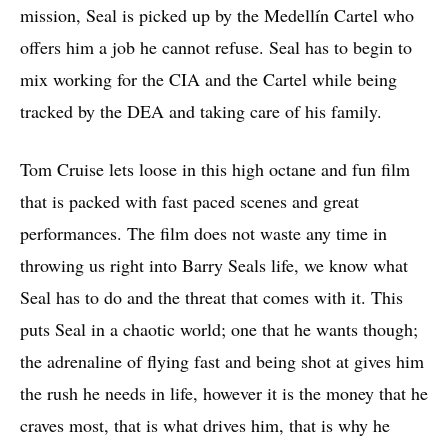
mission, Seal is picked up by the Medellín Cartel who
offers him a job he cannot refuse. Seal has to begin to
mix working for the CIA and the Cartel while being
tracked by the DEA and taking care of his family.
Tom Cruise lets loose in this high octane and fun film
that is packed with fast paced scenes and great
performances. The film does not waste any time in
throwing us right into Barry Seals life, we know what
Seal has to do and the threat that comes with it. This
puts Seal in a chaotic world; one that he wants though;
the adrenaline of flying fast and being shot at gives him
the rush he needs in life, however it is the money that he
craves most, that is what drives him, that is why he