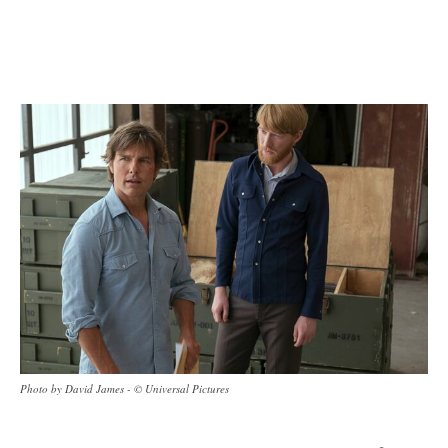
Photo by David James - © Universal Pictures