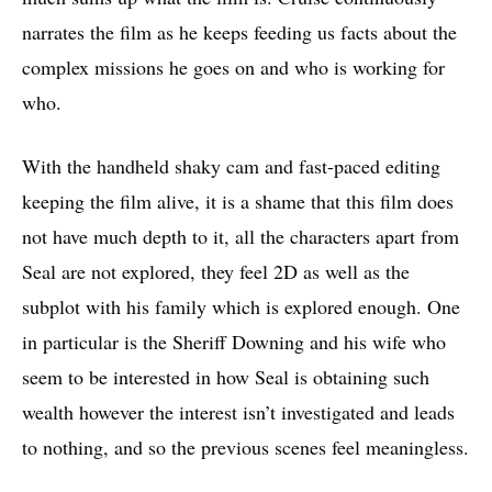
narrates the film as he keeps feeding us facts about the
complex missions he goes on and who is working for
who.
With the handheld shaky cam and fast-paced editing
keeping the film alive, it is a shame that this film does
not have much depth to it, all the characters apart from
Seal are not explored, they feel 2D as well as the
subplot with his family which is explored enough. One
in particular is the Sheriff Downing and his wife who
seem to be interested in how Seal is obtaining such
wealth however the interest isn’t investigated and leads
to nothing, and so the previous scenes feel meaningless.