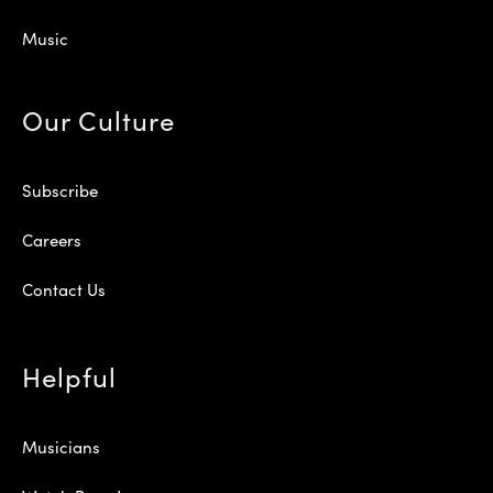
Music
Our Culture
Subscribe
Careers
Contact Us
Helpful
Musicians