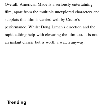
Overall, American Made is a seriously entertaining
film, apart from the multiple unexplored characters and
subplots this film is carried well by Cruise’s
performance. Whilst Doug Liman’s direction and the
rapid editing help with elevating the film too. It is not
an instant classic but is worth a watch anyway.
Trending