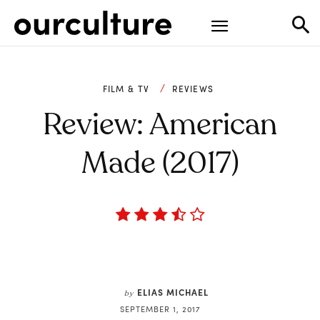
FILM & TV
REVIEWS
Review: American
Made (2017)
ELIAS MICHAEL
by
SEPTEMBER 1, 2017