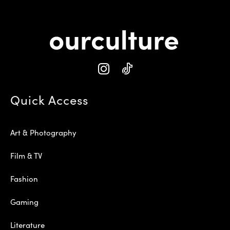
Quick Access
Art & Photography
Film & TV
Fashion
Gaming
Literature