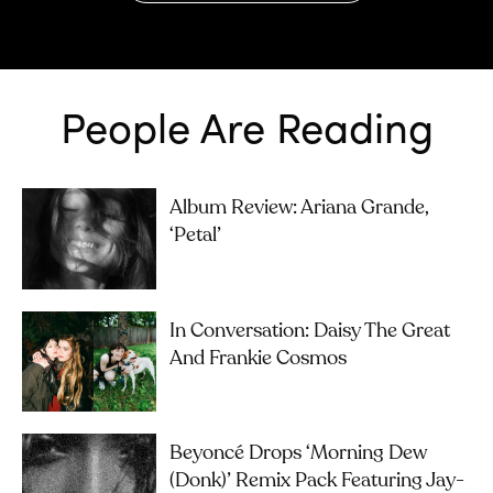
People Are Reading
Album Review: Ariana Grande,
‘petal’
In Conversation: Daisy The Great
And Frankie Cosmos
Beyoncé Drops ‘Morning Dew
(Donk)’ Remix Pack Featuring Jay-