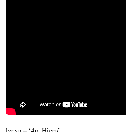
lynyn – ‘4m Hiero’