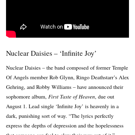
Nuclear Daisies – ‘Infinite Joy’
Nuclear Daisies – the band composed of former Temple
Of Angels member Rob Glynn, Ringo Deathstarr’s Alex
Gehring, and Robby Williams – have announced their
sophomore album,
First Taste of Heaven
, due out
August 1. Lead single ‘Infinite Joy’ is heavenly in a
dark, punishing sort of way. “The lyrics perfectly
express the depths of depression and the hopelessness
that someone can feel to claw their way out of it,”