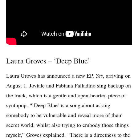
Laura Groves – ‘Deep Blue’
Laura Groves has announced a new EP,
Yes
, arriving on
August 1. Joviale and Fabiana Palladino sing backup on
the track, which is a gentle and open-hearted piece of
synthpop. “’Deep Blue’ is a song about asking
somebody to be vulnerable and reveal more of their
secret world, whilst also trying to embody those things
myself,” Groves explained. “There is a directness to the