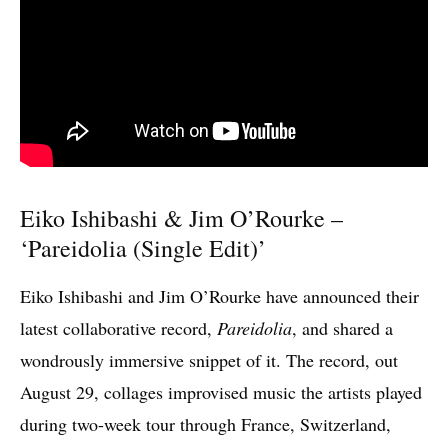
Eiko Ishibashi & Jim O’Rourke –
‘
Pareidolia (Single Edit)’
Eiko Ishibashi and Jim O’Rourke have announced their
latest collaborative record,
Pareidolia
, and shared a
wondrously immersive snippet of it. The record, out
August 29, collages improvised music the artists played
during two-week tour through France, Switzerland,