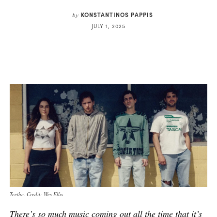
KONSTANTINOS PAPPIS
by
JULY 1, 2025
Teethe. Credit: Wes Ellis
There’s so much music coming out all the time that it’s