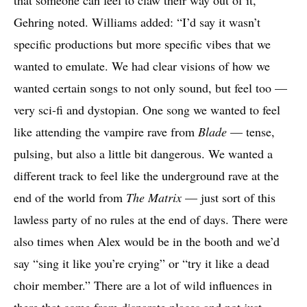
Gehring noted. Williams added: “I’d say it wasn’t
specific productions but more specific vibes that we
wanted to emulate. We had clear visions of how we
wanted certain songs to not only sound, but feel too —
very sci-fi and dystopian. One song we wanted to feel
like attending the vampire rave from
Blade
— tense,
pulsing, but also a little bit dangerous. We wanted a
different track to feel like the underground rave at the
end of the world from
The Matrix
— just sort of this
lawless party of no rules at the end of days. There were
also times when Alex would be in the booth and we’d
say “sing it like you’re crying” or “try it like a dead
choir member.” There are a lot of wild influences in
there that come from disparate places and not just