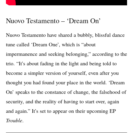
Nuovo Testamento – ‘Dream On’
Nuovo Testamento have shared a bubbly, blissful dance
tune called ‘Dream One’, which is “about
impermanence and seeking belonging,” according to the
trio. “It’s about fading in the light and being told to
become a simpler version of yourself, even after you
thought you had found your place in the world. ‘Dream
On’ speaks to the constance of change, the falsehood of
security, and the reality of having to start over, again
and again.” It’s set to appear on their upcoming EP
Trouble
.