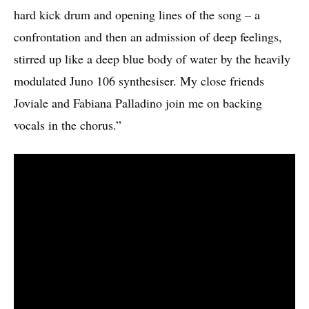
hard kick drum and opening lines of the song – a
confrontation and then an admission of deep feelings,
stirred up like a deep blue body of water by the heavily
modulated Juno 106 synthesiser. My close friends
Joviale and Fabiana Palladino join me on backing
vocals in the chorus.”