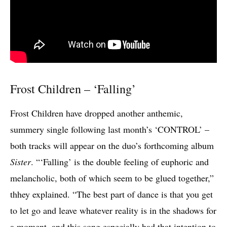
Frost Children – ‘Falling’
Frost Children have dropped another anthemic,
summery single following last month’s ‘CONTROL’ –
both tracks will appear on the duo’s forthcoming album
Sister
. “‘Falling’ is the double feeling of euphoric and
melancholic, both of which seem to be glued together,”
thhey explained. “The best part of dance is that you get
to let go and leave whatever reality is in the shadows for
a moment, and this song especially had that intention to