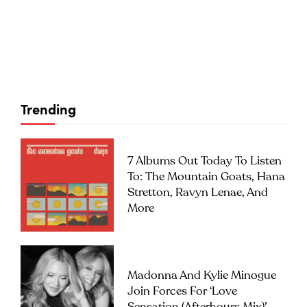
Trending
7 Albums Out Today To Listen
To: The Mountain Goats, Hana
Stretton, Ravyn Lenae, And
More
Madonna And Kylie Minogue
Join Forces For ‘Love