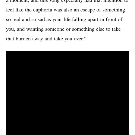
feel like the euphoria was also an escape of something
so real and so sad as your life falling apart in front of
you, and wanting someone or something else to take
that burden away and take you over.”