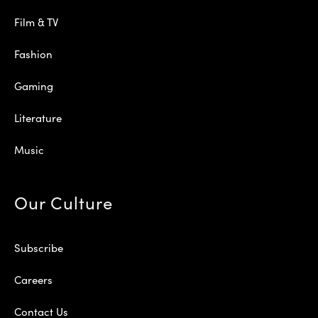
Film & TV
Fashion
Gaming
Literature
Music
Our Culture
Subscribe
Careers
Contact Us