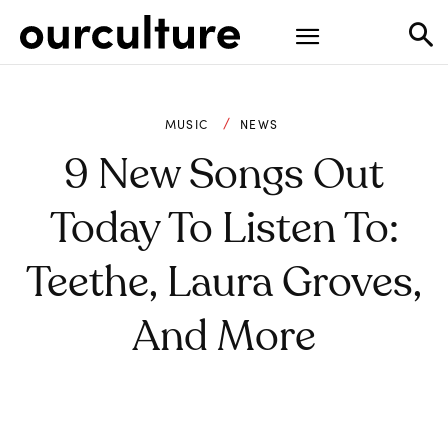
MUSIC
NEWS
9 New Songs Out
Today To Listen To:
Teethe, Laura Groves,
And More