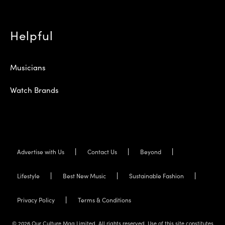
Helpful
Musicians
Watch Brands
Advertise with Us
Contact Us
Beyond
Lifestyle
Best New Music
Sustainable Fashion
Privacy Policy
Terms & Conditions
© 2026 Our Culture Mag Limited. All rights reserved. Use of this site constitutes