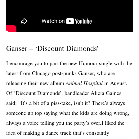
Ganser – ‘Discount Diamonds’
I encourage you to pair the new Humour single with the
latest from Chicago post-punks Ganser, who are
releasing their new album
Animal Hospital
in August.
Of ‘Discount Diamonds’, bandleader Alicia Gaines
said: “It’s a bit of a piss-take, isn’t it? There’s always
someone up top saying what the kids are doing wrong,
always a voice telling you the party’s over.I liked the
idea of making a dance track that’s constantly