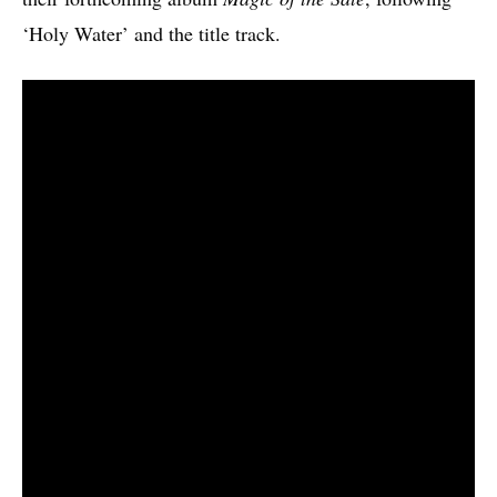
‘Holy Water’ and the title track.