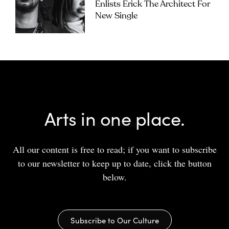
Enlists Erick The Architect For
New Single
Arts in one place.
All our content is free to read; if you want to subscribe
to our newsletter to keep up to date, click the button
below.
Subscribe to Our Culture