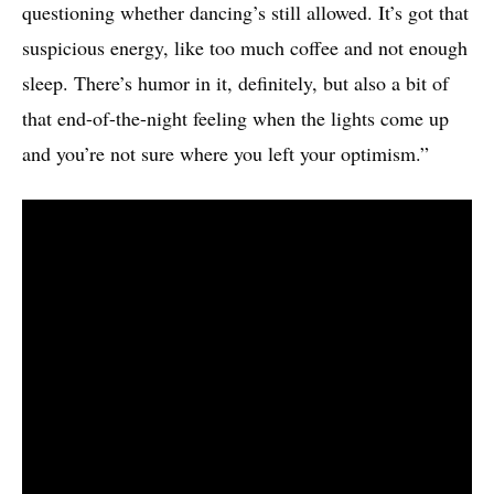
questioning whether dancing’s still allowed. It’s got that
suspicious energy, like too much coffee and not enough
sleep. There’s humor in it, definitely, but also a bit of
that end-of-the-night feeling when the lights come up
and you’re not sure where you left your optimism.”