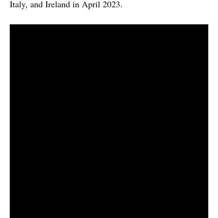
Italy, and Ireland in April 2023.