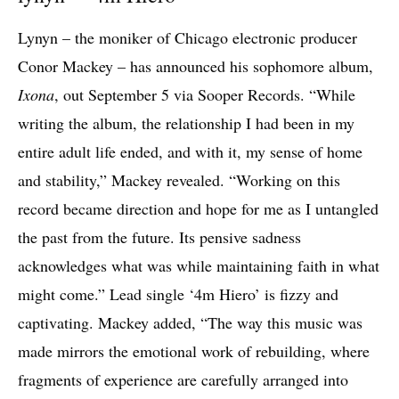
Lynyn – the moniker of Chicago electronic producer
Conor Mackey – has announced his sophomore album,
Ixona
, out September 5 via Sooper Records. “While
writing the album, the relationship I had been in my
entire adult life ended, and with it, my sense of home
and stability,” Mackey revealed. “Working on this
record became direction and hope for me as I untangled
the past from the future. Its pensive sadness
acknowledges what was while maintaining faith in what
might come.” Lead single ‘4m Hiero’ is fizzy and
captivating. Mackey added, “The way this music was
made mirrors the emotional work of rebuilding, where
fragments of experience are carefully arranged into