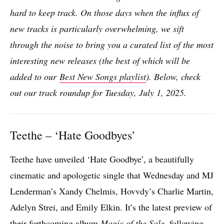
hard to keep track. On those days when the influx of
new tracks is particularly overwhelming, we sift
through the noise to bring you a curated list of the most
interesting new releases (the best of which will be
added to our
Best New Songs playlist
). Below, check
out our track roundup for Tuesday, July 1, 2025.
Teethe – ‘Hate Goodbyes’
Teethe have unveiled ‘Hate Goodbye’, a beautifully
cinematic and apologetic single that Wednesday and MJ
Lenderman’s Xandy Chelmis, Hovvdy’s Charlie Martin,
Adelyn Strei, and Emily Elkin. It’s the latest preview of
their forthcoming album
Magic of the Sale
, following