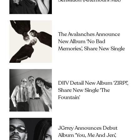
Sensation (Afterhours Mix)’
The Avalanches Announce
New Album ‘No Bad
Memories’, Share New Single
DIIV Detail New Album ‘ZIRP!’,
Share New Single ‘The
Fountain’
JGrrey Announces Debut
Album ‘you, Me And Jen’,