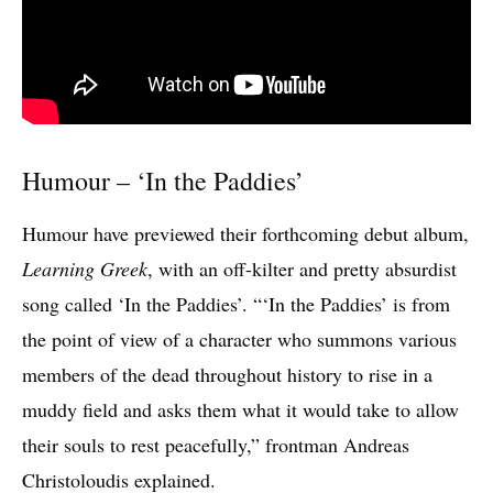
Humour – ‘In the Paddies’
Humour have previewed their forthcoming debut album,
Learning Greek
, with an off-kilter and pretty absurdist
song called ‘In the Paddies’. “‘In the Paddies’ is from
the point of view of a character who summons various
members of the dead throughout history to rise in a
muddy field and asks them what it would take to allow
their souls to rest peacefully,” frontman Andreas
Christoloudis explained.