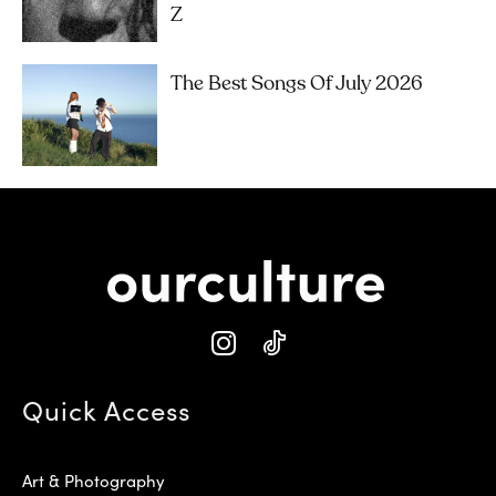
Z
The Best Songs Of July 2026
Quick Access
Art & Photography