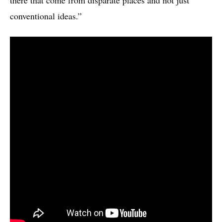
conventional ideas.”