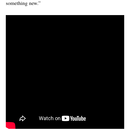
something new.”