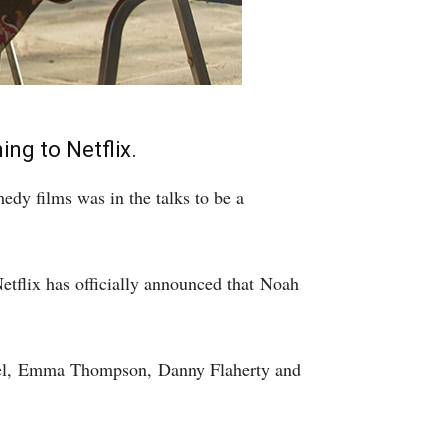
ng to Netflix.
dy films was in the talks to be a
Netflix has officially announced that Noah
vel, Emma Thompson, Danny Flaherty and