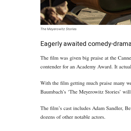
The Meyerowitz Stories
Eagerly awaited comedy-drama fi
The film was given big praise at the Cann
contender for an Academy Award. It actuall
With the film getting much praise many wer
Baumbach’s ‘The Meyerowitz Stories’ will 
The film’s cast includes Adam Sandler, Be
dozens of other notable actors.