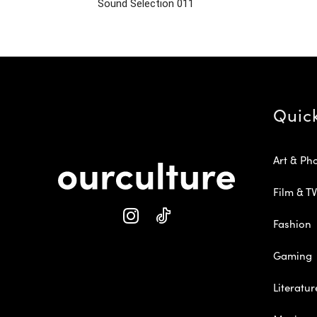
Sound Selection 011
Quic
Art & Ph
Film & TV
Fashion
Gaming
Literatur