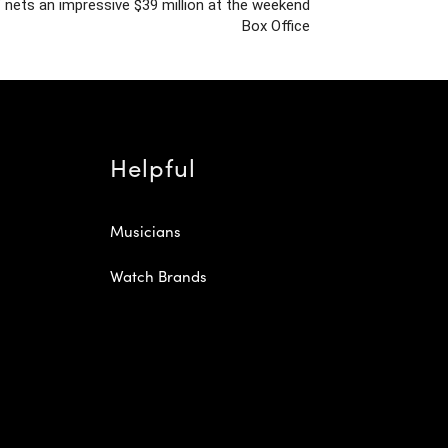
’ nets an impressive $39 million at the weekend
Box Office
Helpful
Musicians
Watch Brands