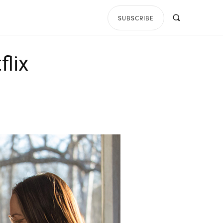
SUBSCRIBE
flix