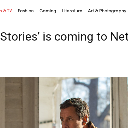
m & TV
Fashion
Gaming
Literature
Art & Photography
tories’ is coming to Net