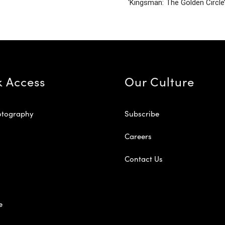
‘Kingsman: The Golden Circle
k Access
Our Culture
otography
Subscribe
Careers
Contact Us
e