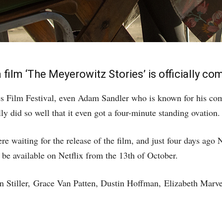
lm ‘The Meyerowitz Stories’ is officially comi
es Film Festival, even Adam Sandler who is known for his come
y did so well that it even got a four-minute standing ovation.
e waiting for the release of the film, and just four days ago 
be available on Netflix from the 13th of October.
n Stiller,
Grace Van Patten, Dustin Hoffman, Elizabeth Mar