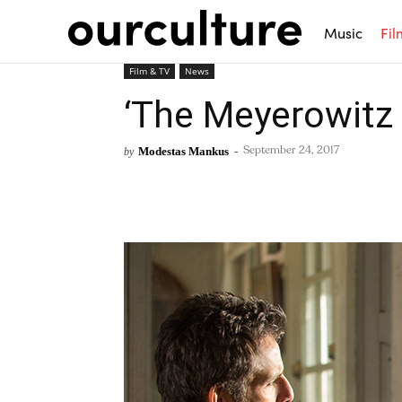
Music
Fil
Film & TV
News
‘The Meyerowitz S
Modestas Mankus
-
by
September 24, 2017