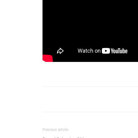
Previous article