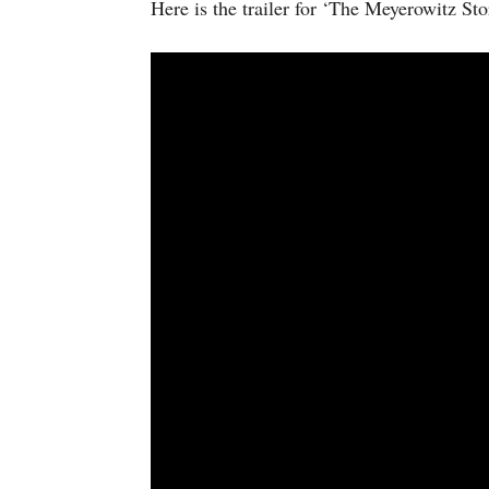
Here is the trailer for ‘The Meyerowitz Sto