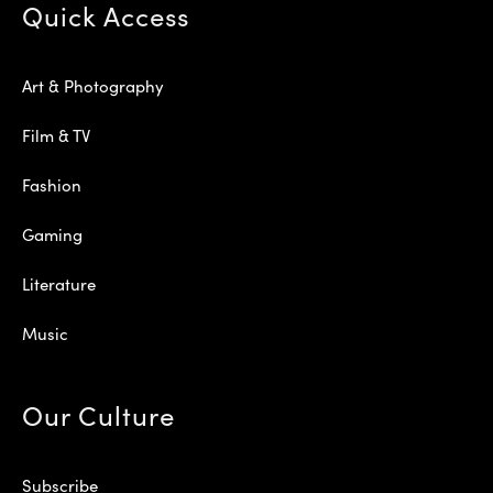
Quick Access
Art & Photography
Film & TV
Fashion
Gaming
Literature
Music
Our Culture
Subscribe