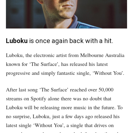
Luboku
is once again back with a hit.
Luboku, the electronic artist from Melbourne Australia
known for ‘The Surface’, has released his latest
progressive and simply fantastic single, ‘Without You’.
After last song ‘The Surface’ reached over 50,000
streams on Spotify alone there was no doubt that
Luboku will be releasing more music in the future. To
no surprise, Luboku, just a few days ago released his
latest single ‘Without You’, a single that drives on