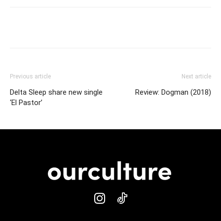
Previous article
Next article
Delta Sleep share new single
Review: Dogman (2018)
‘El Pastor’