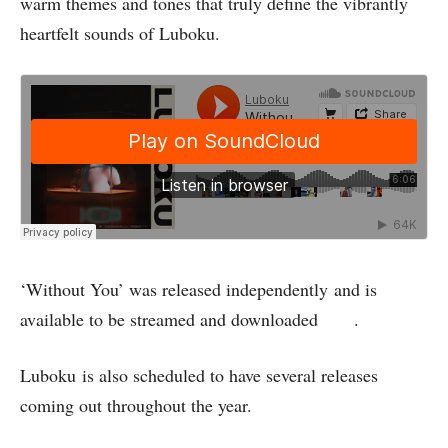
warm themes and tones that truly define the vibrantly
heartfelt sounds of Luboku.
‘Without You’ was released independently and is
available to be streamed and downloaded
here
.
Luboku is also scheduled to have several releases
coming out throughout the year.