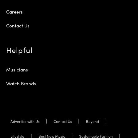
Careers
Contact Us
Helpful
Musicians
Watch Brands
Advertise with Us
Contact Us
Beyond
Lifestyle
Best New Music
Sustainable Fashion