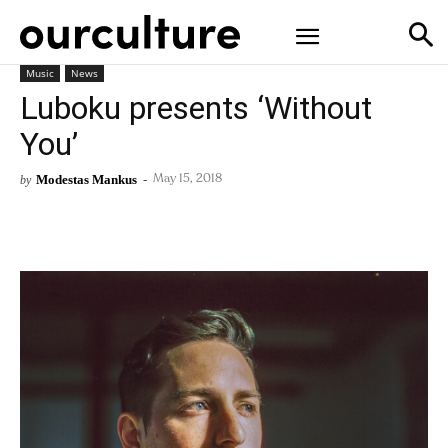
Music
News
Luboku presents ‘Without
You’
Modestas Mankus
-
by
May 15, 2018