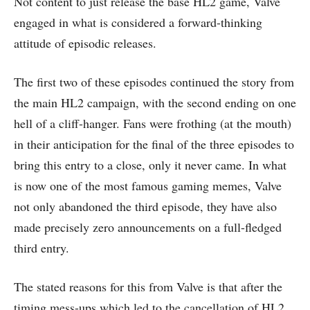
Not content to just release the base HL2 game, Valve
engaged in what is considered a forward-thinking
attitude of episodic releases.
The first two of these episodes continued the story from
the main HL2 campaign, with the second ending on one
hell of a cliff-hanger. Fans were frothing (at the mouth)
in their anticipation for the final of the three episodes to
bring this entry to a close, only it never came. In what
is now one of the most famous gaming memes, Valve
not only abandoned the third episode, they have also
made precisely zero announcements on a full-fledged
third entry.
The stated reasons for this from Valve is that after the
timing mess-ups which led to the cancellation of HL2