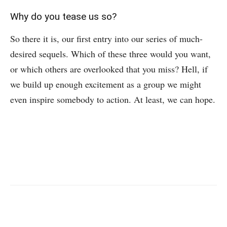
Why do you tease us so?
So there it is, our first entry into our series of much-
desired sequels. Which of these three would you want,
or which others are overlooked that you miss? Hell, if
we build up enough excitement as a group we might
even inspire somebody to action. At least, we can hope.