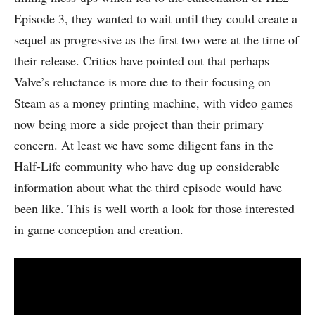
Episode 3, they wanted to wait until they could create a
sequel as progressive as the first two were at the time of
their release. Critics have pointed out that perhaps
Valve’s reluctance is more due to their focusing on
Steam as a money printing machine, with video games
now being more a side project than their primary
concern. At least we have some diligent fans in the
Half-Life community who have dug up considerable
information about what the third episode would have
been like. This is well worth a look for those interested
in game conception and creation.