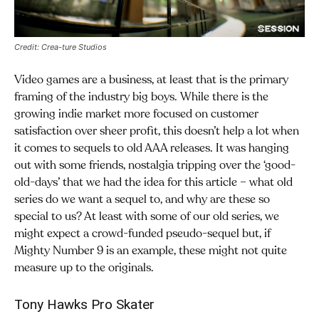
Credit: Crea-ture Studios
Video games are a business, at least that is the primary
framing of the industry big boys. While there is the
growing indie market more focused on customer
satisfaction over sheer profit, this doesn’t help a lot when
it comes to sequels to old AAA releases. It was hanging
out with some friends, nostalgia tripping over the ‘good-
old-days’ that we had the idea for this article – what old
series do we want a sequel to, and why are these so
special to us? At least with some of our old series, we
might expect a crowd-funded pseudo-sequel but, if
Mighty Number 9 is an example, these might not quite
measure up to the originals.
Tony Hawks Pro Skater