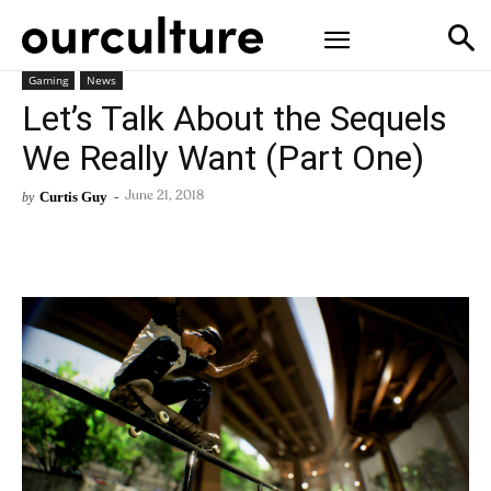
Gaming
News
Let’s Talk About the Sequels
We Really Want (Part One)
Curtis Guy
-
by
June 21, 2018