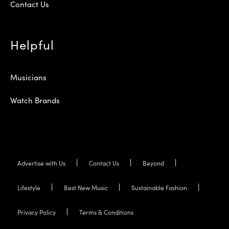
Contact Us
Helpful
Musicians
Watch Brands
Advertise with Us
Contact Us
Beyond
Lifestyle
Best New Music
Sustainable Fashion
Privacy Policy
Terms & Conditions