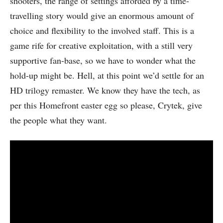
shooters, the range of settings afforded by a time-
travelling story would give an enormous amount of
choice and flexibility to the involved staff. This is a
game rife for creative exploitation, with a still very
supportive fan-base, so we have to wonder what the
hold-up might be. Hell, at this point we’d settle for an
HD trilogy remaster. We know they have the tech, as
per this Homefront easter egg so please, Crytek, give
the people what they want.