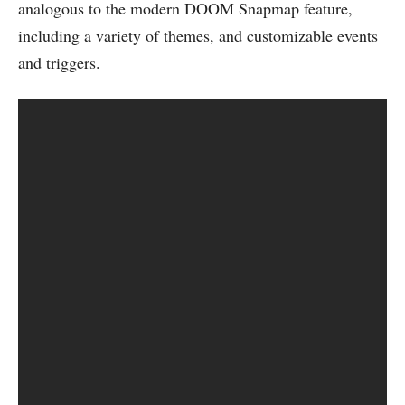
analogous to the modern DOOM Snapmap feature,
including a variety of themes, and customizable events
and triggers.