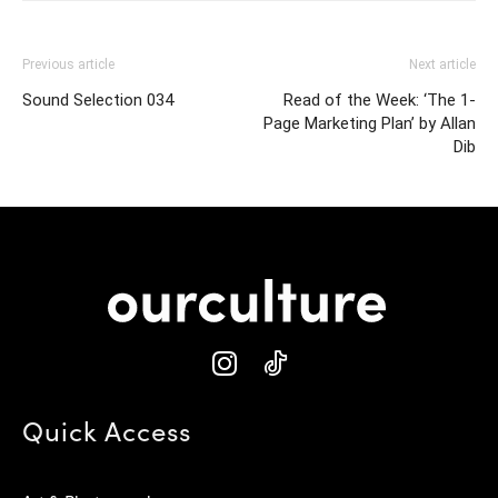
Previous article
Next article
Sound Selection 034
Read of the Week: ‘The 1-
Page Marketing Plan’ by Allan
Dib
Quick Access