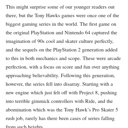
This might surprise some of our younger readers out
there, but the Tony Hawks games were once one of the
biggest gaming series in the world. The first game on
the original PlayStation and Nintendo 64 captured the
imagination of 90s cool and skater culture perfectly,
and the sequels on the PlayStation 2 generation added
to this in both mechanics and scope. These were arcade
perfection, with a focus on score and fun over anything
approaching believability. Following this generation,
however, the series fell into disarray. Starting with a
new engine which just felt off with Project 8, pushing
into terrible gimmick controllers with Ride, and the
abomination which was the Tony Hawk’s Pro Skater 5
rush job, rarely has there been cases of series falling
from such heights.