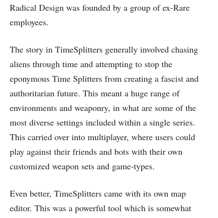
Radical Design was founded by a group of ex-Rare
employees.
The story in TimeSplitters generally involved chasing
aliens through time and attempting to stop the
eponymous Time Splitters from creating a fascist and
authoritarian future. This meant a huge range of
environments and weaponry, in what are some of the
most diverse settings included within a single series.
This carried over into multiplayer, where users could
play against their friends and bots with their own
customized weapon sets and game-types.
Even better, TimeSplitters came with its own map
editor. This was a powerful tool which is somewhat