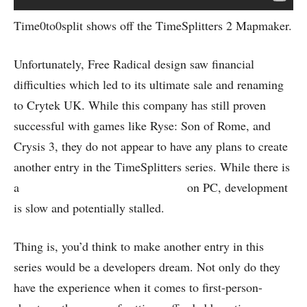
Time0to0split shows off the TimeSplitters 2 Mapmaker.
Unfortunately, Free Radical design saw financial
difficulties which led to its ultimate sale and renaming
to Crytek UK. While this company has still proven
successful with games like Ryse: Son of Rome, and
Crysis 3, they do not appear to have any plans to create
another entry in the TimeSplitters series. While there is
a
fan recreation project happening
on PC, development
is slow and potentially stalled.
Thing is, you’d think to make another entry in this
series would be a developers dream. Not only do they
have the experience when it comes to first-person-