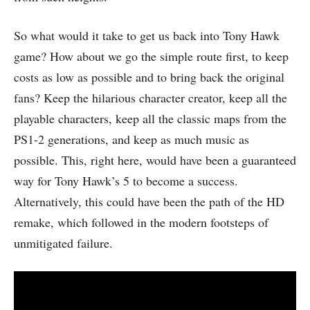
So what would it take to get us back into Tony Hawk
game? How about we go the simple route first, to keep
costs as low as possible and to bring back the original
fans? Keep the hilarious character creator, keep all the
playable characters, keep all the classic maps from the
PS1-2 generations, and keep as much music as
possible. This, right here, would have been a guaranteed
way for Tony Hawk’s 5 to become a success.
Alternatively, this could have been the path of the HD
remake, which followed in the modern footsteps of
unmitigated failure.