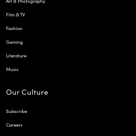
Art & Photography
Film & TV
Fashion
Gaming
Literature
Music
Our Culture
Subscribe
Careers