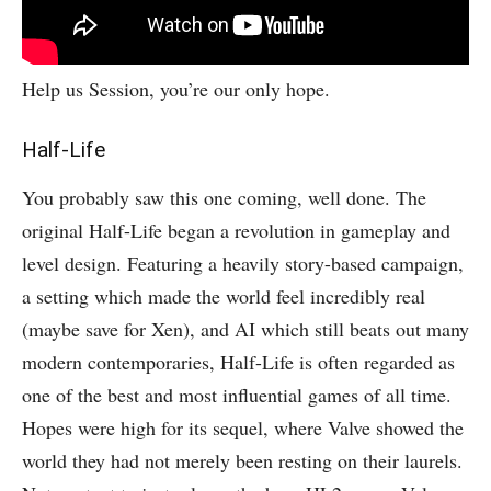
Help us Session, you’re our only hope.
Half-Life
You probably saw this one coming, well done. The
original Half-Life began a revolution in gameplay and
level design. Featuring a heavily story-based campaign,
a setting which made the world feel incredibly real
(maybe save for Xen), and AI which still beats out many
modern contemporaries, Half-Life is often regarded as
one of the best and most influential games of all time.
Hopes were high for its sequel, where Valve showed the
world they had not merely been resting on their laurels.