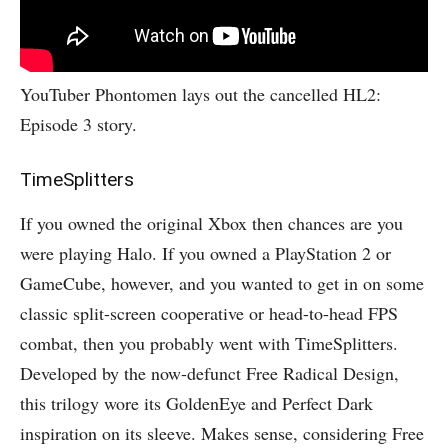
YouTuber Phontomen lays out the cancelled HL2:
Episode 3 story.
TimeSplitters
If you owned the original Xbox then chances are you
were playing Halo. If you owned a PlayStation 2 or
GameCube, however, and you wanted to get in on some
classic split-screen cooperative or head-to-head FPS
combat, then you probably went with TimeSplitters.
Developed by the now-defunct Free Radical Design,
this trilogy wore its GoldenEye and Perfect Dark
inspiration on its sleeve. Makes sense, considering Free