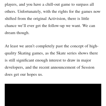
players, and you have a chill-out game to surpass all
others. Unfortunately, with the rights for the games now
shifted from the original Activision, there is little
chance we’ll ever get the follow-up we want. We can
dream though.
At least we aren’t completely past the concept of high-
quality Skating games, as the Skate series shows there
is still significant enough interest to draw in major
developers, and the recent announcement of Session
does get our hopes us.