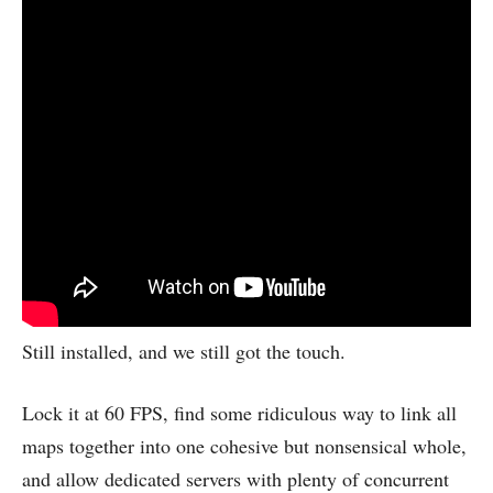
Still installed, and we still got the touch.
Lock it at 60 FPS, find some ridiculous way to link all
maps together into one cohesive but nonsensical whole,
and allow dedicated servers with plenty of concurrent