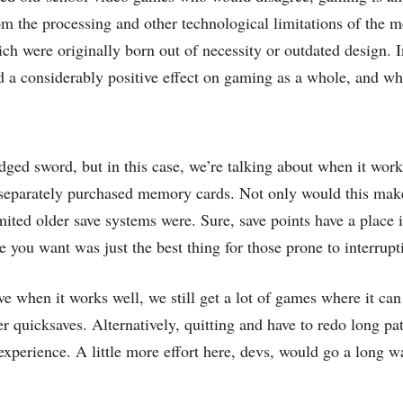
m the processing and other technological limitations of the m
ch were originally born out of necessity or outdated design. In
d a considerably positive effect on gaming as a whole, and wh
-edged sword, but in this case, we’re talking about when it work
 separately purchased memory cards. Not only would this make
ited older save systems were. Sure, save points have a plac
 you want was just the best thing for those prone to interrupt
e when it works well, we still get a lot of games where it can 
r quicksaves. Alternatively, quitting and have to redo long pa
experience. A little more effort here, devs, would go a long 