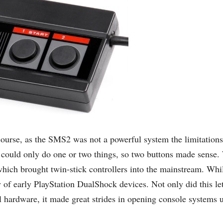
course, as the SMS2 was not a powerful system the limitations
s could only do one or two things, so two buttons made sense. 
 which brought twin-stick controllers into the mainstream. Whi
ty of early PlayStation DualShock devices. Not only did this l
l hardware, it made great strides in opening console systems u