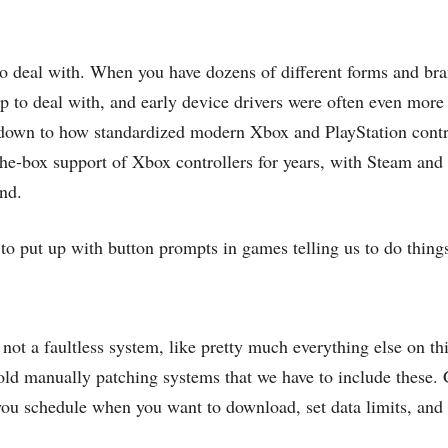
 to deal with. When you have dozens of different forms and b
ap to deal with, and early device drivers were often even more
es down to how standardized modern Xbox and PlayStation con
-the-box support of Xbox controllers for years, with Steam an
ind.
 to put up with button prompts in games telling us to do thing
t a faultless system, like pretty much everything else on this
 old manually patching systems that we have to include these.
 you schedule when you want to download, set data limits, and