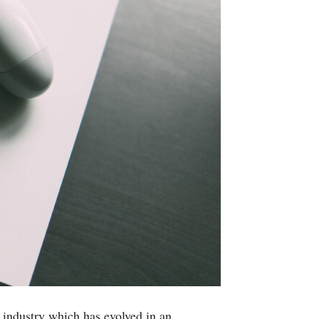
 industry which has evolved in an