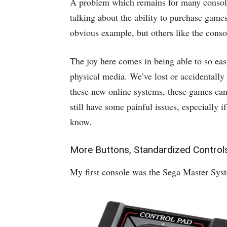
A problem which remains for many console
talking about the ability to purchase game
obvious example, but others like the conso
The joy here comes in being able to so eas
physical media. We’ve lost or accidentally
these new online systems, these games can 
still have some painful issues, especially 
know.
More Buttons, Standardized Control
My first console was the Sega Master System