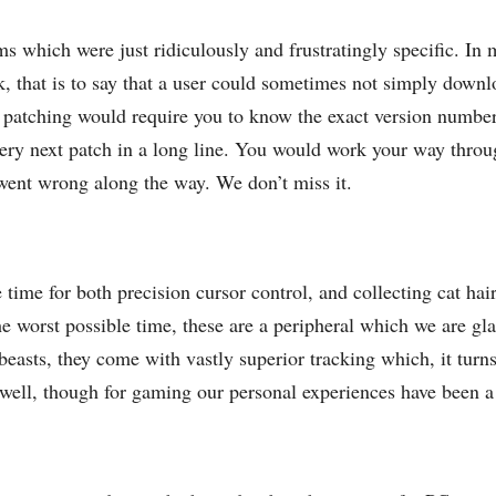
ms which were just ridiculously and frustratingly specific. I
k, that is to say that a user could sometimes not simply down
 patching would require you to know the exact version numbe
ery next patch in a long line. You would work your way throug
went wrong along the way. We don’t miss it.
 time for both precision cursor control, and collecting cat hair
 worst possible time, these are a peripheral which we are gl
 beasts, they come with vastly superior tracking which, it turn
well, though for gaming our personal experiences have been a li