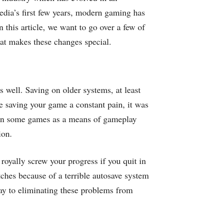
edia’s first few years, modern gaming has
 this article, we want to go over a few of
at makes these changes special.
s well. Saving on older systems, at least
 saving your game a constant pain, it was
e in some games as a means of gameplay
ion.
royally screw your progress if you quit in
tches because of a terrible autosave system
way to eliminating these problems from