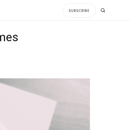
SUBSCRIBE
ames