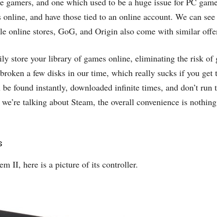
 gamers, and one which used to be a huge issue for PC gamer
s online, and have those tied to an online account. We can see
le online stores, GoG, and Origin also come with similar offe
ily store your library of games online, eliminating the risk o
 broken a few disks in our time, which really sucks if you get 
be found instantly, downloaded infinite times, and don’t run 
if we’re talking about Steam, the overall convenience is nothing
s
 II, here is a picture of its controller.