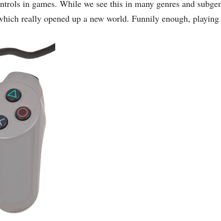
controls in games. While we see this in many genres and subge
s which really opened up a new world. Funnily enough, playing