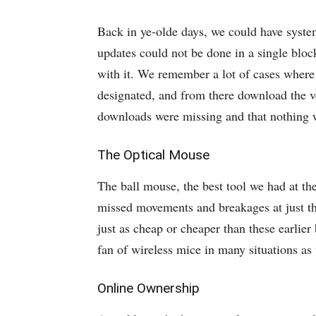
Back in ye-olde days, we could have syste
updates could not be done in a single bloc
with it. We remember a lot of cases where
designated, and from there download the v
downloads were missing and that nothing 
The Optical Mouse
The ball mouse, the best tool we had at the
missed movements and breakages at just the
just as cheap or cheaper than these earlier
fan of wireless mice in many situations as 
Online Ownership