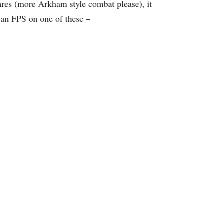
nres (more Arkham style combat please), it
 an FPS on one of these –