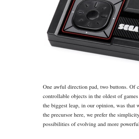
One awful direction pad, two buttons. Of 
controllable objects in the oldest of game
the biggest leap, in our opinion, was that
the precursor here, we prefer the simplici
possibilities of evolving and more powerfu