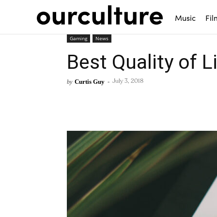
Music
Fil
Gaming
News
Best Quality of 
Curtis Guy
-
by
July 3, 2018