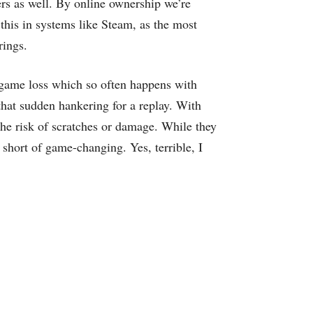
s as well. By online ownership we’re
 this in systems like Steam, as the most
rings.
f game loss which so often happens with
that sudden hankering for a replay. With
the risk of scratches or damage. While they
 short of game-changing. Yes, terrible, I