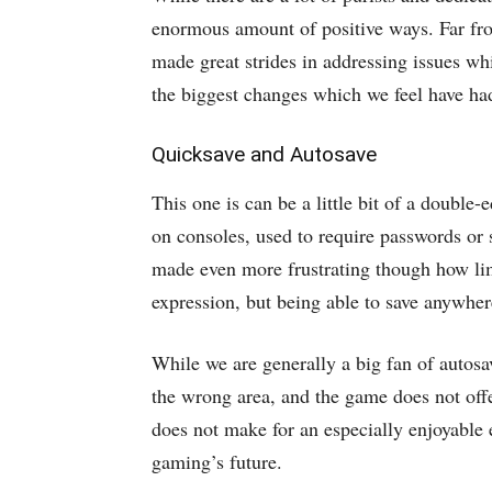
enormous amount of positive ways. Far fro
made great strides in addressing issues whi
the biggest changes which we feel have ha
Quicksave and Autosave
This one is can be a little bit of a double
on consoles, used to require passwords or
made even more frustrating though how lim
expression, but being able to save anywhere
While we are generally a big fan of autosav
the wrong area, and the game does not offe
does not make for an especially enjoyable 
gaming’s future.