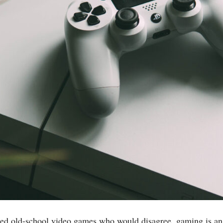
cated old-school video games who would disagree, gaming is an