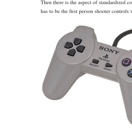
Then there is the aspect of standardized 
has to be the first person shooter control