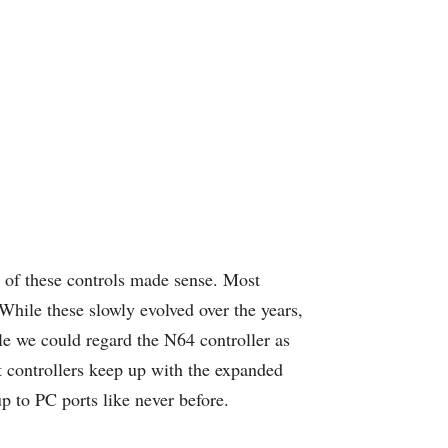
 of these controls made sense. Most
While these slowly evolved over the years,
le we could regard the N64 controller as
et controllers keep up with the expanded
p to PC ports like never before.