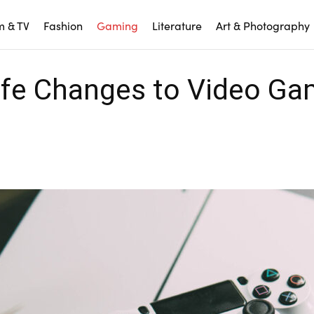
m & TV
Fashion
Gaming
Literature
Art & Photography
Life Changes to Video G