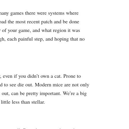
n many games there were systems where
load the most recent patch and be done
r of your game, and what region it was
h, each painful step, and hoping that no
, even if you didn’t own a cat. Prone to
ad to see die out. Modern mice are not only
s out, can be pretty important. We’re a big
ttle less than stellar.