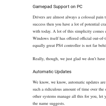
Gamepad Support on PC
Drivers are almost always a colossal pain
success then you have a lot of potential cr
with today. A lot of this simplicity com
Windows itself has offered official out-of
equally great PS4 controller is not far beh
Really, though, we just glad we don’t have
Automatic Updates
We know, we know, automatic updates are no
such a ridiculous amount of time over the
other systems manage all this for you, let
the name suggests.