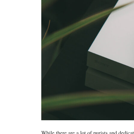
While there are a lot of purists and dedi