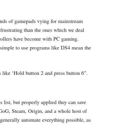
rands of gamepads vying for mainstream
 frustrating than the ones which we deal
trollers have become with PC gaming.
d simple to use programs like DS4 mean the
s like ‘Hold button 2 and press button 6″.
 list, but properly applied they can save
 GoG, Steam, Origin, and a whole host of
 generally automate everything possible, as