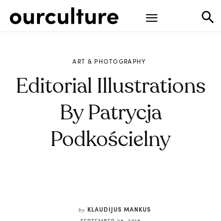
ART & PHOTOGRAPHY
Editorial Illustrations
By Patrycja
Podkościelny
KLAUDIJUS MANKUS
by
SEPTEMBER 28, 2018