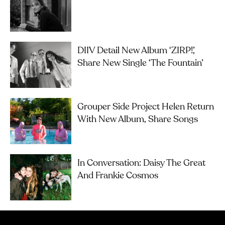
DIIV Detail New Album ‘ZIRP!’,
Share New Single ‘The Fountain’
Grouper Side Project Helen Return
With New Album, Share Songs
In Conversation: Daisy The Great
And Frankie Cosmos