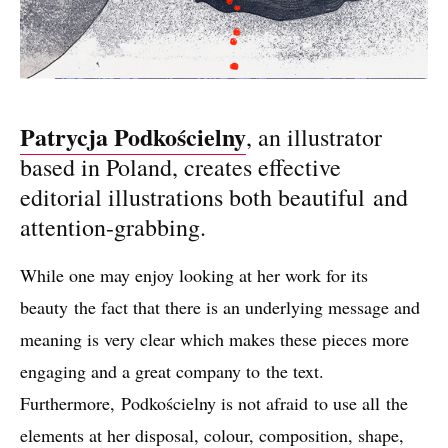
Patrycja Podkościelny
, an illustrator
based in Poland, creates effective
editorial illustrations both beautiful and
attention-grabbing.
While one may enjoy looking at her work for its
beauty the fact that there is an underlying message and
meaning is very clear which makes these pieces more
engaging and a great company to the text.
Furthermore, Podkościelny is not afraid to use all the
elements at her disposal, colour, composition, shape,