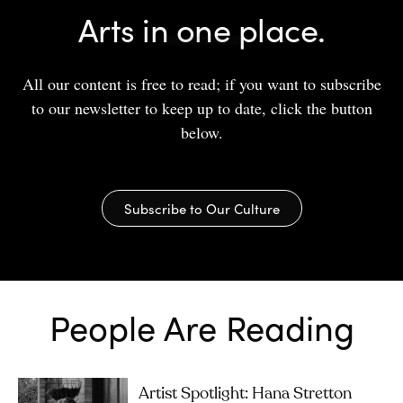
Arts in one place.
All our content is free to read; if you want to subscribe
to our newsletter to keep up to date, click the button
below.
Subscribe to Our Culture
People Are Reading
Artist Spotlight: Hana Stretton