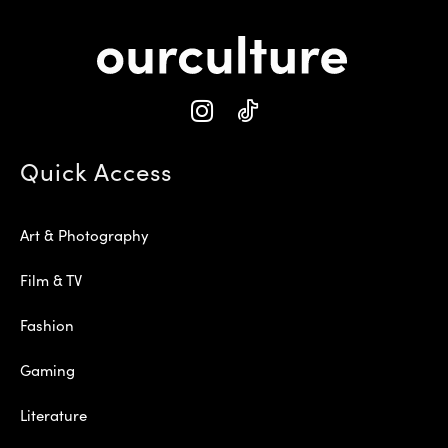
Quick Access
Art & Photography
Film & TV
Fashion
Gaming
Literature