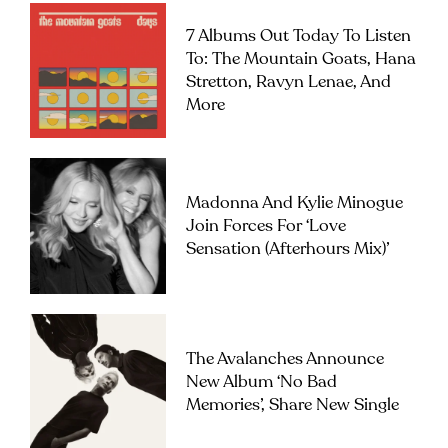
7 Albums Out Today To Listen
To: The Mountain Goats, Hana
Stretton, Ravyn Lenae, And
More
Madonna And Kylie Minogue
Join Forces For ‘Love
Sensation (Afterhours Mix)’
The Avalanches Announce
New Album ‘No Bad
Memories’, Share New Single