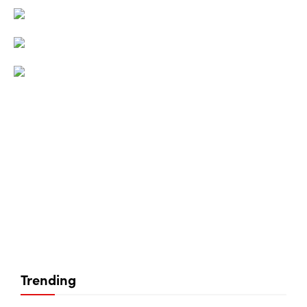
Trending