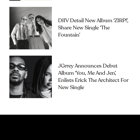
DIIV Detail New Album ‘ZIRP!’,
Share New Single ‘The
Fountain’
JGrrey Announces Debut
Album ‘you, Me And Jen’,
Enlists Erick The Architect For
New Single