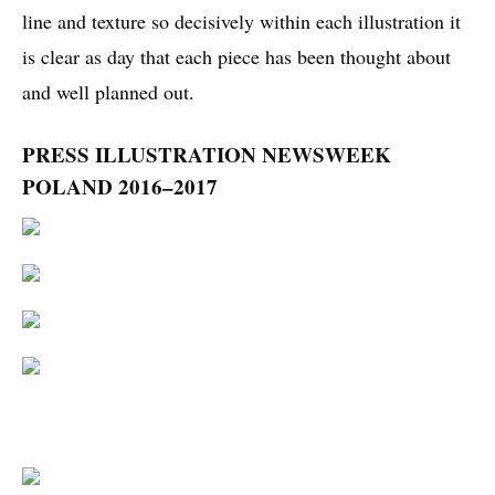
line and texture so decisively within each illustration it
is clear as day that each piece has been thought about
and well planned out.
PRESS ILLUSTRATION NEWSWEEK
POLAND 2016–2017