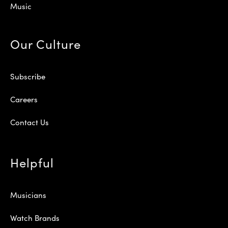
Music
Our Culture
Subscribe
Careers
Contact Us
Helpful
Musicians
Watch Brands