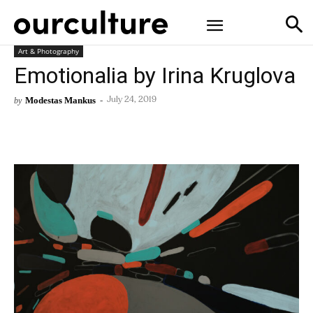
Art & Photography
Emotionalia by Irina Kruglova
Modestas Mankus
-
by
July 24, 2019