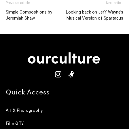
Previous article
Next article
Simple Compositions by
Looking back on Jeff Wayne’s
Jeremiah Shaw
Musical Version of Spartacus
Quick Access
Art & Photography
Film & TV