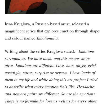
Irina Kruglova, a Russian-based artist, released a
magnificent series that explores emotion through shape
and colour named
Emotionalia
.
Writing about the series Kruglova stated:
“Emotions
surround us. We have them, and this means we’re
alive. Emotions are different. Love, hate, anger, grief,
nostalgia, stress, surprise or orgasm. I have loads of
them in my life and while doing this art project I tried
to describe what every emotion feels like. Headache
and stomach pains are different. So are the emotions.
There is no formula for love as well as for every other