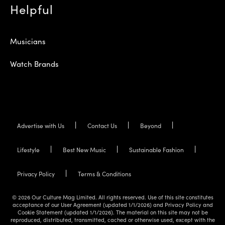
Helpful
Musicians
Watch Brands
Advertise with Us
Contact Us
Beyond
Lifestyle
Best New Music
Sustainable Fashion
Privacy Policy
Terms & Conditions
© 2026 Our Culture Mag Limited. All rights reserved. Use of this site constitutes
acceptance of our User Agreement (updated 1/1/2026) and Privacy Policy and
Cookie Statement (updated 1/1/2026). The material on this site may not be
reproduced, distributed, transmitted, cached or otherwise used, except with the