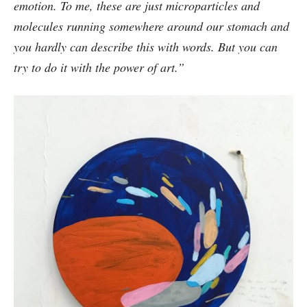
emotion. To me, these are just microparticles and
molecules running somewhere around our stomach and
you hardly can describe this with words. But you can
try to do it with the power of art.”