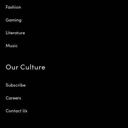
Fashion
Gaming
Literature
Music
Our Culture
Subscribe
Careers
Contact Us