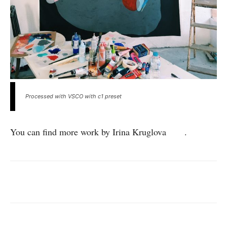
Processed with VSCO with c1 preset
You can find more work by Irina Kruglova
here
.