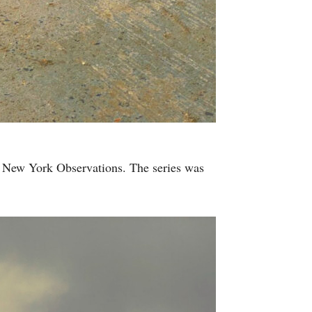
d New York Observations. The series was