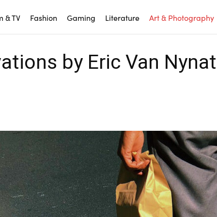
m & TV
Fashion
Gaming
Literature
Art & Photography
ations by Eric Van Nyna