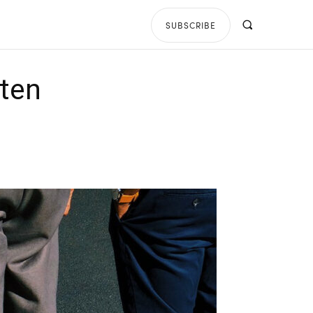
SUBSCRIBE
tten