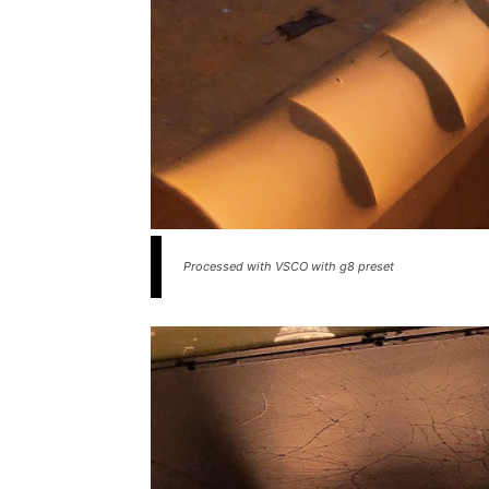
Processed with VSCO with g8 preset