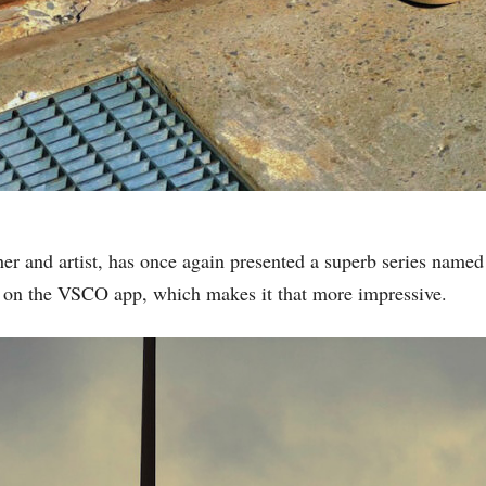
er and artist, has once again presented a superb series name
y on the VSCO app, which makes it that more impressive.