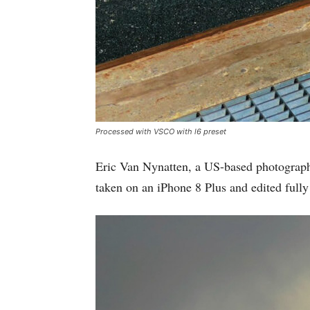
Processed with VSCO with l6 preset
Eric Van Nynatten, a US-based photograph
taken on an iPhone 8 Plus and edited full