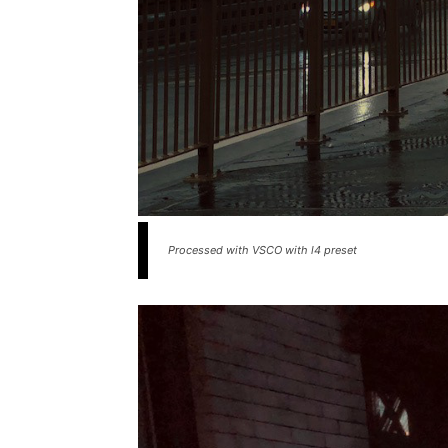
Processed with VSCO with l4 preset