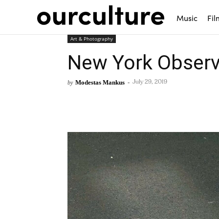
Music
Fil
Art & Photography
New York Observ
Modestas Mankus
-
by
July 29, 2019