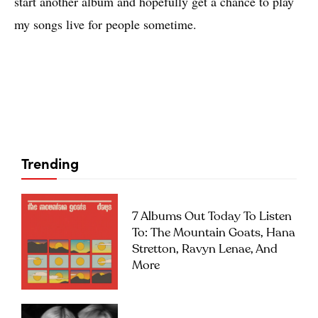
start another album and hopefully get a chance to play
my songs live for people sometime.
Trending
7 Albums Out Today To Listen
To: The Mountain Goats, Hana
Stretton, Ravyn Lenae, And
More