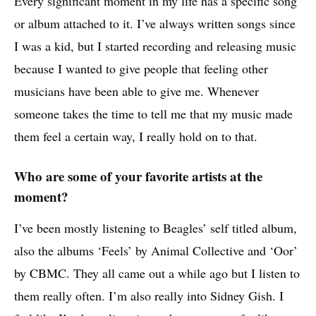
Every significant moment in my life has a specific song
or album attached to it. I’ve always written songs since
I was a kid, but I started recording and releasing music
because I wanted to give people that feeling other
musicians have been able to give me. Whenever
someone takes the time to tell me that my music made
them feel a certain way, I really hold on to that.
Who are some of your favorite artists at the
moment?
I’ve been mostly listening to Beagles’ self titled album,
also the albums ‘Feels’ by Animal Collective and ‘Oor’
by CBMC. They all came out a while ago but I listen to
them really often. I’m also really into Sidney Gish. I