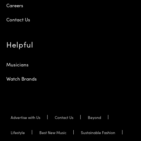
Careers
Contact Us
Helpful
Musicians
Watch Brands
Advertise with Us
Contact Us
Beyond
Lifestyle
Best New Music
Sustainable Fashion