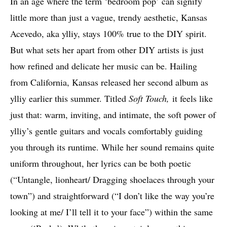
In an age where the term ‘bedroom pop’ can signify
little more than just a vague, trendy aesthetic, Kansas
Acevedo, aka ylliy, stays 100% true to the DIY spirit.
But what sets her apart from other DIY artists is just
how refined and delicate her music can be. Hailing
from California, Kansas released her second album as
ylliy earlier this summer. Titled
Soft Touch,
it feels like
just that: warm, inviting, and intimate, the soft power of
ylliy’s gentle guitars and vocals comfortably guiding
you through its runtime. While her sound remains quite
uniform throughout, her lyrics can be both poetic
(“Untangle, lionheart/ Dragging shoelaces through your
town”) and straightforward (“I don’t like the way you’re
looking at me/ I’ll tell it to your face”) within the same