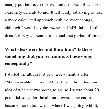
energy put into each one was unique. ‘Soft Touch’ felt
extremely delicate to me. It felt really satisfying to take
a more calculated approach with the recent songs,
although I would say the rawness of MH did and still
does feel very authentic to me and that period of time.
What ideas were behind the album? Is there
something that you feel connects these songs
conceptually?
I started the album last year, a few months after
‘Microwavable Heaven.’ At the time I didn’t have an
idea of where it was going to go, so I wrote about 20
potential songs for the album. Towards the end it
became more clear what I where I was going with it,