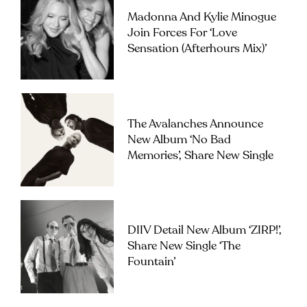
Madonna And Kylie Minogue
Join Forces For ‘Love
Sensation (Afterhours Mix)’
The Avalanches Announce
New Album ‘No Bad
Memories’, Share New Single
DIIV Detail New Album ‘ZIRP!’,
Share New Single ‘The
Fountain’