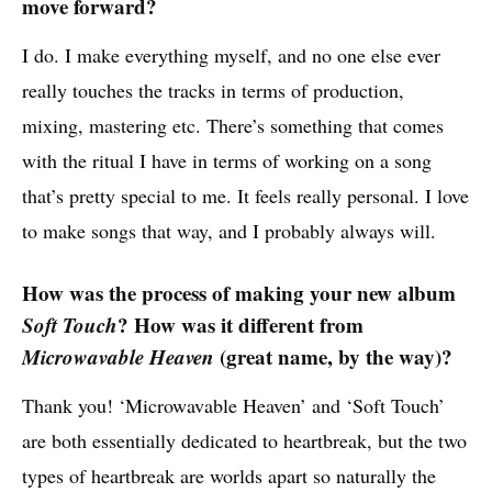
move forward?
I do. I make everything myself, and no one else ever
really touches the tracks in terms of production,
mixing, mastering etc. There’s something that comes
with the ritual I have in terms of working on a song
that’s pretty special to me. It feels really personal. I love
to make songs that way, and I probably always will.
How was the process of making your new album
Soft Touch
? How was it different from
Microwavable Heaven
(great name, by the way)?
Thank you! ‘Microwavable Heaven’ and ‘Soft Touch’
are both essentially dedicated to heartbreak, but the two
types of heartbreak are worlds apart so naturally the