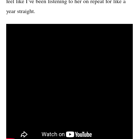
feel like I’ve been listening to her on repeat for like a
year straight.