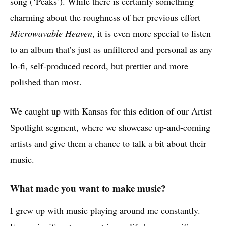
song (‘Peaks’). While there is certainly something
charming about the roughness of her previous effort
Microwavable Heaven
, it is even more special to listen
to an album that’s just as unfiltered and personal as any
lo-fi, self-produced record, but prettier and more
polished than most.
We caught up with Kansas for this edition of our Artist
Spotlight segment, where we showcase up-and-coming
artists and give them a chance to talk a bit about their
music.
What made you want to make music?
I grew up with music playing around me constantly.