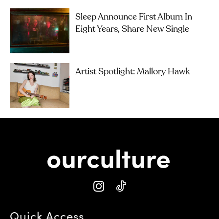
Sleep Announce First Album In
Eight Years, Share New Single
Artist Spotlight: Mallory Hawk
Quick Access