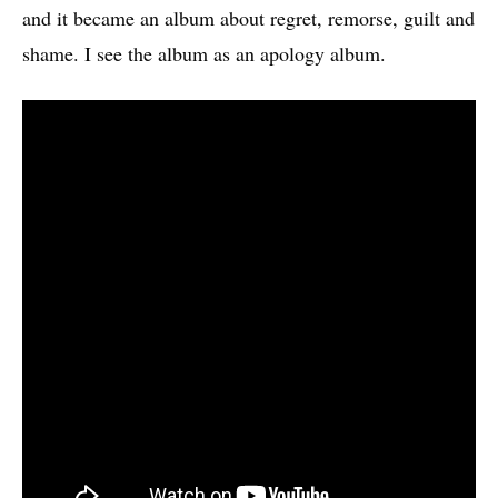
and it became an album about regret, remorse, guilt and
shame. I see the album as an apology album.