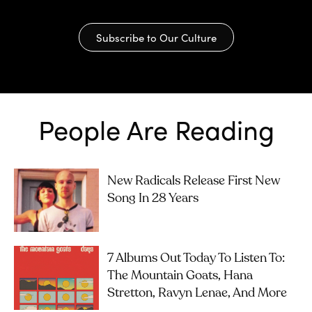
Subscribe to Our Culture
People Are Reading
New Radicals Release First New
Song In 28 Years
7 Albums Out Today To Listen To:
The Mountain Goats, Hana
Stretton, Ravyn Lenae, And More