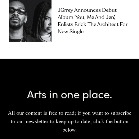
JGrrey Announces Debut
Album ‘you, Me And Jen’,
Enlists Erick The Architect For
New Single
Arts in one place.
All our content is free to read; if you want to subscribe
to our newsletter to keep up to date, click the button
below.