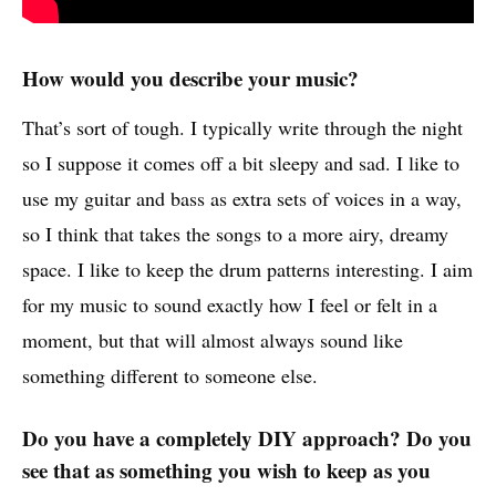
How would you describe your music?
That’s sort of tough. I typically write through the night
so I suppose it comes off a bit sleepy and sad. I like to
use my guitar and bass as extra sets of voices in a way,
so I think that takes the songs to a more airy, dreamy
space. I like to keep the drum patterns interesting. I aim
for my music to sound exactly how I feel or felt in a
moment, but that will almost always sound like
something different to someone else.
Do you have a completely DIY approach? Do you
see that as something you wish to keep as you