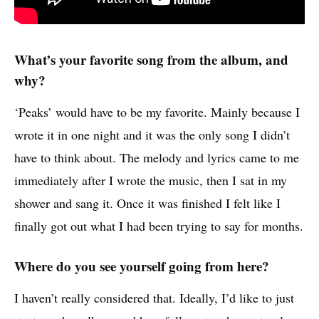
What’s your favorite song from the album, and
why?
‘Peaks’ would have to be my favorite. Mainly because I
wrote it in one night and it was the only song I didn’t
have to think about. The melody and lyrics came to me
immediately after I wrote the music, then I sat in my
shower and sang it. Once it was finished I felt like I
finally got out what I had been trying to say for months.
Where do you see yourself going from here?
I haven’t really considered that. Ideally, I’d like to just