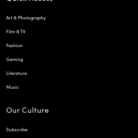
Art & Photography
Film & TV
Fashion
Gaming
Literature
Music
Our Culture
Subscribe