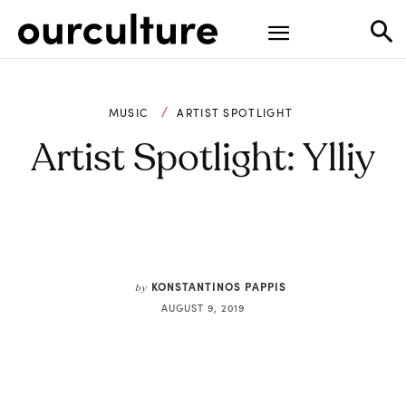
MUSIC
ARTIST SPOTLIGHT
Artist Spotlight: Ylliy
KONSTANTINOS PAPPIS
by
AUGUST 9, 2019