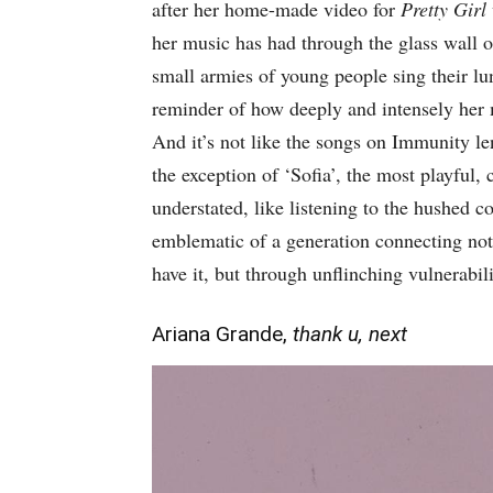
after her home-made video for
Pretty Girl
her music has had through the glass wall of
small armies of young people sing their lun
reminder of how deeply and intensely her 
And it’s not like the songs on Immunity le
the exception of ‘Sofia’, the most playful, 
understated, like listening to the hushed co
emblematic of a generation connecting not 
have it, but through unflinching vulnerabili
Ariana Grande,
thank u, next