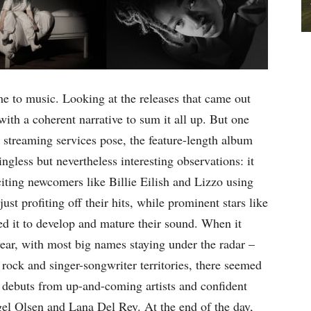
e to music. Looking at the releases that came out
 with a coherent narrative to sum it all up. But one
at streaming services pose, the feature-length album
ngless but nevertheless interesting observations: it
citing newcomers like Billie Eilish and Lizzo using
just profiting off their hits, while prominent stars like
d it to develop and mature their sound. When it
year, with most big names staying under the radar –
 rock and singer-songwriter territories, there seemed
g debuts from up-and-coming artists and confident
gel Olsen and Lana Del Rey. At the end of the day,