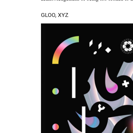
GLOO, XYZ