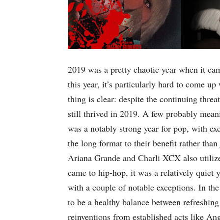
2019 was a pretty chaotic year when it cam
this year, it’s particularly hard to come up
thing is clear: despite the continuing thre
still thrived in 2019. A few probably meani
was a notably strong year for pop, with ex
the long format to their benefit rather than 
Ariana Grande and Charli XCX also utilize
came to hip-hop, it was a relatively quiet 
with a couple of notable exceptions. In the
to be a healthy balance between refreshin
reinventions from established acts like An