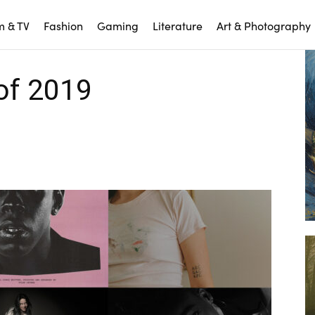
m & TV
Fashion
Gaming
Literature
Art & Photography
of 2019