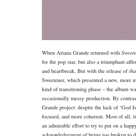
When Ariana Grande returned with
Sweet
for the pop star, but also a triumphant affi
and heartbreak. But with the release of
th
Sweetener, which presented a new, more ma
kind of transitioning phase – the album w
occasionally messy production. By contra
Grande project: despite the lack of ‘God 
focused, and more coherent. Most of all, it
an admirable effort to try to put on a happ
acknowledgement of being too broken to d