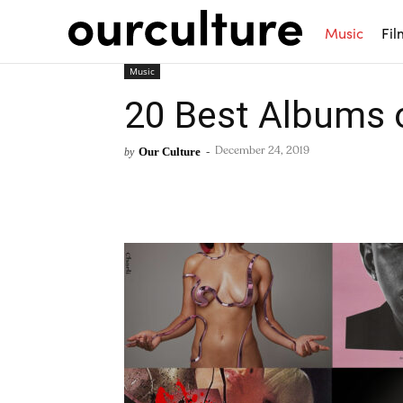
Music
Fil
Music
20 Best Albums 
Our Culture
-
by
December 24, 2019