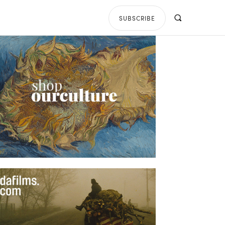
SUBSCRIBE