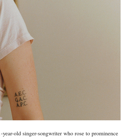
21-year-old singer-songwriter who rose to prominence