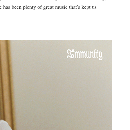
re has been plenty of great music that’s kept us