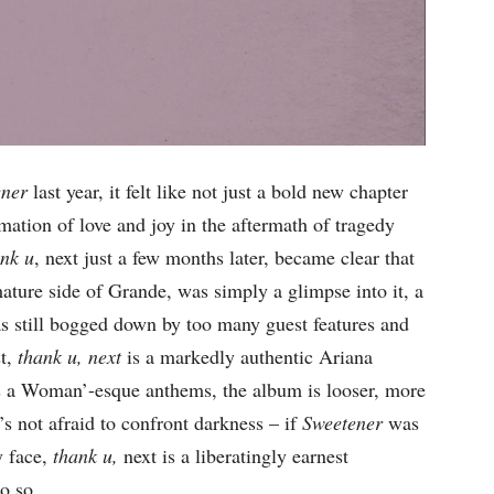
ener
last year, it felt like not just a bold new chapter
rmation of love and joy in the aftermath of tragedy
ank u
, next just a few months later, became clear that
ture side of Grande, was simply a glimpse into it, a
as still bogged down by too many guest features and
st,
thank u, next
is a markedly authentic Ariana
Is a Woman’-esque anthems, the album is looser, more
’s not afraid to confront darkness – if
Sweetener
was
y face,
thank u,
next is a liberatingly earnest
o so.