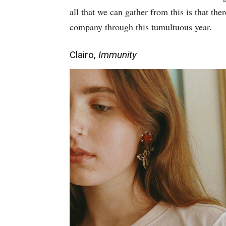
all that we can gather from this is that the
company through this tumultuous year.
Clairo,
Immunity