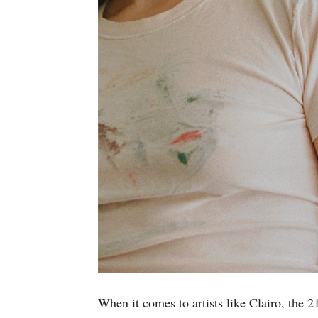
When it comes to artists like Clairo, the 