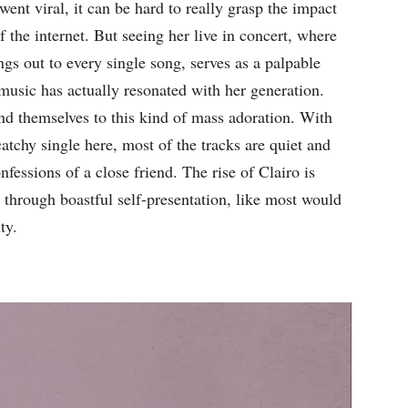
went viral, it can be hard to really grasp the impact
 the internet. But seeing her live in concert, where
gs out to every single song, serves as a palpable
music has actually resonated with her generation.
nd themselves to this kind of mass adoration. With
catchy single here, most of the tracks are quiet and
nfessions of a close friend. The rise of Clairo is
through boastful self-presentation, like most would
ty.