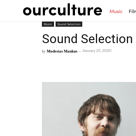
Music
Fil
Music
Sound Selection
Sound Selection 
Modestas Mankus
-
by
January 25, 2020