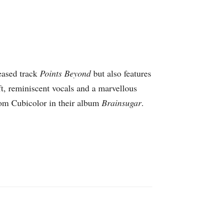
eased track
Points Beyond
but also features
ft, reminiscent vocals and a marvellous
rom Cubicolor in their album
Brainsugar
.