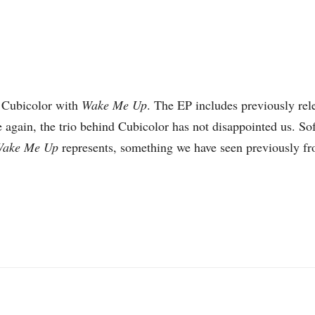
 Cubicolor with
Wake Me Up
. The EP includes previously rel
 again, the trio behind Cubicolor has not disappointed us. So
ake Me Up
represents, something we have seen previously f