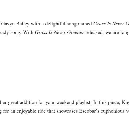
 Gavyn Bailey with a delightful song named
Grass Is Never 
-ready song. With
Grass Is Never Greener
released, we are long
er great addition for your weekend playlist. In this piece, K
for an enjoyable ride that showcases Escobar’s euphonious voca