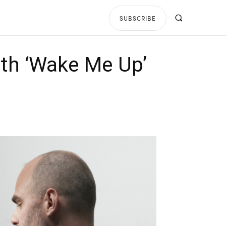
SUBSCRIBE
ith ‘Wake Me Up’