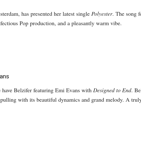
erdam, has presented her latest single
Polyester
. The song f
fectious Pop production, and a pleasantly warm vibe.
vans
e have Belzifer featuring Emi Evans with
Designed to End
. Be
s pulling with its beautiful dynamics and grand melody. A tru