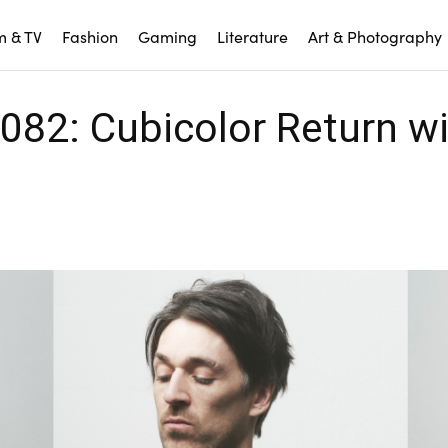
m & TV
Fashion
Gaming
Literature
Art & Photography
082: Cubicolor Return w