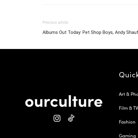
Previous article
Albums Out Today: Pet Shop Boys, Andy Shauf,
Quic
Art & Ph
Film & TV
Fashion
Gaming