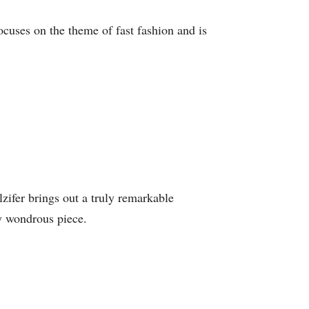
ocuses on the theme of fast fashion and is
lzifer brings out a truly remarkable
ly wondrous piece.