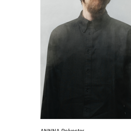
ANNNA
Polyester