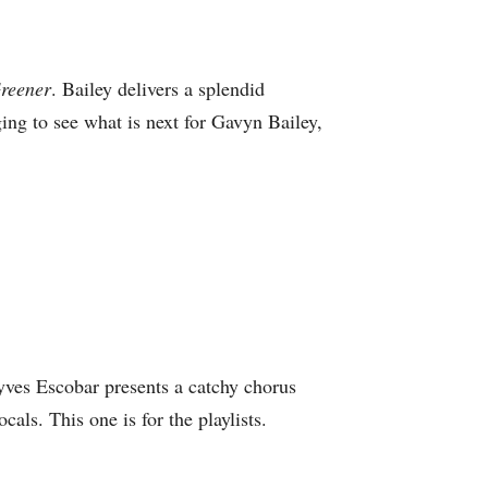
Greener
. Bailey delivers a splendid
ing to see what is next for Gavyn Bailey,
nyves Escobar presents a catchy chorus
ls. This one is for the playlists.