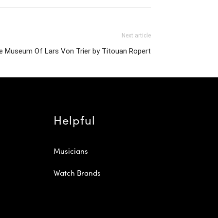
Next article
e Museum Of Lars Von Trier by Titouan Ropert
Helpful
Musicians
Watch Brands