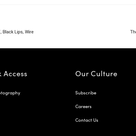
 Black Lips, Wire
Th
k Access
Our Culture
otography
Subscribe
Careers
Contact Us