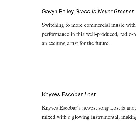
Gavyn Bailey
Grass Is Never Greener
Switching to more commercial music with
performance in this well-produced, radio
an exciting artist for the future.
Knyves Escobar
Lost
Knyves Escobar’s newest song Lost is anoth
mixed with a glowing instrumental, making 