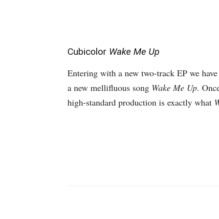
Cubicolor
Wake Me Up
Entering with a new two-track EP we have
a new mellifluous song
Wake Me Up
. Once
high-standard production is exactly what
W