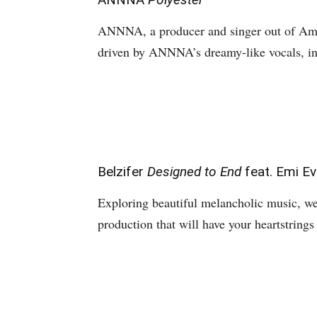
ANNNA, a producer and singer out of Amst
driven by ANNNA’s dreamy-like vocals, in
Belzifer
Designed to End
feat. Emi E
Exploring beautiful melancholic music, w
production that will have your heartstring