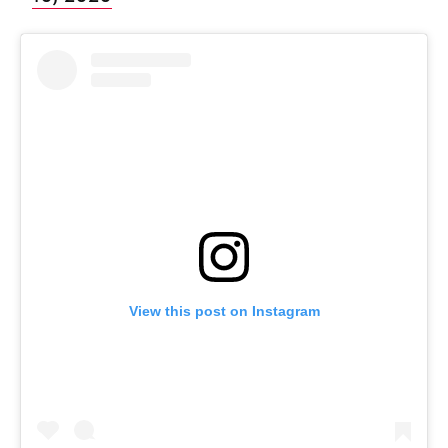
View this post on Instagram