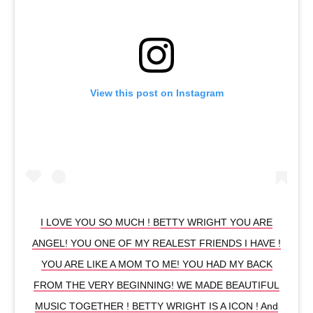
View this post on Instagram
I LOVE YOU SO MUCH ! BETTY WRIGHT YOU ARE
ANGEL! YOU ONE OF MY REALEST FRIENDS I HAVE !
YOU ARE LIKE A MOM TO ME! YOU HAD MY BACK
FROM THE VERY BEGINNING! WE MADE BEAUTIFUL
MUSIC TOGETHER ! BETTY WRIGHT IS A ICON ! And