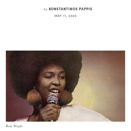
KONSTANTINOS PAPPIS
by
MAY 11, 2020
Betty Wright