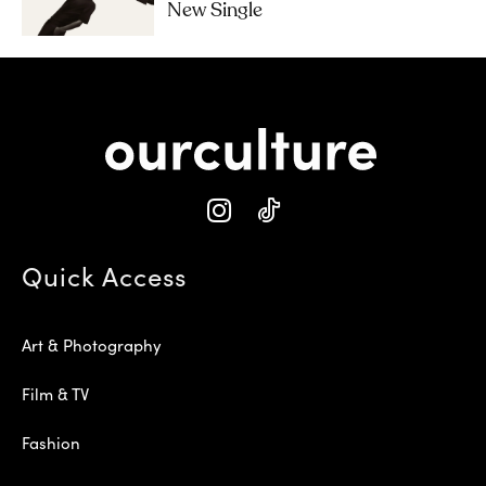
New Single
Quick Access
Art & Photography
Film & TV
Fashion