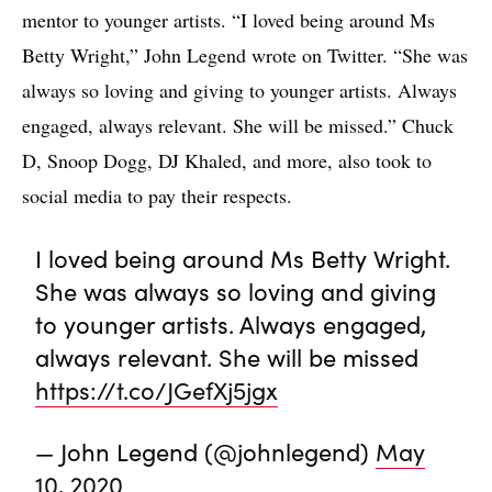
mentor to younger artists. “I loved being around Ms
Betty Wright,” John Legend wrote on Twitter. “She was
always so loving and giving to younger artists. Always
engaged, always relevant. She will be missed.” Chuck
D, Snoop Dogg, DJ Khaled, and more, also took to
social media to pay their respects.
I loved being around Ms Betty Wright.
She was always so loving and giving
to younger artists. Always engaged,
always relevant. She will be missed
https://t.co/JGefXj5jgx
— John Legend (@johnlegend)
May
10, 2020