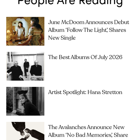
June McDoom Announces Debut
Album ‘Follow The Light’, Shares
New Single
The Best Albums Of July 2026
Artist Spotlight: Hana Stretton
The Avalanches Announce New
Album ‘No Bad Memories’, Share