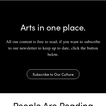
Arts in one place.
All our content is free to read; if you want to subscribe
to our newsletter to keep up to date, click the button
below.
Subscribe to Our Culture
People Are Reading