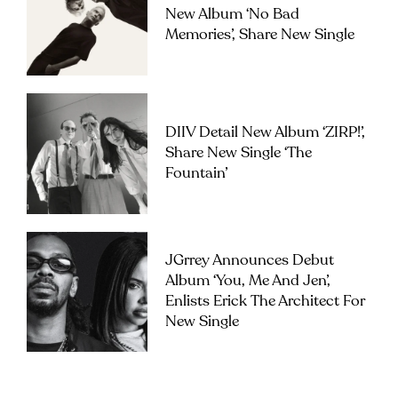
New Album ‘No Bad
Memories’, Share New Single
DIIV Detail New Album ‘ZIRP!’,
Share New Single ‘The
Fountain’
JGrrey Announces Debut
Album ‘you, Me And Jen’,
Enlists Erick The Architect For
New Single