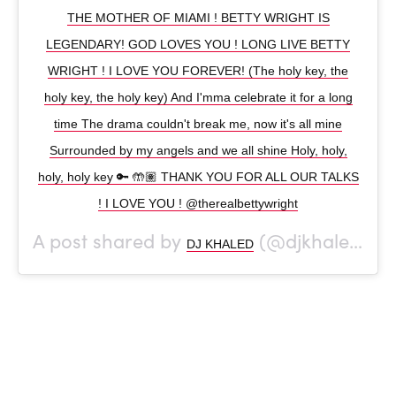
THE MOTHER OF MIAMI ! BETTY WRIGHT IS
LEGENDARY! GOD LOVES YOU ! LONG LIVE BETTY
WRIGHT ! I LOVE YOU FOREVER! (The holy key, the
holy key, the holy key) And I'mma celebrate it for a long
time The drama couldn't break me, now it's all mine
Surrounded by my angels and we all shine Holy, holy,
holy, holy key 🔑 🤲🏽 THANK YOU FOR ALL OUR TALKS
! I LOVE YOU ! @therealbettywright
A post shared by
(@djkhaled) on
DJ KHALED