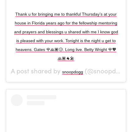
Thank u for bringing me to thankful Thursday’s at your
house in Florida years ago for the fellowship mentoring
and prayers and blessings u shared with me I know god
is pleased with your work. Tonight is the night u get to
heavens. Gates 🌹🙏🏾😢. Long live. Betty Wright 🌹💖
🙏🏾🐐🎤
A post shared by
(@snoopdogg) on
snoopdogg