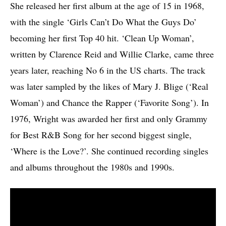
She released her first album at the age of 15 in 1968,
with the single ‘Girls Can’t Do What the Guys Do’
becoming her first Top 40 hit. ‘Clean Up Woman’,
written by Clarence Reid and Willie Clarke, came three
years later, reaching No 6 in the US charts. The track
was later sampled by the likes of Mary J. Blige (‘Real
Woman’) and Chance the Rapper (‘Favorite Song’). In
1976, Wright was awarded her first and only Grammy
for Best R&B Song for her second biggest single,
‘Where is the Love?’. She continued recording singles
and albums throughout the 1980s and 1990s.