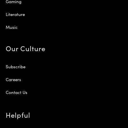
Gaming
Literature
Music
Our Culture
Subscribe
Careers
Contact Us
Helpful