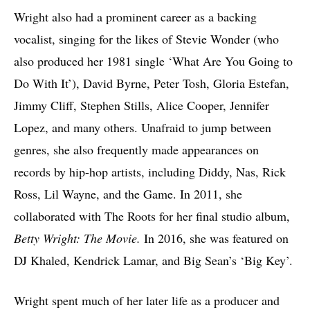
Wright also had a prominent career as a backing
vocalist, singing for the likes of Stevie Wonder (who
also produced her 1981 single ‘What Are You Going to
Do With It’), David Byrne, Peter Tosh, Gloria Estefan,
Jimmy Cliff, Stephen Stills, Alice Cooper, Jennifer
Lopez, and many others. Unafraid to jump between
genres, she also frequently made appearances on
records by hip-hop artists, including Diddy, Nas, Rick
Ross, Lil Wayne, and the Game. In 2011, she
collaborated with The Roots for her final studio album,
Betty Wright: The Movie.
In 2016, she was featured on
DJ Khaled, Kendrick Lamar, and Big Sean’s ‘Big Key’.
Wright spent much of her later life as a producer and