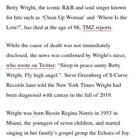
Betty Wright, the iconic R&B and soul singer known
for hits such as ‘Clean Up Woman’ and ‘Where Is the
Love?’, has died at the age of 66,
TMZ reports
.
While the cause of death was not immediately
disclosed, the news was confirmed by Wright’s niece,
who wrote on Twitter
: “Sleep in peace aunty Betty
Wright. Fly high angel.”. Steve Greenberg of S-Curve
Records later told the New York Times Wright had
been diagnosed with cancer in the fall of 2019.
Wright was born Bessie Regina Norris in 1953 in
Miami, the youngest of seven children, and started
singing in her family’s gospel group the Echoes of Joy.