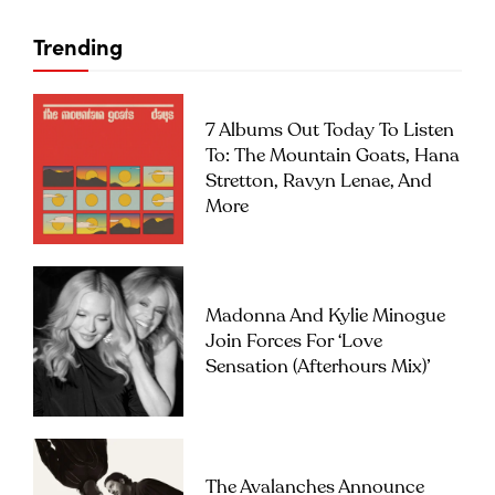
Trending
7 Albums Out Today To Listen
To: The Mountain Goats, Hana
Stretton, Ravyn Lenae, And
More
Madonna And Kylie Minogue
Join Forces For ‘Love
Sensation (Afterhours Mix)’
The Avalanches Announce