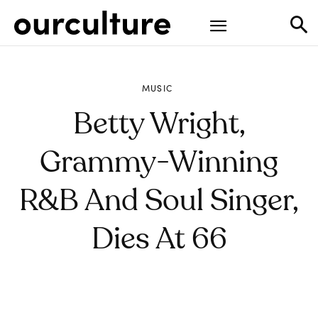
MUSIC
Betty Wright,
Grammy-Winning
R&B And Soul Singer,
Dies At 66