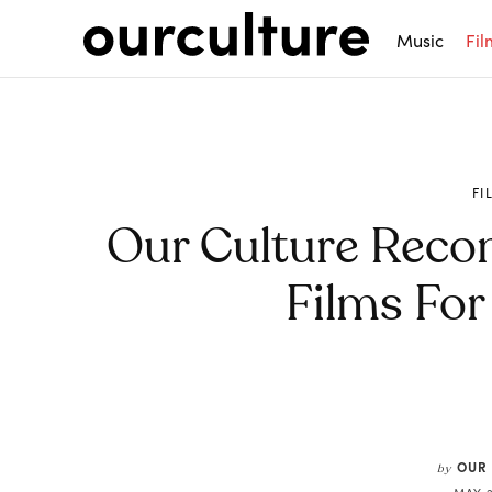
Music
Fil
FI
Our Culture Rec
Films For
Share
OUR
by