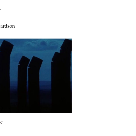
.
wardson
he