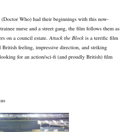
 (Doctor Who) had their beginnings with this now-
a trainee nurse and a street gang, the film follows them as
rs on a council estate.
Attack the Block
is a terrific film
 British feeling, impressive direction, and striking
ooking for an action/sci-fi (and proudly British) film
kus