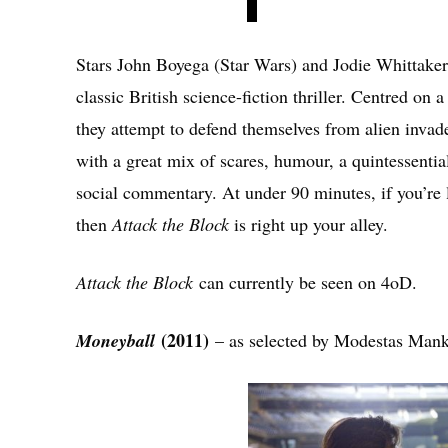
Stars John Boyega (Star Wars) and Jodie Whittaker
classic British science-fiction thriller. Centred on 
they attempt to defend themselves from alien invade
with a great mix of scares, humour, a quintessential
social commentary. At under 90 minutes, if you’re l
then
Attack the Block
is right up your alley.
Attack the Block
can currently be seen on 4oD.
(2011)
Moneyball
– as selected by Modestas Man