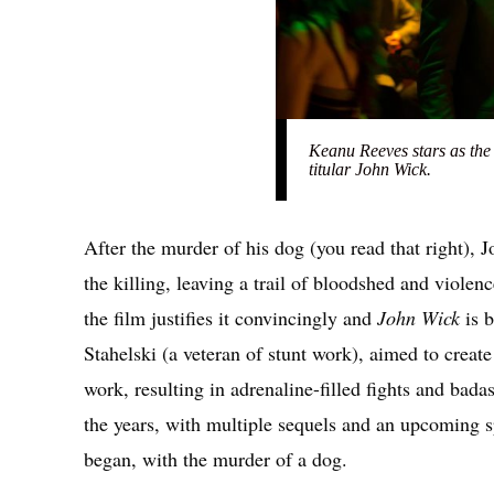
Keanu Reeves stars as the
titular John Wick.
After the murder of his dog (you read that right)
the killing, leaving a trail of bloodshed and violen
the film justifies it convincingly and
John Wick
is 
Stahelski (a veteran of stunt work), aimed to create
work, resulting in adrenaline-filled fights and bada
the years, with multiple sequels and an upcoming s
began, with the murder of a dog.