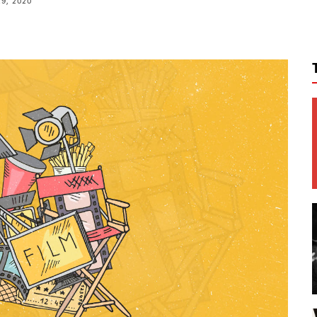
9, 2020