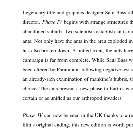
Legendary title and graphics designer Saul Bass offe
director.
Phase
IV
begins with strange structures t
abandoned suburb. Two scientists establish an isolate
ants. Not only have the ants in the area exploded i
has also broken down. A united front, the ants hav
campaign is far from complete. While Saul Bass was
been altered by Paramount following negative test 
an already-rich examination of mankind’s hubris, 
choice. The ants present a new phase in Earth’s eco
certain or as unified as our arthropod invaders.
Phase
IV
can now be seen in the UK thanks to a r
film’s original ending, this new edition is worth pu