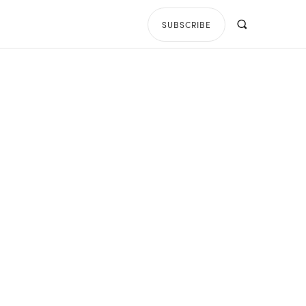
SUBSCRIBE