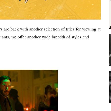
s are back with another selection of titles for viewing at
ants, we offer another wide breadth of styles and