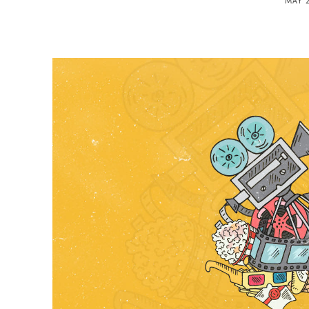
MAY 2