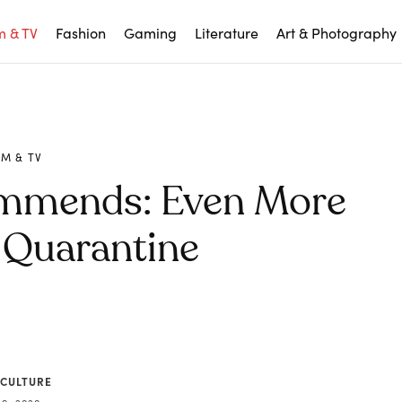
m & TV
Fashion
Gaming
Literature
Art & Photography
LM & TV
ommends: Even More
 Quarantine
 CULTURE