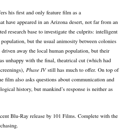
rs his first and only feature film as a
hat have appeared in an Arizona desert, not far from an
d research base to investigate the culprits: intelligent
n population, but the usual animosity between colonies
e driven away the local human population, but their
 unhappy with the final, theatrical cut (which had
screenings),
Phase IV
still has much to offer. On top of
the film also asks questions about communication and
logical history, but mankind’s response is neither as
ecent Blu-Ray release by 101 Films. Complete with the
rchasing.