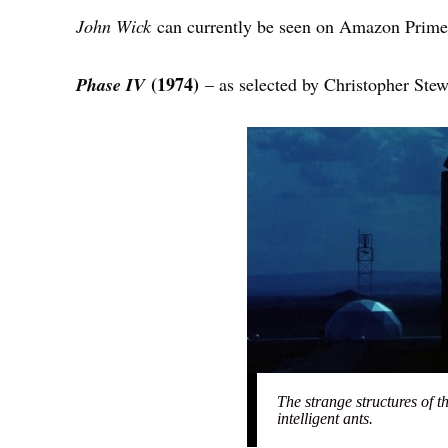
John Wick
can currently be seen on Amazon Prime
(1974)
Phase IV
– as selected by Christopher Ste
The strange structures of t
intelligent ants.