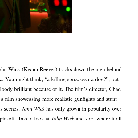
, John Wick (Keanu Reeves) tracks down the men behind
ce. You might think, “a killing spree over a dog?”, but
bloody brilliant because of it. The film’s director, Chad
 a film showcasing more realistic gunfights and stunt
ss scenes.
John Wick
has only grown in popularity over
pin-off. Take a look at
John Wick
and start where it all