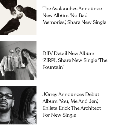
The Avalanches Announce
New Album ‘No Bad
Memories’, Share New Single
DIIV Detail New Album
‘ZIRP!’, Share New Single ‘The
Fountain’
JGrrey Announces Debut
Album ‘you, Me And Jen’,
Enlists Erick The Architect
For New Single