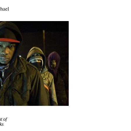
chael
nt of
ks