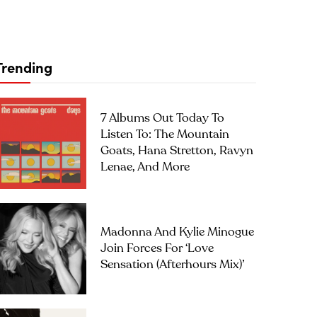
Trending
7 Albums Out Today To
Listen To: The Mountain
Goats, Hana Stretton, Ravyn
Lenae, And More
Madonna And Kylie Minogue
Join Forces For ‘Love
Sensation (Afterhours Mix)’