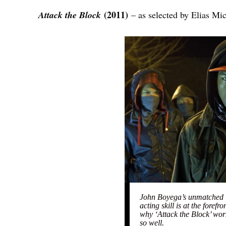
(2011)
Attack the Block
– as selected by Elias Mi
John Boyega’s unmatched
acting skill is at the forefro
why ‘Attack the Block’ wor
so well.