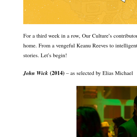
For a third week in a row, Our Culture’s contributor
home. From a vengeful Keanu Reeves to intelligent 
stories. Let’s begin!
(2014)
John Wick
– as selected by Elias Michael