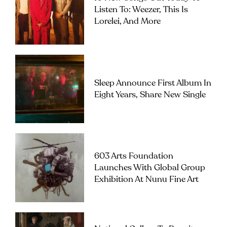
Listen To: Weezer, This Is
Lorelei, And More
Sleep Announce First Album In
Eight Years, Share New Single
603 Arts Foundation
Launches With Global Group
Exhibition At Nunu Fine Art