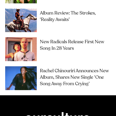
Album Review: The Strokes,
‘Reality Awaits’
New Radicals Release First New
Song In 28 Years
Rachel Chinouriri Announces New
Album, Shares New Single ‘One
Song Away From Crying’