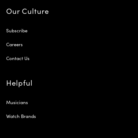
Our Culture
Subscribe
Careers
Contact Us
Helpful
Musicians
Watch Brands