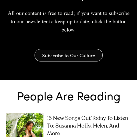
All our content is free to read; if you want to subscribe
to our newsletter to keep up to date, click the button
below.
Subscribe to Our Culture
People Are Reading
15 New Songs Out Today To Listen
To: Susanna Hoffs, Helen, And
More