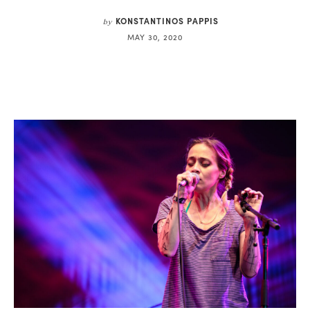
KONSTANTINOS PAPPIS
by
MAY 30, 2020