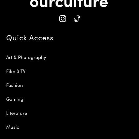
Quick Access
Art & Photography
Film & TV
Fashion
Gaming
Literature
Music