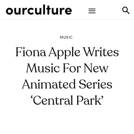
MUSIC
Fiona Apple Writes
Music For New
Animated Series
‘Central Park’