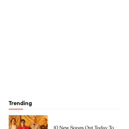
Trending
10 New Songs Out Today To