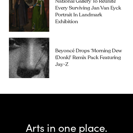
National Gallery To Reunite
Every Surviving Jan Van Eyck
Portrait In Landmark
Exhibition
Beyoncé Drops ‘Morning Dew
(Donk)’ Remix Pack Featuring
Jay-Z
Arts in one place.