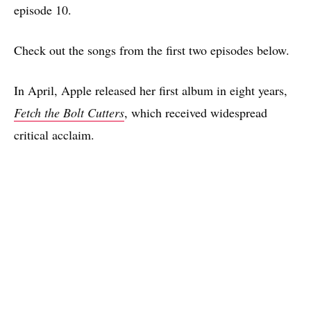
episode 10.
Check out the songs from the first two episodes below.
In April, Apple released her first album in eight years,
Fetch the Bolt Cutters
, which received widespread
critical acclaim.