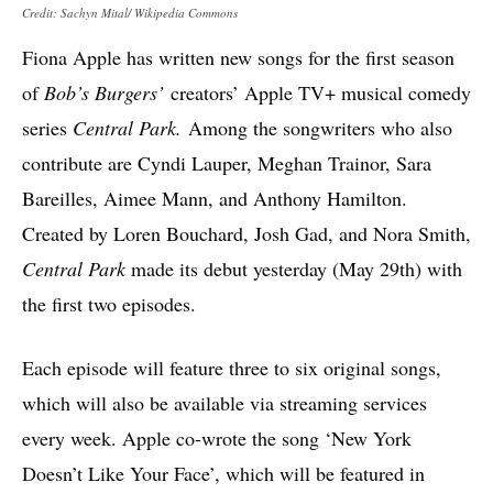
Credit: Sachyn Mital/ Wikipedia Commons
Fiona Apple has written new songs for the first season
of
Bob’s Burgers’
creators’ Apple TV+ musical comedy
series
Central Park.
Among the songwriters who also
contribute are Cyndi Lauper, Meghan Trainor, Sara
Bareilles, Aimee Mann, and Anthony Hamilton.
Created by Loren Bouchard, Josh Gad, and Nora Smith,
Central Park
made its debut yesterday (May 29th) with
the first two episodes.
Each episode will feature three to six original songs,
which will also be available via streaming services
every week. Apple co-wrote the song ‘New York
Doesn’t Like Your Face’, which will be featured in