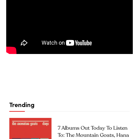
Trending
7 Albums Out Today To Listen
To: The Mountain Goats, Hana