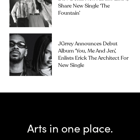
Share New Single ‘The
Fountain’
JGrrey Announces Debut
Album ‘you, Me And Jen’,
Enlists Erick The Architect For
New Single
Arts in one place.