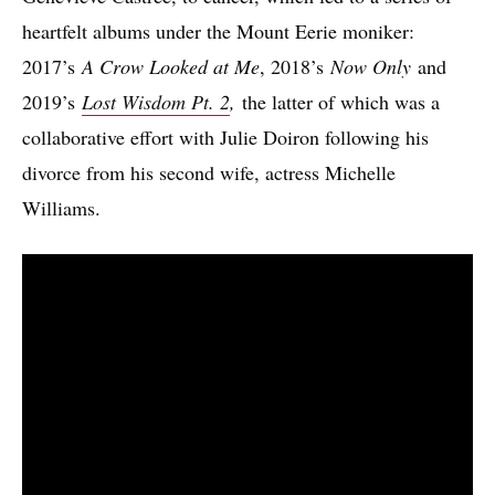
heartfelt albums under the Mount Eerie moniker:
2017’s
A Crow Looked at Me
, 2018’s
Now Only
and
2019’s
Lost Wisdom Pt. 2
,
the latter of which was a
collaborative effort with Julie Doiron following his
divorce from his second wife, actress Michelle
Williams.