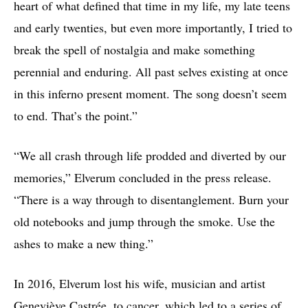
heart of what defined that time in my life, my late teens
and early twenties, but even more importantly, I tried to
break the spell of nostalgia and make something
perennial and enduring. All past selves existing at once
in this inferno present moment. The song doesn’t seem
to end. That’s the point.”
“We all crash through life prodded and diverted by our
memories,” Elverum concluded in the press release.
“There is a way through to disentanglement. Burn your
old notebooks and jump through the smoke. Use the
ashes to make a new thing.”
In 2016, Elverum lost his wife, musician and artist
Geneviève Castrée, to cancer, which led to a series of