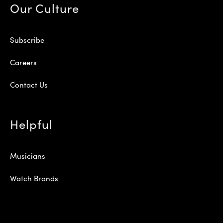
Our Culture
Subscribe
Careers
Contact Us
Helpful
Musicians
Watch Brands