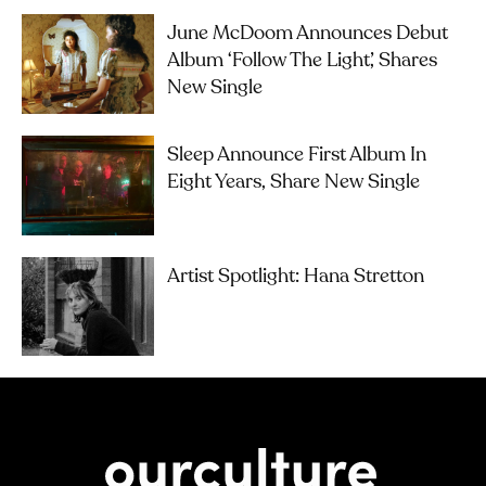
June McDoom Announces Debut
Album ‘Follow The Light’, Shares
New Single
Sleep Announce First Album In
Eight Years, Share New Single
Artist Spotlight: Hana Stretton