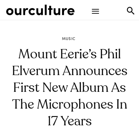
MUSIC
Mount Eerie’s Phil
Elverum Announces
First New Album As
The Microphones In
17 Years