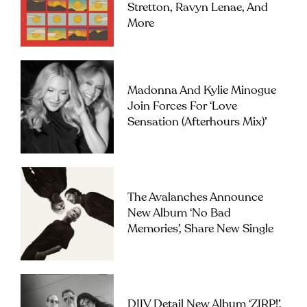
Stretton, Ravyn Lenae, And
More
Madonna And Kylie Minogue
Join Forces For ‘Love
Sensation (Afterhours Mix)’
The Avalanches Announce
New Album ‘No Bad
Memories’, Share New Single
DIIV Detail New Album ‘ZIRP!’,