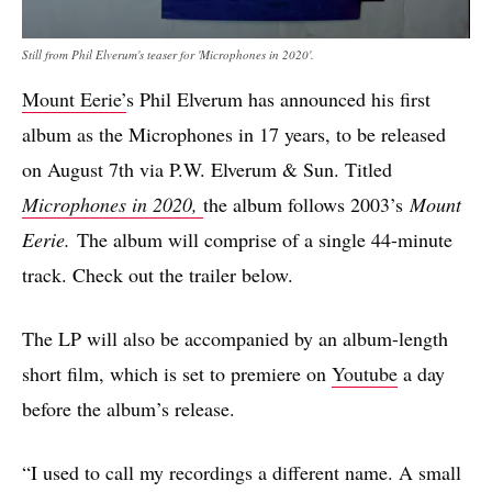
Still from Phil Elverum's teaser for 'Microphones in 2020'.
Mount Eerie’
s Phil Elverum has announced his first
album as the Microphones in 17 years, to be released
on August 7th via P.W. Elverum & Sun. Titled
Microphones in 2020,
the album follows 2003’s
Mount
Eerie.
The album will comprise of a single 44-minute
track. Check out the trailer below.
The LP will also be accompanied by an album-length
short film, which is set to premiere on
Youtube
a day
before the album’s release.
“I used to call my recordings a different name. A small