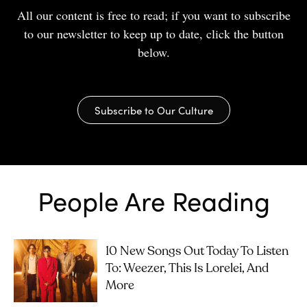
All our content is free to read; if you want to subscribe
to our newsletter to keep up to date, click the button
below.
Subscribe to Our Culture
People Are Reading
10 New Songs Out Today To Listen
To: Weezer, This Is Lorelei, And
More