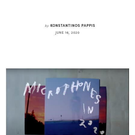
KONSTANTINOS PAPPIS
by
JUNE 16, 2020