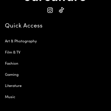
Quick Access
Art & Photography
Film & TV
Fashion
Gaming
Literature
Music