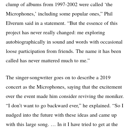
clump of albums from 1997-2002 were called ‘the
Microphones,’ including some popular ones,” Phil
Elverum said in a statement. “But the essence of this
project has never really changed: me exploring
autobiographically in sound and words with occasional
loose participation from friends. The name it has been
called has never mattered much to me.”
The singer-songwriter goes on to describe a 2019
concert as the Microphones, saying that the excitement
over the event made him consider reviving the moniker.
“I don’t want to go backward ever,” he explained. “So I
nudged into the future with these ideas and came up
with this large song. … In it I have tried to get at the