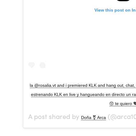
View this post on I
la @rosalia.vt and i premiered KLK and hang out, chat, 
estrenando KLK en live y hangueando en directo un rato
😚 te quiero 
A post shared by
(@arca1
Doña ⚧ Arca