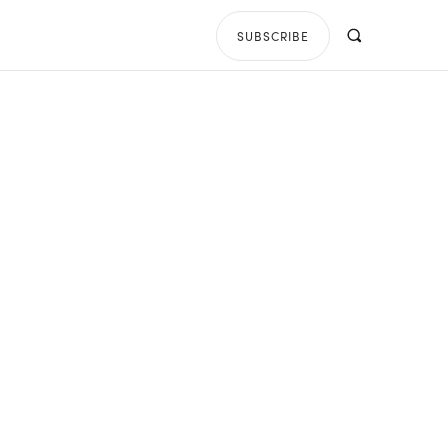
SUBSCRIBE