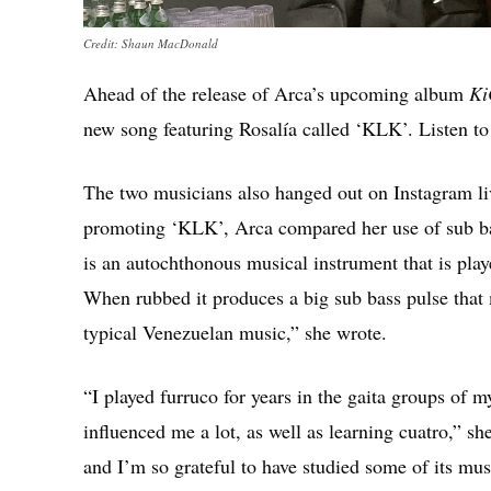
Credit: Shaun MacDonald
Ahead of the release of Arca’s upcoming album
Ki
new song featuring Rosalía called ‘KLK’. Listen to t
The two musicians also hanged out on Instagram l
promoting ‘KLK’, Arca compared her use of sub bas
is an autochthonous musical instrument that is play
When rubbed it produces a big sub bass pulse that 
typical Venezuelan music,” she wrote.
“I played furruco for years in the gaita groups of 
influenced me a lot, as well as learning cuatro,” 
and I’m so grateful to have studied some of its musi