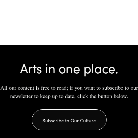
Arts in one place.
All our content is free to read; if you want to subscribe to our
newsletter to keep up to date, click the button below.
Subscribe to Our Culture