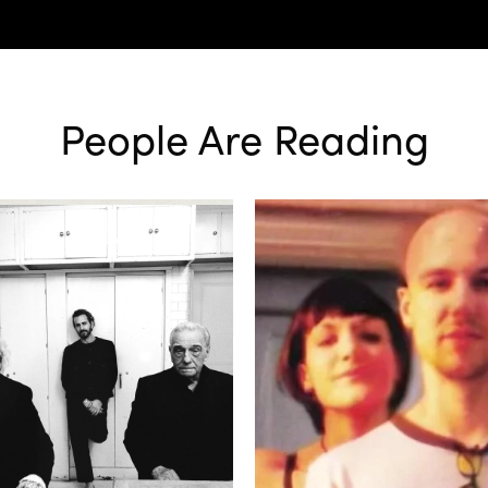
People Are Reading