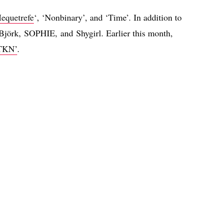
equetrefe
‘, ‘Nonbinary’, and ‘Time’. In addition to
 Björk, SOPHIE, and Shygirl. Earlier this month,
TKN’
.