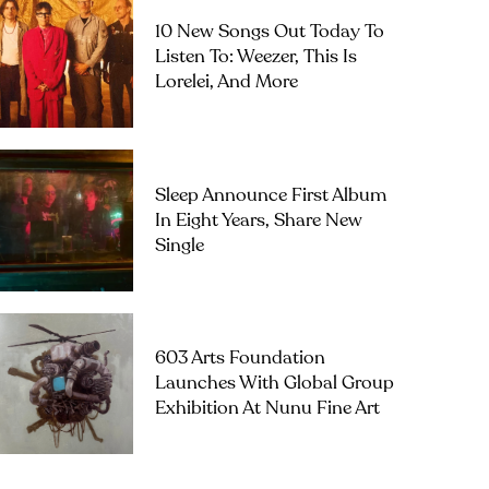
10 New Songs Out Today To
Listen To: Weezer, This Is
Lorelei, And More
Sleep Announce First Album
In Eight Years, Share New
Single
603 Arts Foundation
Launches With Global Group
Exhibition At Nunu Fine Art