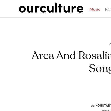
Music
Fil
Arca And Rosal
Song
Share
KONSTAN
by