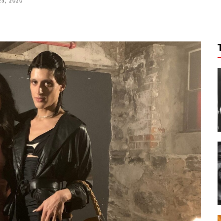
23, 2020