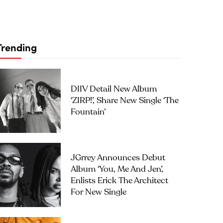
Trending
DIIV Detail New Album
‘ZIRP!’, Share New Single ‘The
Fountain’
JGrrey Announces Debut
Album ‘you, Me And Jen’,
Enlists Erick The Architect
For New Single