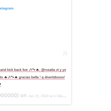
nstagram
and kick back live 🎶🐾🔥; @rosalia.vt y yo
 🔥🎶🐾🔥 gracias bella ! q divertidoooo!

000000) on
Jun 21, 2020 at 1:33pm PDT