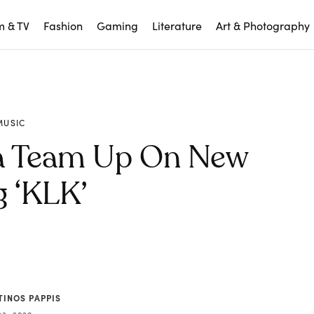
m & TV
Fashion
Gaming
Literature
Art & Photography
MUSIC
ía Team Up On New
 ‘KLK’
TINOS PAPPIS