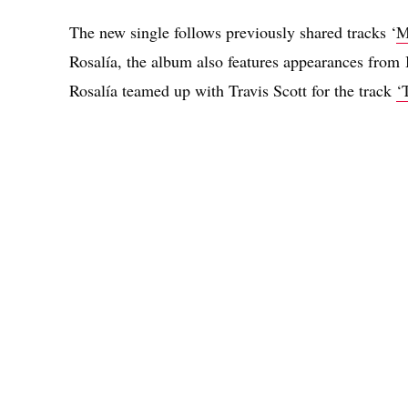
The new single follows previously shared tracks ‘
M
Rosalía, the album also features appearances from
Rosalía teamed up with Travis Scott for the track
‘