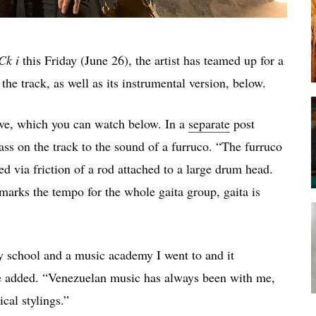
Ck i
this Friday (June 26), the artist has teamed up for a
he track, as well as its instrumental version, below.
ive, which you can watch below. In a
separate
post
s on the track to the sound of a furruco. “The furruco
ed via friction of a rod attached to a large drum head.
marks the tempo for the whole gaita group, gaita is
my school and a music academy I went to and it
she added. “Venezuelan music has always been with me,
cal stylings.”