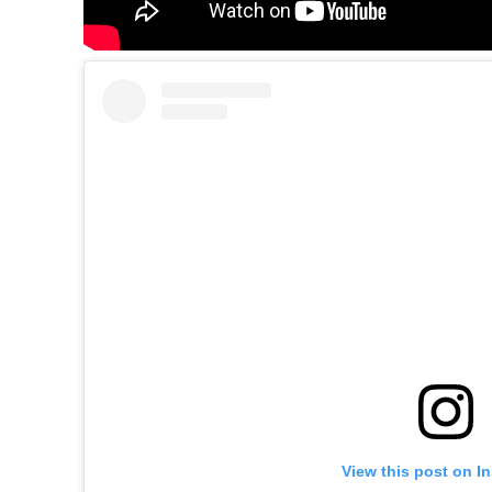
View this post on I