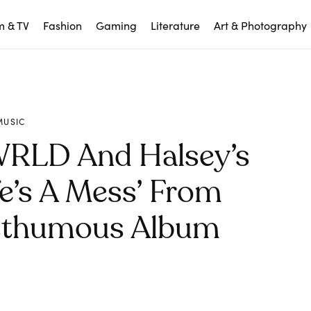
m & TV
Fashion
Gaming
Literature
Art & Photography
MUSIC
 WRLD And Halsey’s
fe’s A Mess’ From
sthumous Album