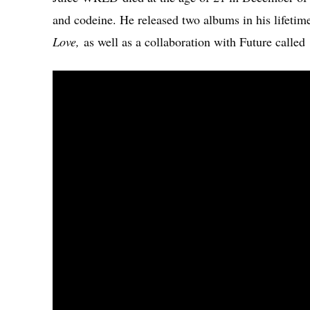
and codeine. He released two albums in his lifetim
Love,
as well as a collaboration with Future called