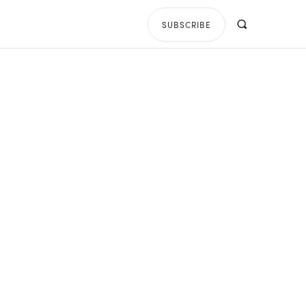
SUBSCRIBE