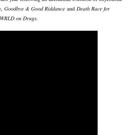
e,
Goodbye & Good Riddance
and
Death Race for
WRLD on Drugs.