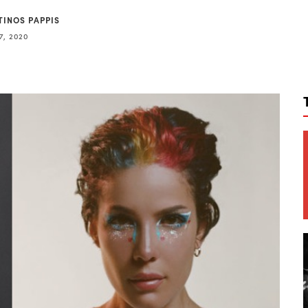
TINOS PAPPIS
7, 2020