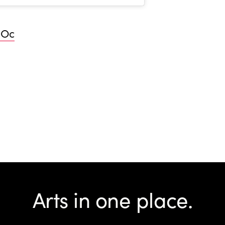
hOc
Arts in one place.