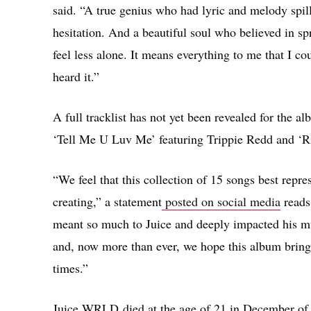
said. “A true genius who had lyric and melody spil
hesitation. And a beautiful soul who believed in s
feel less alone. It means everything to me that I coul
heard it.”
A full tracklist has not yet been revealed for the 
‘Tell Me U Luv Me’ featuring Trippie Redd and ‘R
“We feel that this collection of 15 songs best rep
creating,” a statement
posted on social media
reads.
meant so much to Juice and deeply impacted his mus
and, now more than ever, we hope this album brings
times.”
Juice WRLD died at the age of 21 in December of l