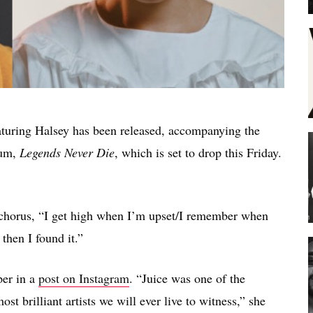
turing Halsey has been released, accompanying the
bum,
Legends Never Die
, which is set to drop this Friday.
e chorus, “I get high when I’m upset/I remember when
then I found it.”
per in a
post on Instagram
. “Juice was one of the
st brilliant artists we will ever live to witness,” she