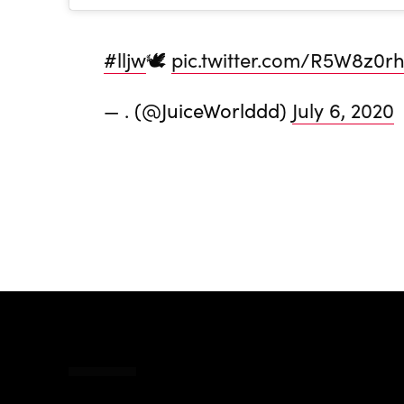
#lljw
🕊
pic.twitter.com/R5W8z0r
— . (@JuiceWorlddd)
July 6, 2020
Share