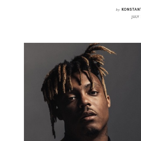
KONSTAN
by
JULY 