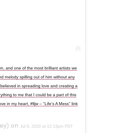
, and one of the most brilliant artists we
and melody spilling out of him without any
 believed in spreading love and creating a
thing to me that I could be a part of this
love in my heart, #lljw – “Life’s A Mess” link
ey) on
Jul 6, 2020 at 12:13pm PDT