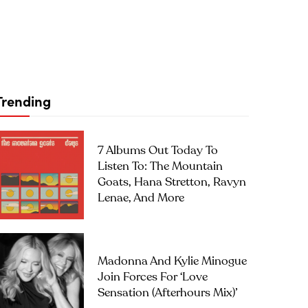
Trending
7 Albums Out Today To
Listen To: The Mountain
Goats, Hana Stretton, Ravyn
Lenae, And More
Madonna And Kylie Minogue
Join Forces For ‘Love
Sensation (Afterhours Mix)’