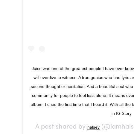
Juice was one of the greatest people I have ever known
will ever live to witness. A true genius who had lyric 
second thought or hesitation. And a beautiful soul who
community for people to feel less alone. It means every
album. I cried the first time that I heard it. With all the 
in IG Story
A post shared by
(@iamhals
halsey