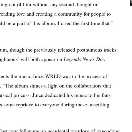
ling out of him without any second thought or
preading love and creating a community for people to
d be a part of this album. I cried the first time that I
album, though the previously released posthumous tracks
ighteous’ will both appear on
Legends Never Die
.
resents the music Juice WRLD was in the process of
 “The album shines a light on the collaborators that
ical process. Juice dedicated his music to his fans
 some reprieve to everyone during these unsettling
ast year following an accidental overdose of oxycodone