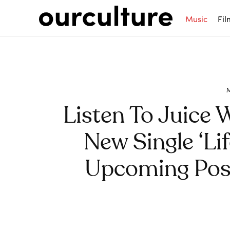
Music
Fil
Listen To Juice
New Single ‘Li
Upcoming Po
Share