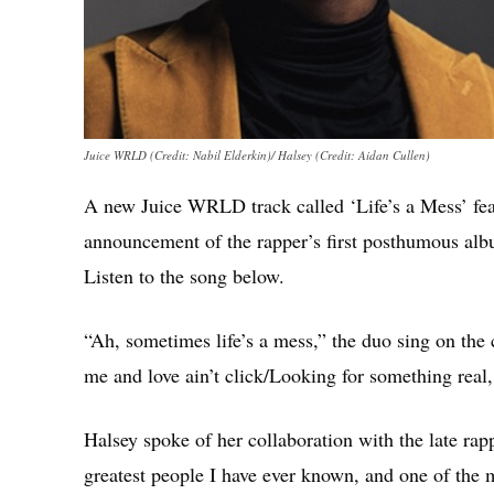
Juice WRLD (Credit: Nabil Elderkin)/ Halsey (Credit: Aidan Cullen)
A new Juice WRLD track called ‘Life’s a Mess’ fea
announcement of the rapper’s first posthumous al
Listen to the song below.
“Ah, sometimes life’s a mess,” the duo sing on th
me and love ain’t click/Looking for something real, 
Halsey spoke of her collaboration with the late rap
greatest people I have ever known, and one of the mo