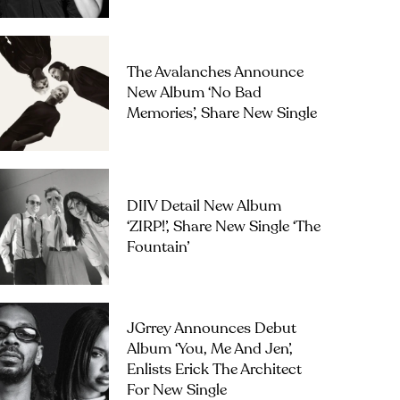
The Avalanches Announce
New Album ‘No Bad
Memories’, Share New Single
DIIV Detail New Album
‘ZIRP!’, Share New Single ‘The
Fountain’
JGrrey Announces Debut
Album ‘you, Me And Jen’,
Enlists Erick The Architect
For New Single