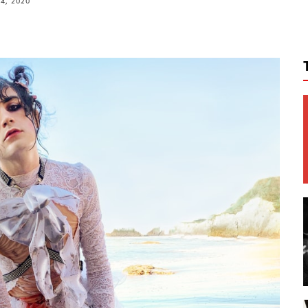
14, 2020