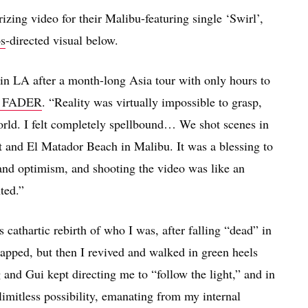
zing video for their Malibu-featuring single ‘Swirl’,
os
-directed visual below.
in LA after a month-long Asia tour with only hours to
e FADER
. “Reality was virtually impossible to grasp,
orld. I felt completely spellbound… We shot scenes in
and El Matador Beach in Malibu. It was a blessing to
and optimism, and shooting the video was like an
ted.”
s cathartic rebirth of who I was, after falling “dead” in
apped, but then I revived and walked in green heels
and Gui kept directing me to “follow the light,” and in
limitless possibility, emanating from my internal