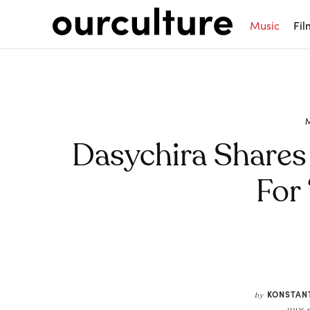
Music
Fil
Dasychira Shares
For 
Share
KONSTAN
by