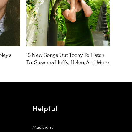
ley’s
15 New Songs Out Today To Listen
To: Susanna Hoffs, Helen, And More
Helpful
Musicians