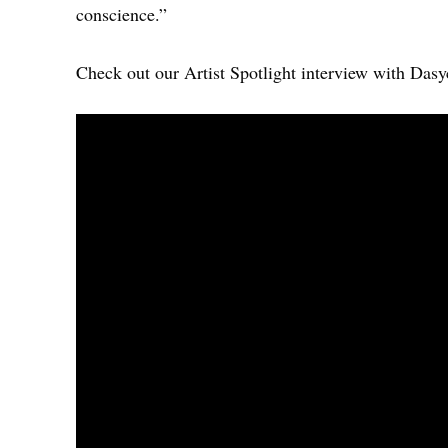
conscience.”
Check out our Artist Spotlight interview with Das