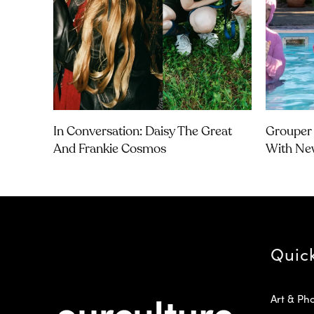
In Conversation: Daisy The Great
Grouper 
And Frankie Cosmos
With Ne
Quic
Art & Ph