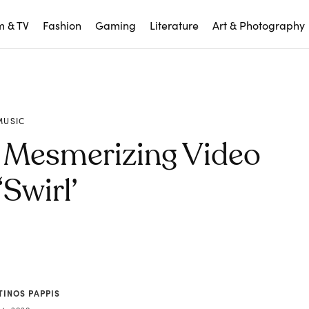
m & TV
Fashion
Gaming
Literature
Art & Photography
MUSIC
 Mesmerizing Video
‘Swirl’
TINOS PAPPIS