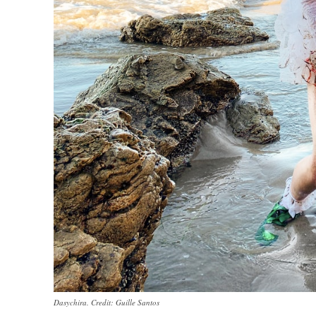
Dasychira. Credit: Guille Santos