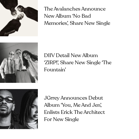
The Avalanches Announce
New Album ‘No Bad
Memories’, Share New Single
DIIV Detail New Album
‘ZIRP!’, Share New Single ‘The
Fountain’
JGrrey Announces Debut
Album ‘you, Me And Jen’,
Enlists Erick The Architect
For New Single