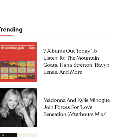
Trending
7 Albums Out Today To
Listen To: The Mountain
Goats, Hana Stretton, Ravyn
Lenae, And More
Madonna And Kylie Minogue
Join Forces For ‘Love
Sensation (Afterhours Mix)’