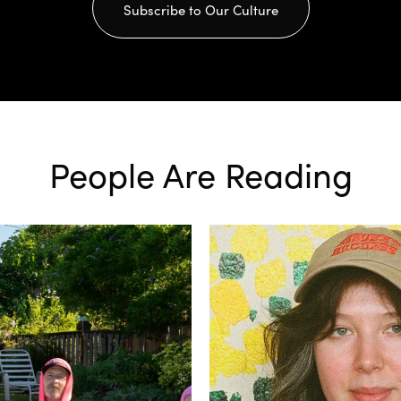
Subscribe to Our Culture
People Are Reading