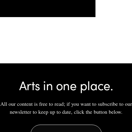
Arts in one place.
All our content is free to read; if you want to subscribe to our
newsletter to keep up to date, click the button below.