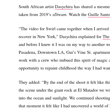
South African artist
Dasychira
has shared a mesmeri
taken from 2019’s
xDream.
Watch the
Guille Sant
“The video for Swirl came together when I arrived 
recover in New York,” Dasychira explained for
Th
and before I knew it I was on my way to another w
Pasadena, Downtown LA, Gui’s Vine St. apartment 
work with a crew who imbued this spirit of magic 
opportunity to repaint childhood the way I had wan
They added: “By the end of the shoot it felt like thi
the scene under the giant rock at El Matador we wr
into the ocean and sunlight. We continued shooting 
that moment it felt like I had uncovered a world of 