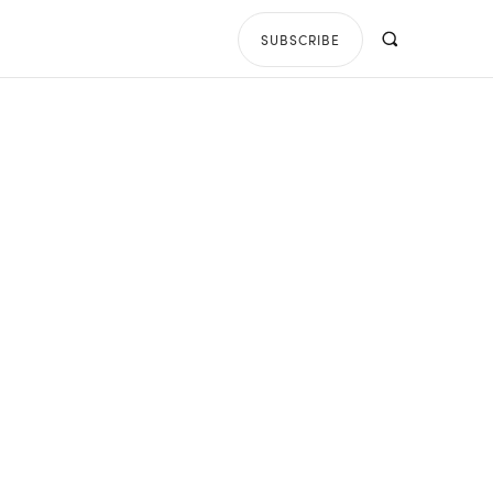
SUBSCRIBE