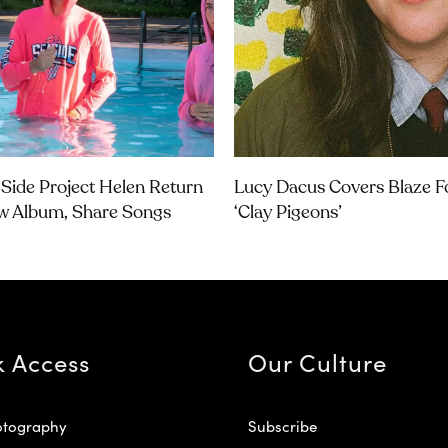
Side Project Helen Return
Lucy Dacus Covers Blaze Fo
w Album, Share Songs
‘Clay Pigeons’
k Access
Our Culture
otography
Subscribe