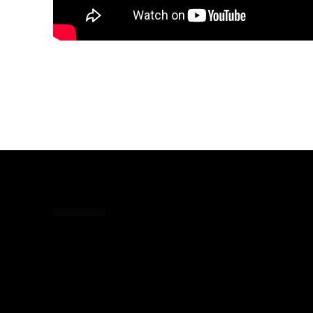
Share