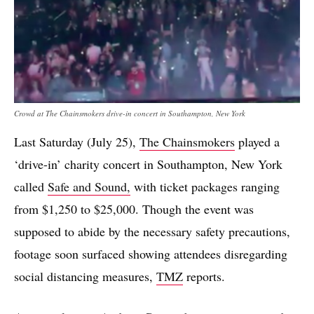
Crowd at The Chainsmokers drive-in concert in Southampton, New York
Last Saturday (July 25),
The Chainsmokers
played a
‘drive-in’ charity concert in Southampton, New York
called
Safe and Sound,
with ticket packages ranging
from $1,250 to $25,000. Though the event was
supposed to abide by the necessary safety precautions,
footage soon surfaced showing attendees disregarding
social distancing measures,
TMZ
reports.