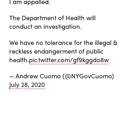
I am appalled.
The Department of Health will
conduct an investigation.
We have no tolerance for the illegal &
reckless endangerment of public
health.
pic.twitter.com/gf9kggdo8w
— Andrew Cuomo (@NYGovCuomo)
July 28, 2020