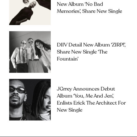
New Album ‘No Bad
Memories’, Share New Single
DIIV Detail New Album ‘ZIRP!’,
Share New Single ‘The
Fountain’
JGrrey Announces Debut
Album ‘you, Me And Jen’,
Enlists Erick The Architect For
New Single