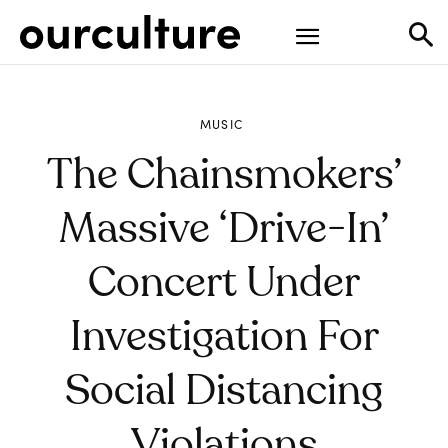
MUSIC
The Chainsmokers’
Massive ‘Drive-In’
Concert Under
Investigation For
Social Distancing
Violations