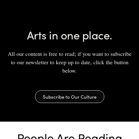
Arts in one place.
All our content is free to read; if you want to subscribe
to our newsletter to keep up to date, click the button
below.
Subscribe to Our Culture
People Are Reading