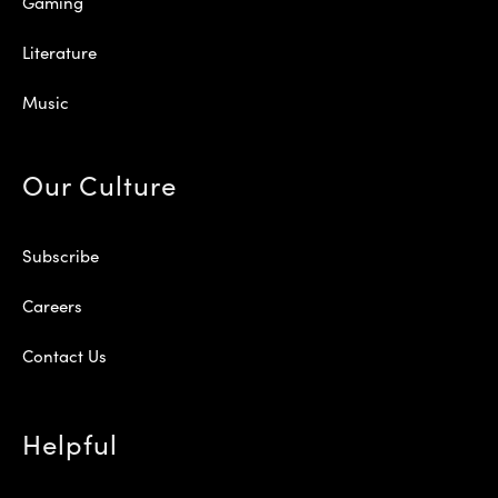
Gaming
Literature
Music
Our Culture
Subscribe
Careers
Contact Us
Helpful