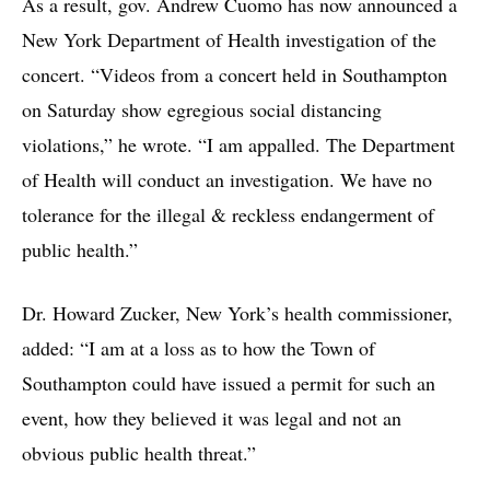
As a result, gov. Andrew Cuomo has now announced a
New York Department of Health investigation of the
concert. “Videos from a concert held in Southampton
on Saturday show egregious social distancing
violations,” he wrote. “I am appalled. The Department
of Health will conduct an investigation. We have no
tolerance for the illegal & reckless endangerment of
public health.”
Dr. Howard Zucker, New York’s health commissioner,
added: “I am at a loss as to how the Town of
Southampton could have issued a permit for such an
event, how they believed it was legal and not an
obvious public health threat.”