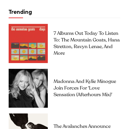
Trending
7 Albums Out Today To Listen
To: The Mountain Goats, Hana
Stretton, Ravyn Lenae, And
More
Madonna And Kylie Minogue
Join Forces For ‘Love
Sensation (Afterhours Mix)’
The Avalanches Announce