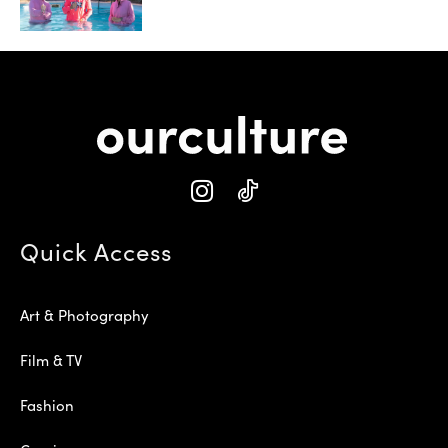
Quick Access
Art & Photography
Film & TV
Fashion