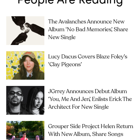
The Avalanches Announce New
Album ‘No Bad Memories’, Share
New Single
Lucy Dacus Covers Blaze Foley’s
‘Clay Pigeons’
JGrrey Announces Debut Album
‘you, Me And Jen’, Enlists Erick The
Architect For New Single
Grouper Side Project Helen Return
With New Album, Share Songs