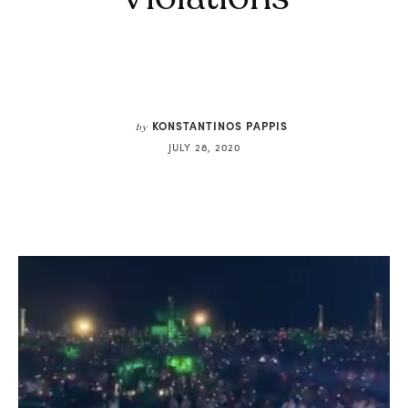
KONSTANTINOS PAPPIS
by
JULY 28, 2020