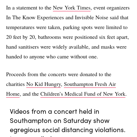
In a statement to the
New York Times
, event organizers
In The Know Experiences and Invisible Noise said that
temperatures were taken, parking spots were limited to
20 feet by 20, bathrooms were positioned six feet apart,
hand sanitisers were widely available, and masks were
handed to anyone who came without one.
Proceeds from the concerts were donated to the
charities
No Kid Hungry
,
Southampton Fresh Air
Home
, and the
Children’s Medical Fund of New York
.
Videos from a concert held in
Southampton on Saturday show
egregious social distancing violations.