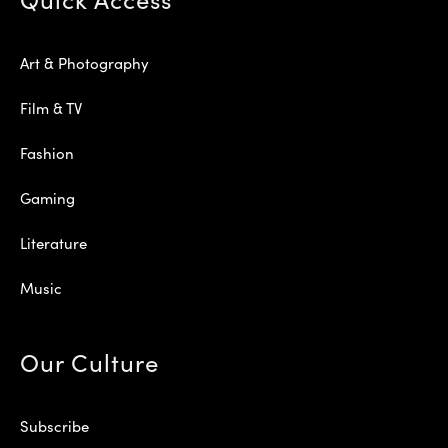
Art & Photography
Film & TV
Fashion
Gaming
Literature
Music
Our Culture
Subscribe