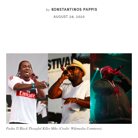
KONSTANTINOS PAPPIS
by
AUGUST 28, 2020
Pusha T/ Black Thought/ Killer Mike (Credit: Wikimedia Commons)