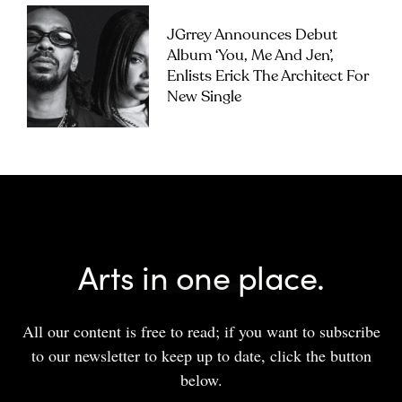
JGrrey Announces Debut
Album ‘you, Me And Jen’,
Enlists Erick The Architect For
New Single
Arts in one place.
All our content is free to read; if you want to subscribe
to our newsletter to keep up to date, click the button
below.