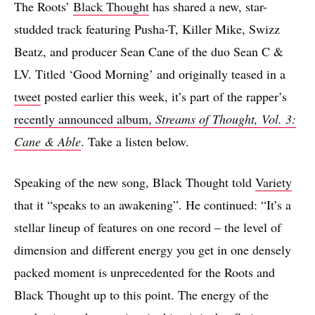
The Roots’
Black Thought
has shared a new, star-
studded track featuring Pusha-T, Killer Mike, Swizz
Beatz, and producer Sean Cane of the duo Sean C &
LV. Titled ‘Good Morning’ and originally teased in a
tweet
posted earlier this week, it’s part of the rapper’s
recently announced album,
Streams of Thought, Vol. 3:
Cane & Able
. Take a listen below.
Speaking of the new song, Black Thought told
Variety
that it “speaks to an awakening”. He continued: “It’s a
stellar lineup of features on one record – the level of
dimension and different energy you get in one densely
packed moment is unprecedented for the Roots and
Black Thought up to this point. The energy of the