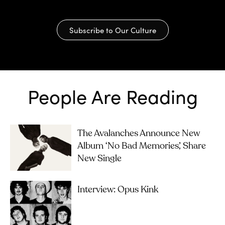
Subscribe to Our Culture
People Are Reading
The Avalanches Announce New
Album ‘No Bad Memories’, Share
New Single
Interview: Opus Kink