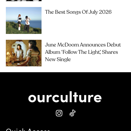
The Best Songs Of July 2026
June McDoom Announces Debut
Album ‘Follow The Light’, Shares
New Single
Quick Access