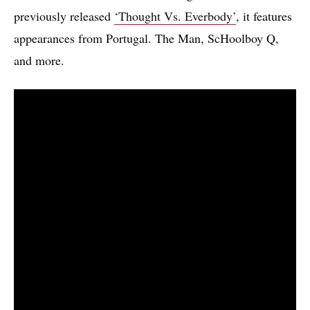
previously released
‘Thought Vs. Everbody’
, it features
appearances from Portugal. The Man, ScHoolboy Q,
and more.