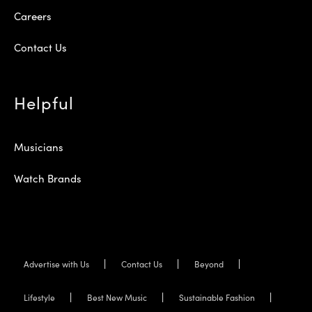
Careers
Contact Us
Helpful
Musicians
Watch Brands
Advertise with Us
Contact Us
Beyond
Lifestyle
Best New Music
Sustainable Fashion