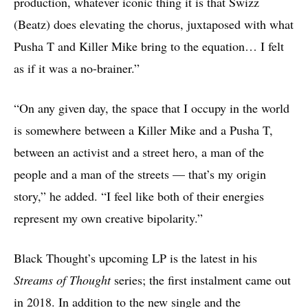
production, whatever iconic thing it is that Swizz
(Beatz) does elevating the chorus, juxtaposed with what
Pusha T and Killer Mike bring to the equation… I felt
as if it was a no-brainer.”
“On any given day, the space that I occupy in the world
is somewhere between a Killer Mike and a Pusha T,
between an activist and a street hero, a man of the
people and a man of the streets — that’s my origin
story,” he added. “I feel like both of their energies
represent my own creative bipolarity.”
Black Thought’s upcoming LP is the latest in his
Streams of Thought
series; the first instalment came out
in 2018. In addition to the new single and the