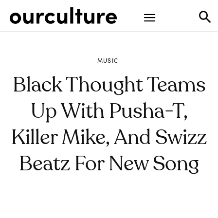
MUSIC
Black Thought Teams
Up With Pusha-T,
Killer Mike, And Swizz
Beatz For New Song