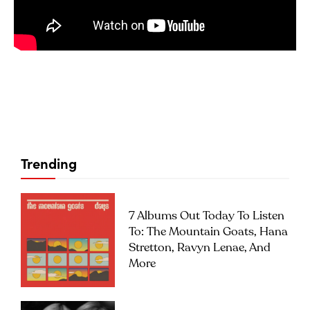
Trending
7 Albums Out Today To Listen
To: The Mountain Goats, Hana
Stretton, Ravyn Lenae, And
More