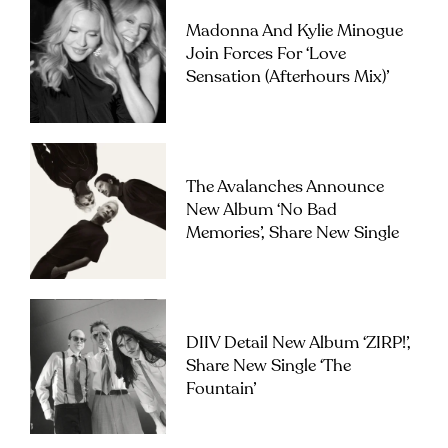
Madonna And Kylie Minogue
Join Forces For ‘Love
Sensation (Afterhours Mix)’
The Avalanches Announce
New Album ‘No Bad
Memories’, Share New Single
DIIV Detail New Album ‘ZIRP!’,
Share New Single ‘The
Fountain’