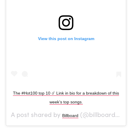
View this post on Instagram
The #Hot100 top 10 ☄️ Link in bio for a breakdown of this
week’s top songs.
A post shared by
(@billboard) on
Billboard
O