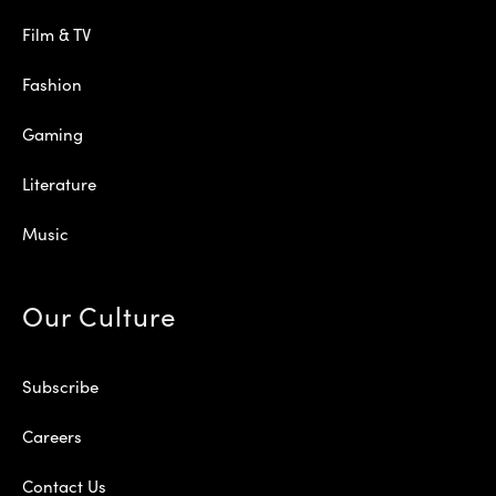
Film & TV
Fashion
Gaming
Literature
Music
Our Culture
Subscribe
Careers
Contact Us