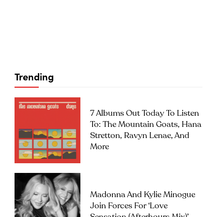
Trending
7 Albums Out Today To Listen
To: The Mountain Goats, Hana
Stretton, Ravyn Lenae, And
More
Madonna And Kylie Minogue
Join Forces For ‘Love