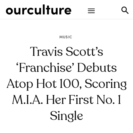
MUSIC
Travis Scott’s
‘Franchise’ Debuts
Atop Hot 100, Scoring
M.I.A. Her First No. 1
Single