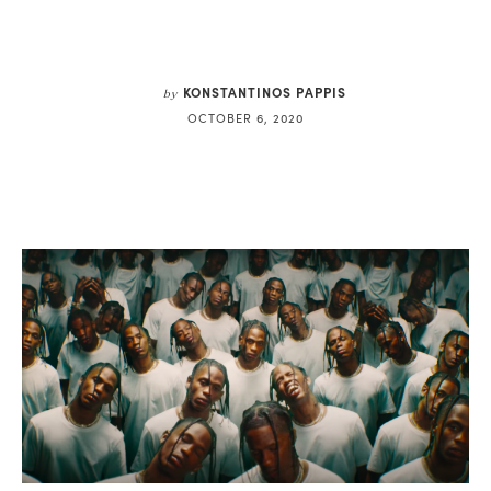
KONSTANTINOS PAPPIS
by
OCTOBER 6, 2020