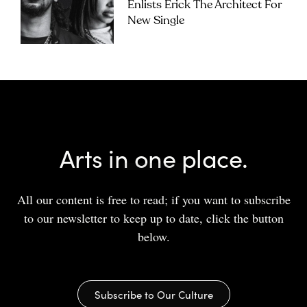
Enlists Erick The Architect For
New Single
Arts in one place.
All our content is free to read; if you want to subscribe
to our newsletter to keep up to date, click the button
below.
Subscribe to Our Culture