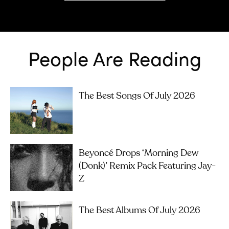
People Are Reading
The Best Songs Of July 2026
Beyoncé Drops ‘Morning Dew
(Donk)’ Remix Pack Featuring Jay-
Z
The Best Albums Of July 2026