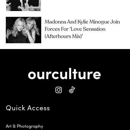
Madonna And Kylie Minogue Join
Forces For ‘Love Sensation
(Afterhours Mix)’
Quick Access
Art & Photography