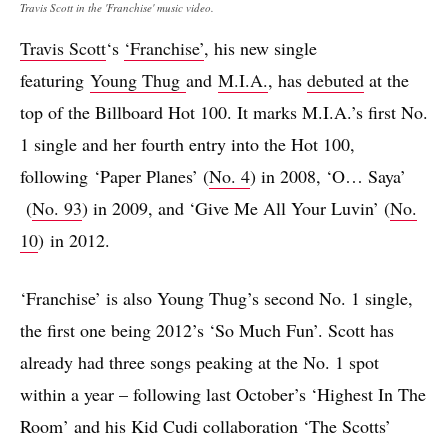
Travis Scott in the 'Franchise' music video.
Travis Scott
‘s
‘Franchise’
, his new single
featuring
Young Thug
and
M.I.A.
, has
debuted
at the
top of the Billboard Hot 100. It marks M.I.A.’s first No.
1 single and her fourth entry into the Hot 100,
following ‘Paper Planes’ (
No. 4
) in 2008, ‘O… Saya’
(
No. 93
) in 2009, and ‘Give Me All Your Luvin’ (
No.
10
) in 2012.
‘Franchise’ is also Young Thug’s second No. 1 single,
the first one being 2012’s ‘So Much Fun’. Scott has
already had three songs peaking at the No. 1 spot
within a year – following last October’s ‘Highest In The
Room’ and his Kid Cudi collaboration ‘The Scotts’