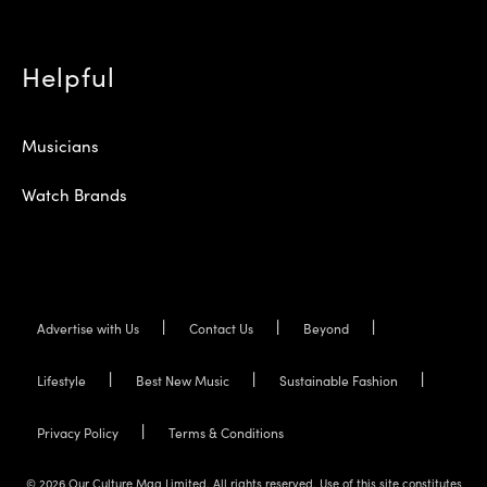
Helpful
Musicians
Watch Brands
Advertise with Us
Contact Us
Beyond
Lifestyle
Best New Music
Sustainable Fashion
Privacy Policy
Terms & Conditions
© 2026 Our Culture Mag Limited. All rights reserved. Use of this site constitutes