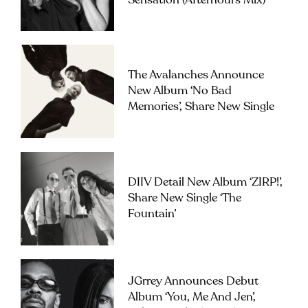
Sensation (Afterhours Mix)’
The Avalanches Announce
New Album ‘No Bad
Memories’, Share New Single
DIIV Detail New Album ‘ZIRP!’,
Share New Single ‘The
Fountain’
JGrrey Announces Debut
Album ‘you, Me And Jen’,