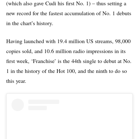
(which also gave Cudi his first No. 1) – thus setting a
new record for the fastest accumulation of No. 1 debuts
in the chart’s history.
Having launched with 19.4 million US streams, 98,000
copies sold, and 10.6 million radio impressions in its
first week, ‘Franchise’ is the 44th single to debut at No.
1 in the history of the Hot 100, and the ninth to do so
this year.