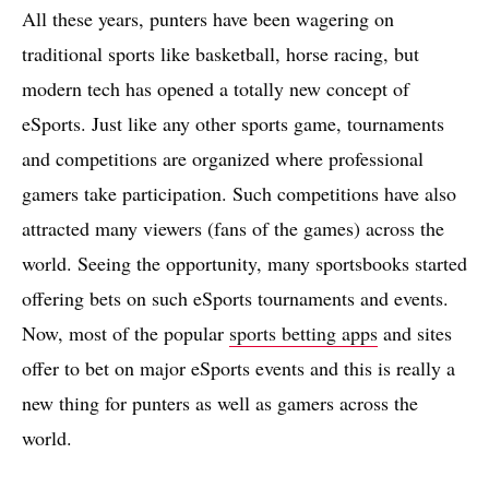
All these years, punters have been wagering on
traditional sports like basketball, horse racing, but
modern tech has opened a totally new concept of
eSports. Just like any other sports game, tournaments
and competitions are organized where professional
gamers take participation. Such competitions have also
attracted many viewers (fans of the games) across the
world. Seeing the opportunity, many sportsbooks started
offering bets on such eSports tournaments and events.
Now, most of the popular
sports betting apps
and sites
offer to bet on major eSports events and this is really a
new thing for punters as well as gamers across the
world.