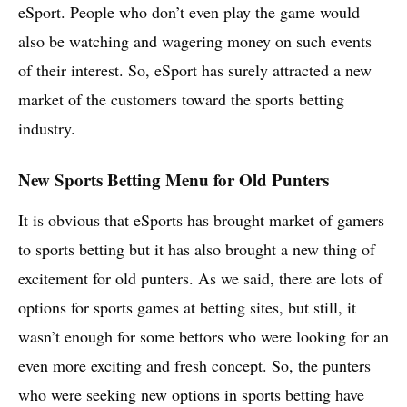
eSport. People who don’t even play the game would
also be watching and wagering money on such events
of their interest. So, eSport has surely attracted a new
market of the customers toward the sports betting
industry.
New Sports Betting Menu for Old Punters
It is obvious that eSports has brought market of gamers
to sports betting but it has also brought a new thing of
excitement for old punters. As we said, there are lots of
options for sports games at betting sites, but still, it
wasn’t enough for some bettors who were looking for an
even more exciting and fresh concept. So, the punters
who were seeking new options in sports betting have