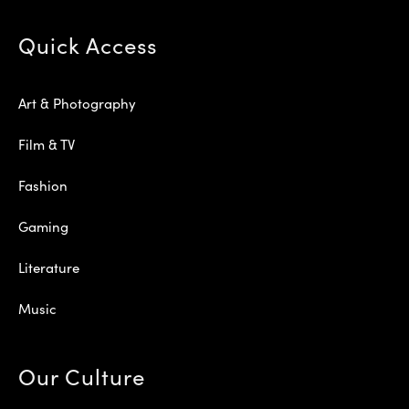
Quick Access
Art & Photography
Film & TV
Fashion
Gaming
Literature
Music
Our Culture