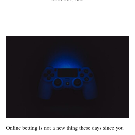
Online betting is not a new thing these days since you