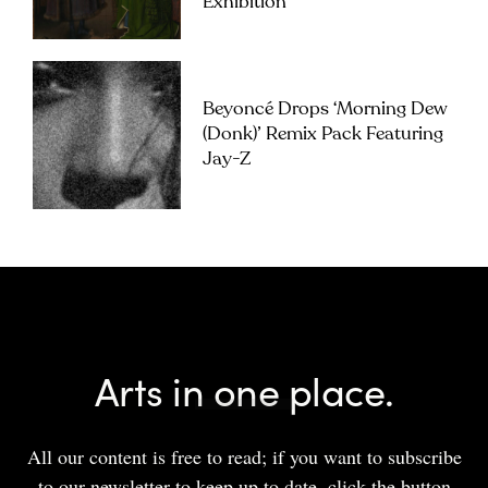
Exhibition
Beyoncé Drops ‘Morning Dew
(Donk)’ Remix Pack Featuring
Jay-Z
Arts in one place.
All our content is free to read; if you want to subscribe
to our newsletter to keep up to date, click the button