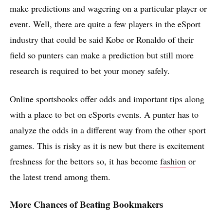
make predictions and wagering on a particular player or
event. Well, there are quite a few players in the eSport
industry that could be said Kobe or Ronaldo of their
field so punters can make a prediction but still more
research is required to bet your money safely.
Online sportsbooks offer odds and important tips along
with a place to bet on eSports events. A punter has to
analyze the odds in a different way from the other sport
games. This is risky as it is new but there is excitement
freshness for the bettors so, it has become
fashion
or
the latest trend among them.
More Chances of Beating Bookmakers