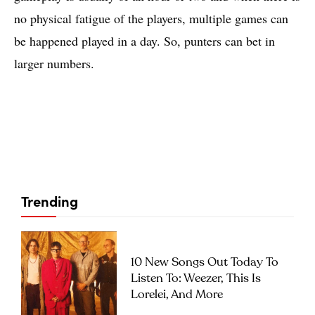
no physical fatigue of the players, multiple games can
be happened played in a day. So, punters can bet in
larger numbers.
Trending
10 New Songs Out Today To
Listen To: Weezer, This Is
Lorelei, And More