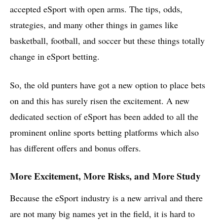
accepted eSport with open arms. The tips, odds,
strategies, and many other things in games like
basketball, football, and soccer but these things totally
change in eSport betting.
So, the old punters have got a new option to place bets
on and this has surely risen the excitement. A new
dedicated section of eSport has been added to all the
prominent online sports betting platforms which also
has different offers and bonus offers.
More Excitement, More Risks, and More Study
Because the eSport industry is a new arrival and there
are not many big names yet in the field, it is hard to