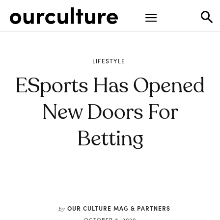
LIFESTYLE
ESports Has Opened
New Doors For
Betting
OUR CULTURE MAG & PARTNERS
by
OCTOBER 8, 2020