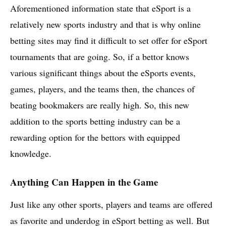
Aforementioned information state that eSport is a
relatively new sports industry and that is why online
betting sites may find it difficult to set offer for eSport
tournaments that are going. So, if a bettor knows
various significant things about the eSports events,
games, players, and the teams then, the chances of
beating bookmakers are really high. So, this new
addition to the sports betting industry can be a
rewarding option for the bettors with equipped
knowledge.
Anything Can Happen in the Game
Just like any other sports, players and teams are offered
as favorite and underdog in eSport betting as well. But