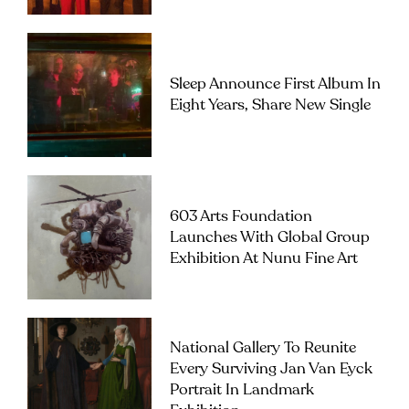
Sleep Announce First Album In
Eight Years, Share New Single
603 Arts Foundation
Launches With Global Group
Exhibition At Nunu Fine Art
National Gallery To Reunite
Every Surviving Jan Van Eyck
Portrait In Landmark