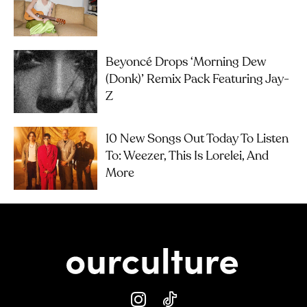
Beyoncé Drops ‘Morning Dew
(Donk)’ Remix Pack Featuring Jay-
Z
10 New Songs Out Today To Listen
To: Weezer, This Is Lorelei, And
More