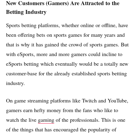
New Customers (Gamers) Are Attracted to the
Betting Industry
Sports betting platforms, whether online or offline, have
been offering bets on sports games for many years and
that is why it has gained the crowd of sports games. But
with eSports, more and more gamers could incline to
eSports betting which eventually would be a totally new
customer-base for the already established sports betting
industry.
On game streaming platforms like Twitch and YouTube,
gamers earn hefty money from the fans who like to
watch the live
gaming
of the professionals. This is one
of the things that has encouraged the popularity of