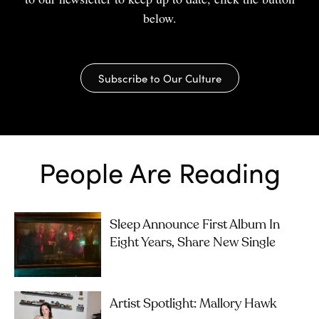
below.
Subscribe to Our Culture
People Are Reading
Sleep Announce First Album In
Eight Years, Share New Single
Artist Spotlight: Mallory Hawk