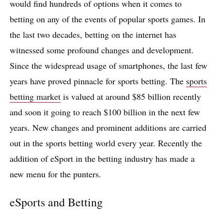
would find hundreds of options when it comes to
betting on any of the events of popular sports games. In
the last two decades, betting on the internet has
witnessed some profound changes and development.
Since the widespread usage of smartphones, the last few
years have proved pinnacle for sports betting. The
sports
betting market
is valued at around $85 billion recently
and soon it going to reach $100 billion in the next few
years. New changes and prominent additions are carried
out in the sports betting world every year. Recently the
addition of eSport in the betting industry has made a
new menu for the punters.
eSports and Betting