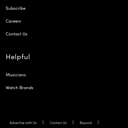
Subscribe
Careers
Contact Us
Helpful
Musicians
Watch Brands
Advertise with Us
Contact Us
Beyond