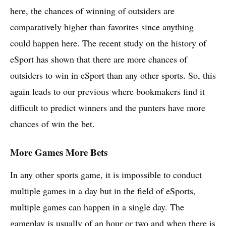
here, the chances of winning of outsiders are
comparatively higher than favorites since anything
could happen here. The recent study on the history of
eSport has shown that there are more chances of
outsiders to win in eSport than any other sports. So, this
again leads to our previous where bookmakers find it
difficult to predict winners and the punters have more
chances of win the bet.
More Games More Bets
In any other sports game, it is impossible to conduct
multiple games in a day but in the field of eSports,
multiple games can happen in a single day. The
gameplay is usually of an hour or two and when there is