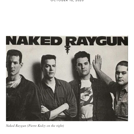
Naked Raygun (Pierre Kedzy on the right)