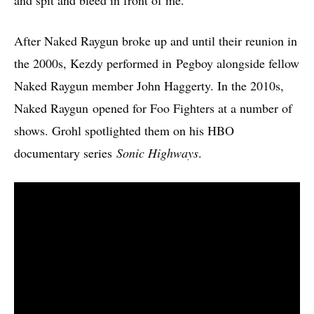
After Naked Raygun broke up and until their reunion in
the 2000s, Kezdy performed in Pegboy alongside fellow
Naked Raygun member John Haggerty. In the 2010s,
Naked Raygun opened for Foo Fighters at a number of
shows. Grohl spotlighted them on his HBO
documentary series
Sonic Highways
.