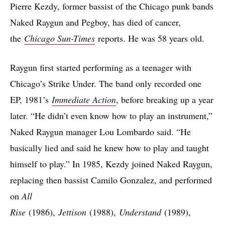
Pierre Kezdy, former bassist of the Chicago punk bands
Naked Raygun and Pegboy, has died of cancer,
the
Chicago Sun-Times
reports. He was 58 years old.
Raygun first started performing as a teenager with
Chicago’s Strike Under. The band only recorded one
EP, 1981’s
Immediate Action
, before breaking up a year
later. “He didn’t even know how to play an instrument,”
Naked Raygun manager Lou Lombardo said. “He
basically lied and said he knew how to play and taught
himself to play.” In 1985, Kezdy joined Naked Raygun,
replacing then bassist Camilo Gonzalez, and performed
on
All
Rise
(1986),
Jettison
(1988),
Understand
(1989),