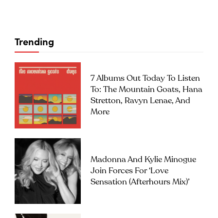
Trending
7 Albums Out Today To Listen
To: The Mountain Goats, Hana
Stretton, Ravyn Lenae, And
More
Madonna And Kylie Minogue
Join Forces For ‘Love
Sensation (Afterhours Mix)’