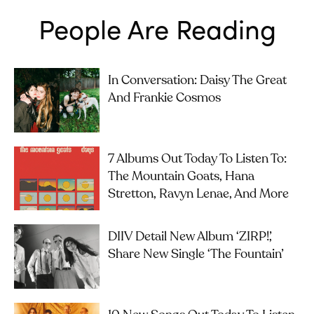
People Are Reading
In Conversation: Daisy The Great
And Frankie Cosmos
7 Albums Out Today To Listen To:
The Mountain Goats, Hana
Stretton, Ravyn Lenae, And More
DIIV Detail New Album ‘ZIRP!’,
Share New Single ‘The Fountain’