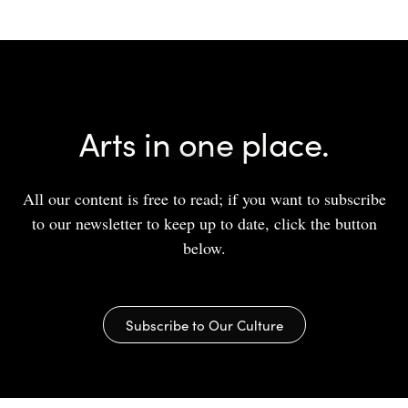
Arts in one place.
All our content is free to read; if you want to subscribe
to our newsletter to keep up to date, click the button
below.
Subscribe to Our Culture