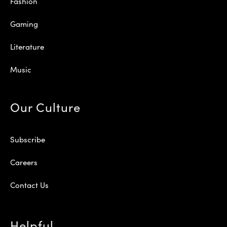
Fashion
Gaming
Literature
Music
Our Culture
Subscribe
Careers
Contact Us
Helpful