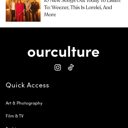
10 New Songs Out Today To Listen
To: Weezer, This Is Lorelei, And
More
Quick Access
Art & Photography
Film & TV