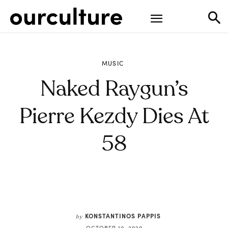
MUSIC
Naked Raygun’s
Pierre Kezdy Dies At
58
KONSTANTINOS PAPPIS
by
OCTOBER 10, 2020