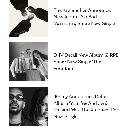
The Avalanches Announce
New Album ‘No Bad
Memories’, Share New Single
DIIV Detail New Album ‘ZIRP!’,
Share New Single ‘The
Fountain’
JGrrey Announces Debut
Album ‘you, Me And Jen’,
Enlists Erick The Architect For
New Single