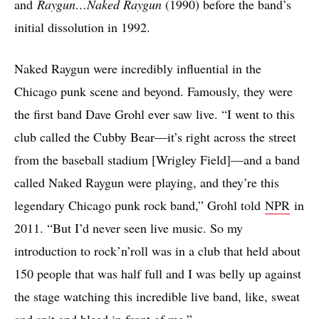
and
Raygun…Naked Raygun
(1990) before the band’s
initial dissolution in 1992.
Naked Raygun were incredibly influential in the
Chicago punk scene and beyond. Famously, they were
the first band Dave Grohl ever saw live. “I went to this
club called the Cubby Bear—it’s right across the street
from the baseball stadium [Wrigley Field]—and a band
called Naked Raygun were playing, and they’re this
legendary Chicago punk rock band,” Grohl told
NPR
in
2011. “But I’d never seen live music. So my
introduction to rock’n’roll was in a club that held about
150 people that was half full and I was belly up against
the stage watching this incredible live band, like, sweat
and spit and bleed in front of me.”