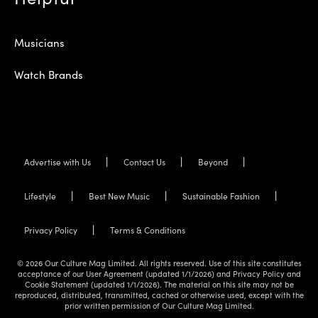
Musicians
Watch Brands
Advertise with Us
Contact Us
Beyond
Lifestyle
Best New Music
Sustainable Fashion
Privacy Policy
Terms & Conditions
© 2026 Our Culture Mag Limited. All rights reserved. Use of this site constitutes
acceptance of our User Agreement (updated 1/1/2026) and Privacy Policy and
Cookie Statement (updated 1/1/2026). The material on this site may not be
reproduced, distributed, transmitted, cached or otherwise used, except with the
prior written permission of Our Culture Mag Limited.