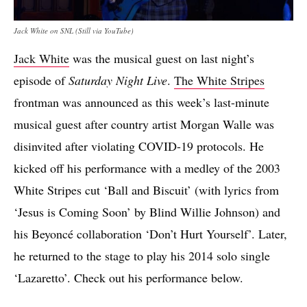
Jack White on SNL (Still via YouTube)
Jack White
was the musical guest on last night’s
episode of
Saturday Night Live
.
The White Stripes
frontman was announced as this week’s last-minute
musical guest after country artist Morgan Walle was
disinvited after violating COVID-19 protocols. He
kicked off his performance with a medley of the 2003
White Stripes cut ‘Ball and Biscuit’ (with lyrics from
‘Jesus is Coming Soon’ by Blind Willie Johnson) and
his Beyoncé collaboration ‘Don’t Hurt Yourself’. Later,
he returned to the stage to play his 2014 solo single
‘Lazaretto’. Check out his performance below.