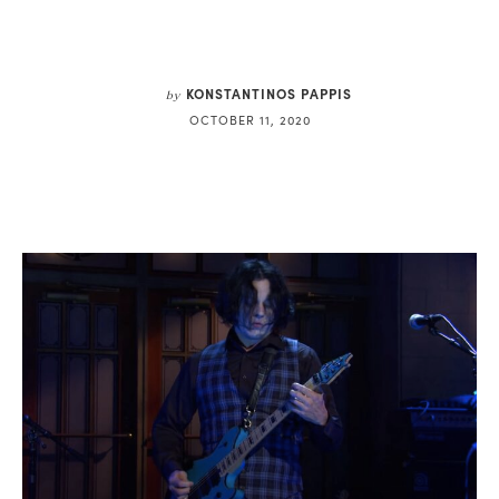
KONSTANTINOS PAPPIS
by
OCTOBER 11, 2020