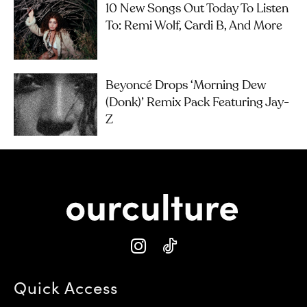
10 New Songs Out Today To Listen
To: Remi Wolf, Cardi B, And More
Beyoncé Drops ‘Morning Dew
(Donk)’ Remix Pack Featuring Jay-
Z
Quick Access