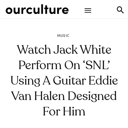
MUSIC
Watch Jack White
Perform On ‘SNL’
Using A Guitar Eddie
Van Halen Designed
For Him