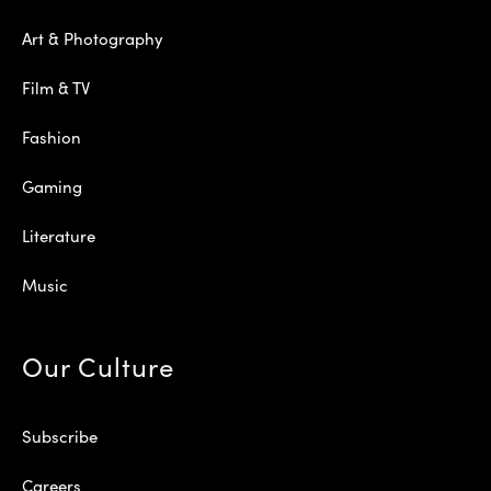
Art & Photography
Film & TV
Fashion
Gaming
Literature
Music
Our Culture
Subscribe
Careers