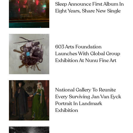
Sleep Announce First Album In
Eight Years, Share New Single
603 Arts Foundation
Launches With Global Group
Exhibition At Nunu Fine Art
National Gallery To Reunite
Every Surviving Jan Van Eyck
Portrait In Landmark
Exhibition