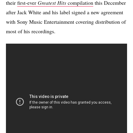
their
first-ever
Greatest Hits
compilation
this December
after Jack White and his label signed a new agreement
with Sony Music Entertainment covering distribution of
most of his recordings.