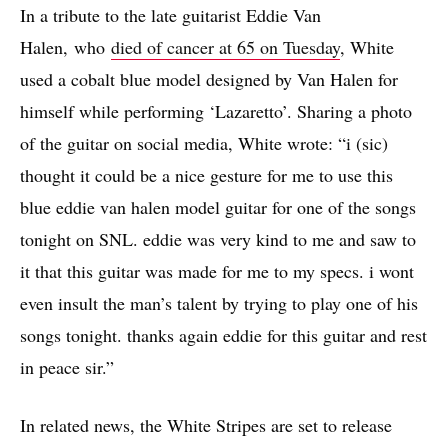
In a tribute to the late guitarist Eddie Van
Halen, who
died of cancer at 65 on Tuesday
, White
used a cobalt blue model designed by Van Halen for
himself while performing ‘Lazaretto’. Sharing a photo
of the guitar on social media, White wrote: “i (sic)
thought it could be a nice gesture for me to use this
blue eddie van halen model guitar for one of the songs
tonight on SNL. eddie was very kind to me and saw to
it that this guitar was made for me to my specs. i wont
even insult the man’s talent by trying to play one of his
songs tonight. thanks again eddie for this guitar and rest
in peace sir.”
In related news, the White Stripes are set to release