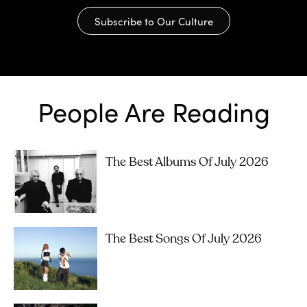
Subscribe to Our Culture
People Are Reading
The Best Albums Of July 2026
The Best Songs Of July 2026