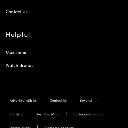
Contact Us
Helpful
Musicians
Watch Brands
Advertise with Us
Contact Us
Beyond
Lifestyle
Best New Music
Sustainable Fashion
Privacy Policy
Terms & Conditions