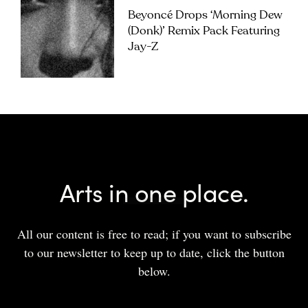
Beyoncé Drops ‘Morning Dew
(Donk)’ Remix Pack Featuring
Jay-Z
Arts in one place.
All our content is free to read; if you want to subscribe
to our newsletter to keep up to date, click the button
below.