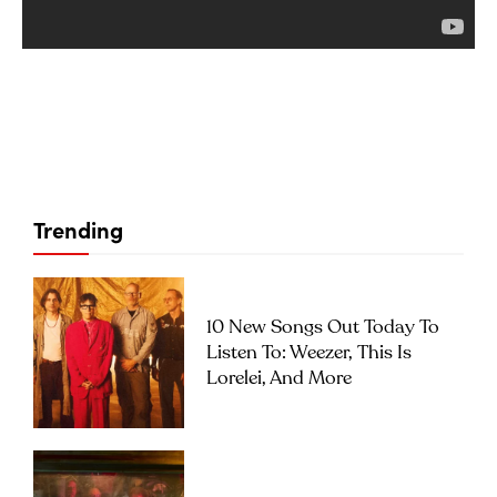
Trending
10 New Songs Out Today To
Listen To: Weezer, This Is
Lorelei, And More