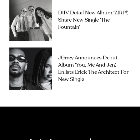
DIIV Detail New Album ‘ZIRP!’,
Share New Single ‘The
Fountain’
JGrrey Announces Debut
Album ‘you, Me And Jen’,
Enlists Erick The Architect For
New Single