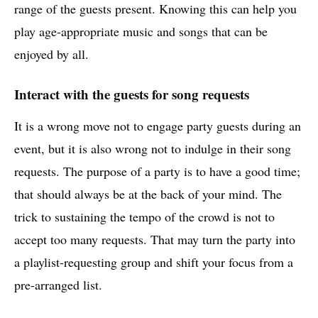
range of the guests present. Knowing this can help you
play age-appropriate music and songs that can be
enjoyed by all.
Interact with the guests for song requests
It is a wrong move not to engage party guests during an
event, but it is also wrong not to indulge in their song
requests. The purpose of a party is to have a good time;
that should always be at the back of your mind. The
trick to sustaining the tempo of the crowd is not to
accept too many requests. That may turn the party into
a playlist-requesting group and shift your focus from a
pre-arranged list.