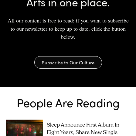
Arts in one place.
All our content is free to read; if you want to subscribe
to our newsletter to keep up to date, click the button
below.
Subscribe to Our Culture
People Are Reading
Sleep Announce First Album In
Eight Years, Share New Single