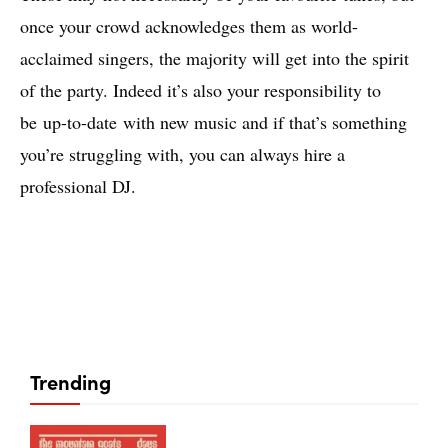
once your crowd acknowledges them as world-
acclaimed singers, the majority will get into the spirit
of the party. Indeed it’s also your responsibility to
be up-to-date with new music and if that’s something
you’re struggling with, you can always hire a
professional DJ.
Trending