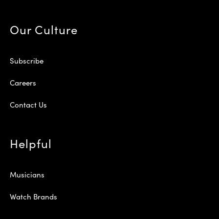
Our Culture
Subscribe
Careers
Contact Us
Helpful
Musicians
Watch Brands