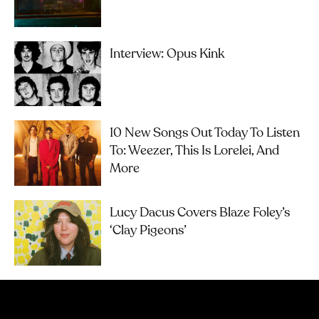
Interview: Opus Kink
10 New Songs Out Today To Listen
To: Weezer, This Is Lorelei, And
More
Lucy Dacus Covers Blaze Foley’s
‘Clay Pigeons’