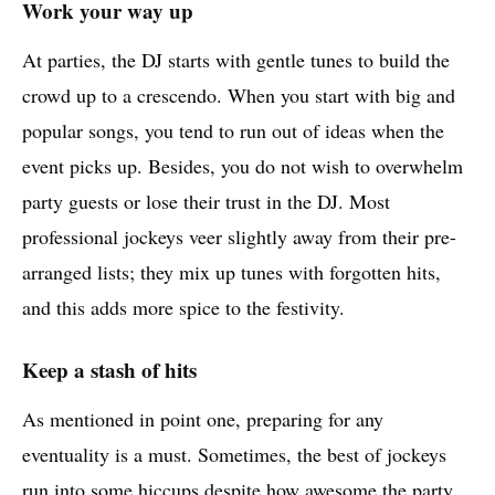
Work your way up
At parties, the DJ starts with gentle tunes to build the
crowd up to a crescendo. When you start with big and
popular songs, you tend to run out of ideas when the
event picks up. Besides, you do not wish to overwhelm
party guests or lose their trust in the DJ. Most
professional jockeys veer slightly away from their pre-
arranged lists; they mix up tunes with forgotten hits,
and this adds more spice to the festivity.
Keep a stash of hits
As mentioned in point one, preparing for any
eventuality is a must. Sometimes, the best of jockeys
run into some hiccups despite how awesome the party