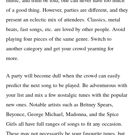
of a good thing. However, parties are different, and they
present an eclectic mix of attendees. Classics, metal
beats, fast songs, etc. are loved by other people. Avoid
playing four pieces of the same genre. Switch to
another category and get your crowd yearning for
more.
A party will become dull when the crowd can easily
predict the next song to be played. Be adventurous with
your list and mix a few nostalgic tunes with the popular
new ones. Notable artists such as Britney Spears,
Beyonce, George Michael, Madonna, and the Spice
Girls all have full ranges of songs to fit any occasion.
These may not necessarily be your favourite tunes, but