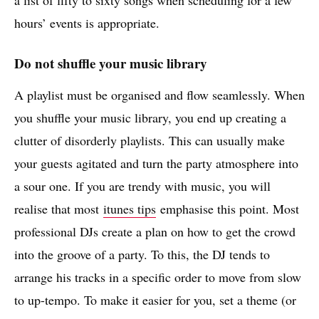
hours’ events is appropriate.
Do not shuffle your music library
A playlist must be organised and flow seamlessly. When
you shuffle your music library, you end up creating a
clutter of disorderly playlists. This can usually make
your guests agitated and turn the party atmosphere into
a sour one. If you are trendy with music, you will
realise that most
itunes tips
emphasise this point. Most
professional DJs create a plan on how to get the crowd
into the groove of a party. To this, the DJ tends to
arrange his tracks in a specific order to move from slow
to up-tempo. To make it easier for you, set a theme (or