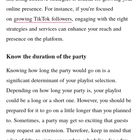
online presence. For instance, if you’re focused
on
growing TikTok followers
, engaging with the right
strategies and services can enhance your reach and
presence on the platform.
Know the duration of the party
Knowing how long the party would go on is a
significant determinant of your playlist selection.
Depending on how long your party is, your playlist
could be a long or a short one. However, you should be
prepared for it to go on a little longer than you planned
to. Sometimes, a party may get so exciting that guests
may request an extension. Therefore, keep in mind that
a list of fifty to sixty songs when scheduling for a few