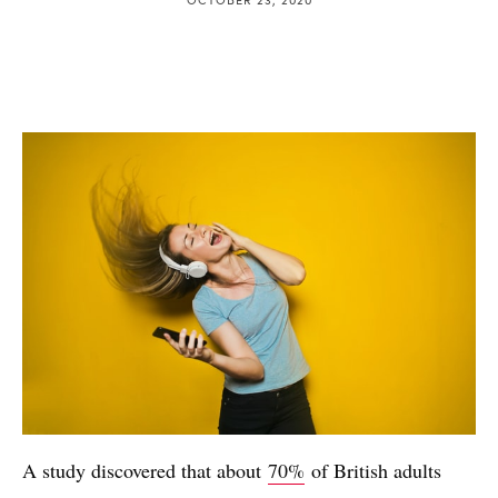
A study discovered that about
70%
of British adults