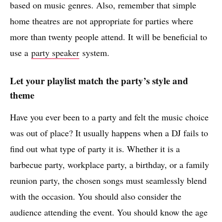
based on music genres. Also, remember that simple
home theatres are not appropriate for parties where
more than twenty people attend. It will be beneficial to
use a
party speaker
system.
Let your playlist match the party’s style and
theme
Have you ever been to a party and felt the music choice
was out of place? It usually happens when a DJ fails to
find out what type of party it is. Whether it is a
barbecue party, workplace party, a birthday, or a family
reunion party, the chosen songs must seamlessly blend
with the occasion. You should also consider the
audience attending the event. You should know the age