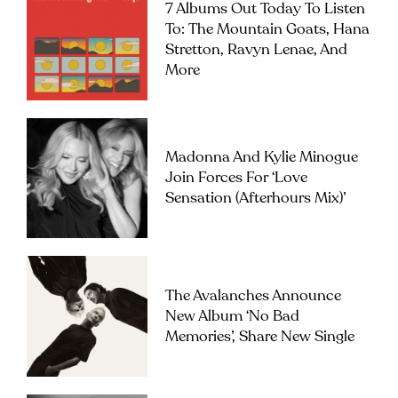
7 Albums Out Today To Listen
To: The Mountain Goats, Hana
Stretton, Ravyn Lenae, And
More
Madonna And Kylie Minogue
Join Forces For ‘Love
Sensation (Afterhours Mix)’
The Avalanches Announce
New Album ‘No Bad
Memories’, Share New Single