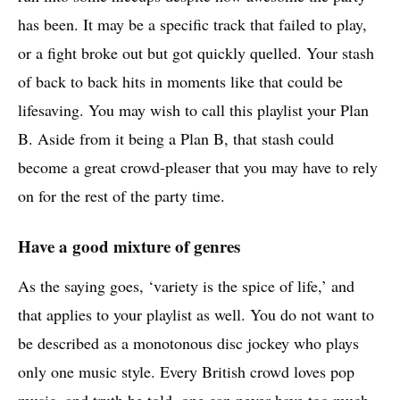
has been. It may be a specific track that failed to play,
or a fight broke out but got quickly quelled. Your stash
of back to back hits in moments like that could be
lifesaving. You may wish to call this playlist your Plan
B. Aside from it being a Plan B, that stash could
become a great crowd-pleaser that you may have to rely
on for the rest of the party time.
Have a good mixture of genres
As the saying goes, ‘variety is the spice of life,’ and
that applies to your playlist as well. You do not want to
be described as a monotonous disc jockey who plays
only one music style. Every British crowd loves pop
music, and truth be told, one can never have too much