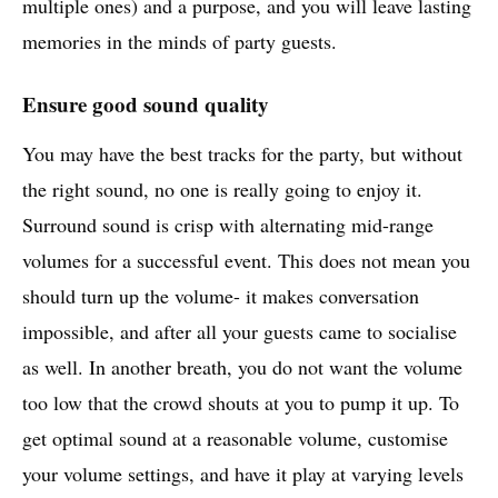
multiple ones) and a purpose, and you will leave lasting
memories in the minds of party guests.
Ensure good sound quality
You may have the best tracks for the party, but without
the right sound, no one is really going to enjoy it.
Surround sound is crisp with alternating mid-range
volumes for a successful event. This does not mean you
should turn up the volume- it makes conversation
impossible, and after all your guests came to socialise
as well. In another breath, you do not want the volume
too low that the crowd shouts at you to pump it up. To
get optimal sound at a reasonable volume, customise
your volume settings, and have it play at varying levels