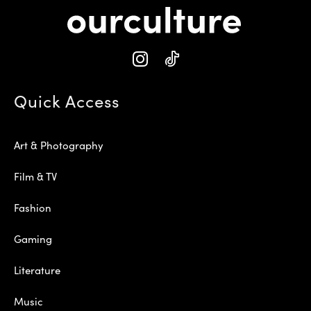
Quick Access
Art & Photography
Film & TV
Fashion
Gaming
Literature
Music