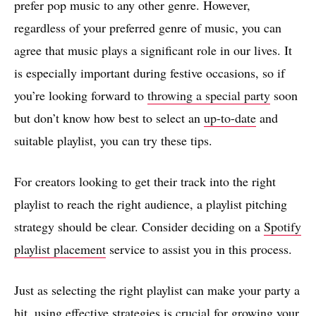
prefer pop music to any other genre. However,
regardless of your preferred genre of music, you can
agree that music plays a significant role in our lives. It
is especially important during festive occasions, so if
you’re looking forward to
throwing a special party
soon
but don’t know how best to select an
up-to-date
and
suitable playlist, you can try these tips.
For creators looking to get their track into the right
playlist to reach the right audience, a playlist pitching
strategy should be clear. Consider deciding on a
Spotify
playlist placement
service to assist you in this process.
Just as selecting the right playlist can make your party a
hit, using effective strategies is crucial for growing your