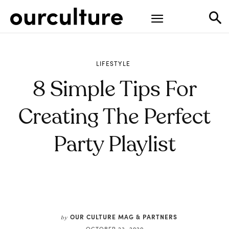
LIFESTYLE
8 Simple Tips For
Creating The Perfect
Party Playlist
OUR CULTURE MAG & PARTNERS
by
OCTOBER 23, 2020