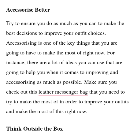
Accessorise Better
Try to ensure you do as much as you can to make the
best decisions to improve your outfit choices.
Accessorising is one of the key things that you are
going to have to make the most of right now. For
instance, there are a lot of ideas you can use that are
going to help you when it comes to improving and
accessorising as much as possible. Make sure you
check out this
leather messenger bag
that you need to
try to make the most of in order to improve your outfits
and make the most of this right now.
Think Outside the Box