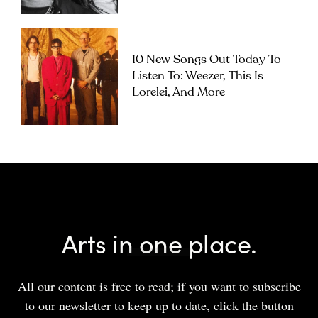
10 New Songs Out Today To
Listen To: Weezer, This Is
Lorelei, And More
Arts in one place.
All our content is free to read; if you want to subscribe
to our newsletter to keep up to date, click the button