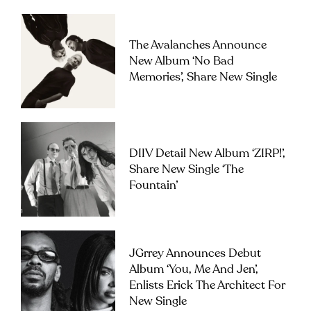
The Avalanches Announce
New Album ‘No Bad
Memories’, Share New Single
DIIV Detail New Album ‘ZIRP!’,
Share New Single ‘The
Fountain’
JGrrey Announces Debut
Album ‘you, Me And Jen’,
Enlists Erick The Architect For
New Single