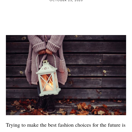
Trying to make the best fashion choices for the future is