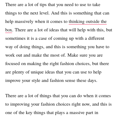
There are a lot of tips that you need to use to take
things to the next level. And this is something that can
help massively when it comes to
thinking outside the
box
. There are a lot of ideas that will help with this, but
sometimes it is a case of coming up with a different
way of doing things, and this is something you have to
work out and make the most of. Make sure you are
focused on making the right fashion choices, but there
are plenty of unique ideas that you can use to help
improve your style and fashion sense these days.
There are a lot of things that you can do when it comes
to improving your fashion choices right now, and this is
one of the key things that plays a massive part in