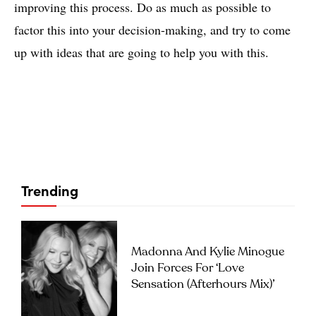
improving this process. Do as much as possible to
factor this into your decision-making, and try to come
up with ideas that are going to help you with this.
Trending
Madonna And Kylie Minogue
Join Forces For ‘Love
Sensation (Afterhours Mix)’