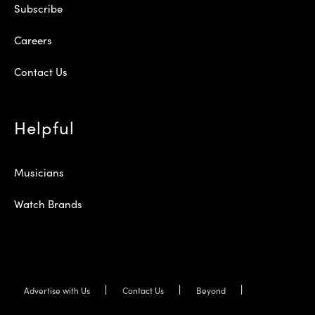
Subscribe
Careers
Contact Us
Helpful
Musicians
Watch Brands
Advertise with Us
Contact Us
Beyond