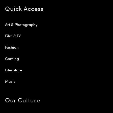
Quick Access
Art & Photography
Film & TV
Fashion
Gaming
Literature
Music
Our Culture