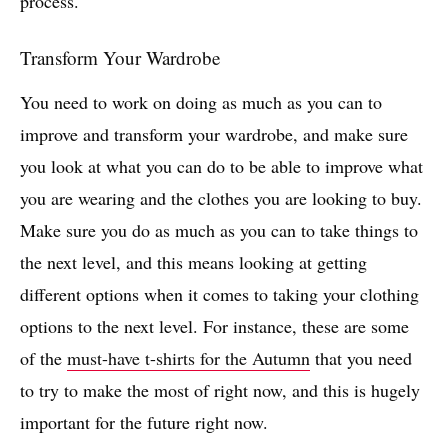
process.
Transform Your Wardrobe
You need to work on doing as much as you can to
improve and transform your wardrobe, and make sure
you look at what you can do to be able to improve what
you are wearing and the clothes you are looking to buy.
Make sure you do as much as you can to take things to
the next level, and this means looking at getting
different options when it comes to taking your clothing
options to the next level. For instance, these are some
of the
must-have t-shirts for the Autumn
that you need
to try to make the most of right now, and this is hugely
important for the future right now.