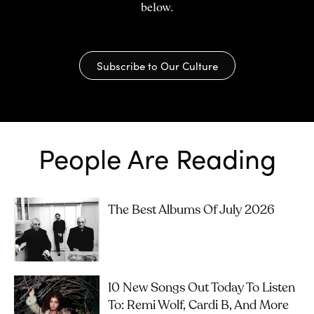
below.
Subscribe to Our Culture
People Are Reading
The Best Albums Of July 2026
10 New Songs Out Today To Listen
To: Remi Wolf, Cardi B, And More