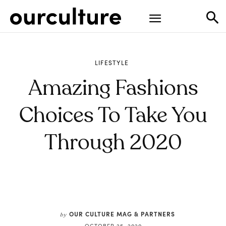
LIFESTYLE
Amazing Fashions
Choices To Take You
Through 2020
OUR CULTURE MAG & PARTNERS
by
OCTOBER 25, 2020