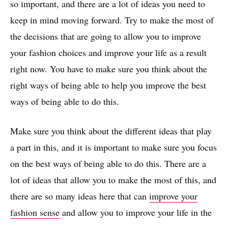
so important, and there are a lot of ideas you need to
keep in mind moving forward. Try to make the most of
the decisions that are going to allow you to improve
your fashion choices and improve your life as a result
right now. You have to make sure you think about the
right ways of being able to help you improve the best
ways of being able to do this.
Make sure you think about the different ideas that play
a part in this, and it is important to make sure you focus
on the best ways of being able to do this. There are a
lot of ideas that allow you to make the most of this, and
there are so many ideas here that can
improve your
fashion sense
and allow you to improve your life in the