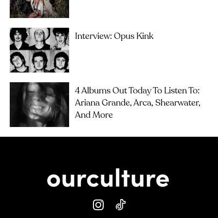
Interview: Opus Kink
4 Albums Out Today To Listen To:
Ariana Grande, Arca, Shearwater,
And More