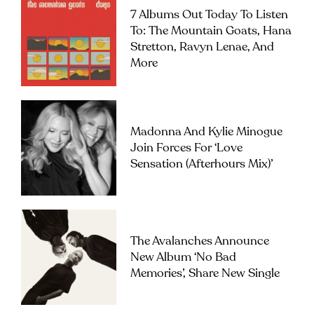
7 Albums Out Today To Listen
To: The Mountain Goats, Hana
Stretton, Ravyn Lenae, And
More
Madonna And Kylie Minogue
Join Forces For ‘Love
Sensation (Afterhours Mix)’
The Avalanches Announce
New Album ‘No Bad
Memories’, Share New Single