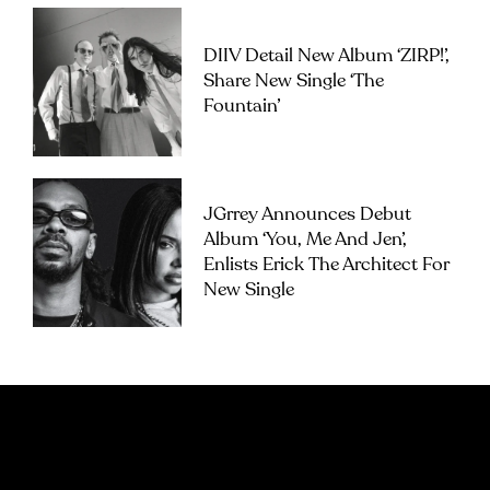
DIIV Detail New Album ‘ZIRP!’,
Share New Single ‘The
Fountain’
JGrrey Announces Debut
Album ‘you, Me And Jen’,
Enlists Erick The Architect For
New Single