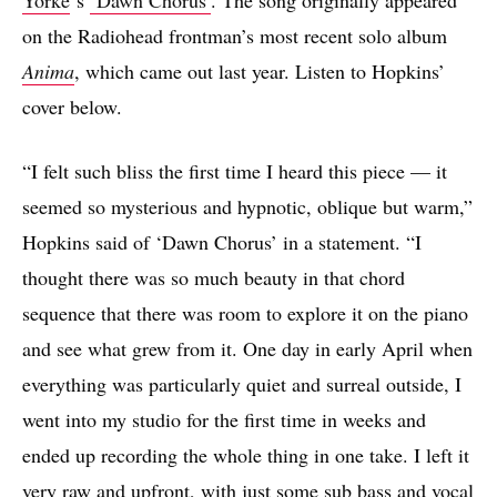
on the Radiohead frontman’s most recent solo album
Anima
, which came out last year. Listen to Hopkins’
cover below.
“I felt such bliss the first time I heard this piece — it
seemed so mysterious and hypnotic, oblique but warm,”
Hopkins said of ‘Dawn Chorus’ in a statement. “I
thought there was so much beauty in that chord
sequence that there was room to explore it on the piano
and see what grew from it. One day in early April when
everything was particularly quiet and surreal outside, I
went into my studio for the first time in weeks and
ended up recording the whole thing in one take. I left it
very raw and upfront, with just some sub bass and vocal