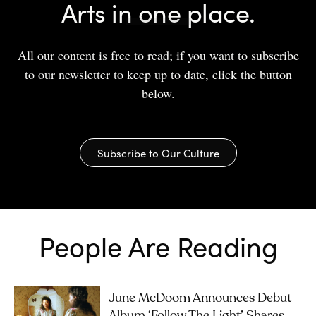
Arts in one place.
All our content is free to read; if you want to subscribe
to our newsletter to keep up to date, click the button
below.
Subscribe to Our Culture
People Are Reading
June McDoom Announces Debut
Album ‘Follow The Light’, Shares