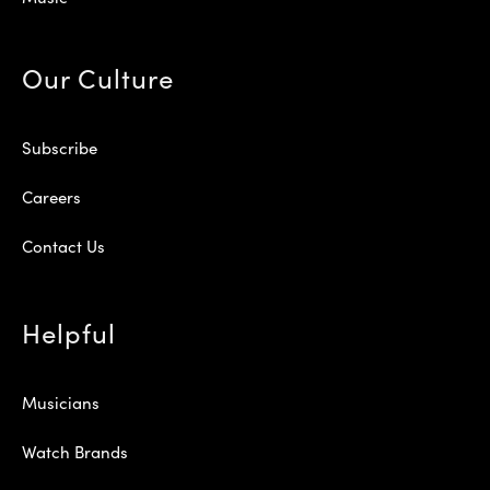
Our Culture
Subscribe
Careers
Contact Us
Helpful
Musicians
Watch Brands