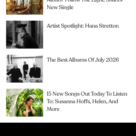
New Single
Artist Spotlight: Hana Stretton
The Best Albums Of July 2026
15 New Songs Out Today To Listen
To: Susanna Hoffs, Helen, And
More