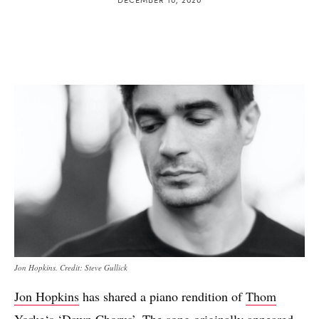
Jon Hopkins. Credit: Steve Gullick
Jon Hopkins
has shared a piano rendition of
Thom
Yorke
‘s
‘Dawn Chorus’
. The song originally appeared