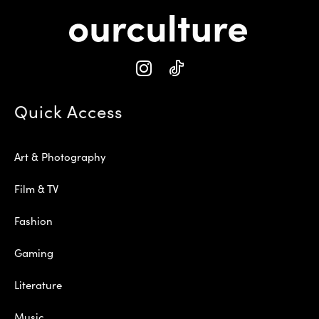
Quick Access
Art & Photography
Film & TV
Fashion
Gaming
Literature
Music