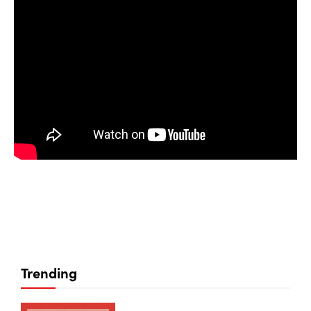
Trending