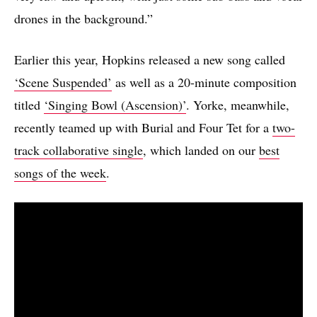
drones in the background.”
Earlier this year, Hopkins released a new song called
‘Scene Suspended’
as well as a 20-minute composition
titled
‘Singing Bowl (Ascension)’
. Yorke, meanwhile,
recently teamed up with Burial and Four Tet for a
two-
track collaborative single
, which landed on our
best
songs of the week
.