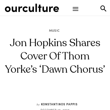
MUSIC
Jon Hopkins Shares
Cover Of Thom
Yorke’s ‘Dawn Chorus’
KONSTANTINOS PAPPIS
by
DECEMBER 10, 2020