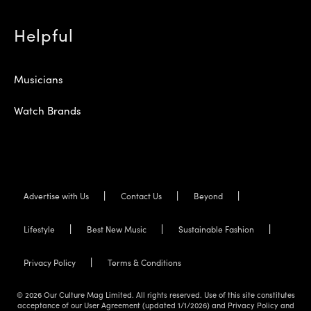
Helpful
Musicians
Watch Brands
Advertise with Us
Contact Us
Beyond
Lifestyle
Best New Music
Sustainable Fashion
Privacy Policy
Terms & Conditions
© 2026 Our Culture Mag Limited. All rights reserved. Use of this site constitutes
acceptance of our User Agreement (updated 1/1/2026) and Privacy Policy and