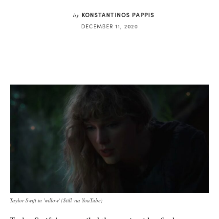
KONSTANTINOS PAPPIS
by
DECEMBER 11, 2020
Taylor Swift in 'willow' (Still via YouTube)