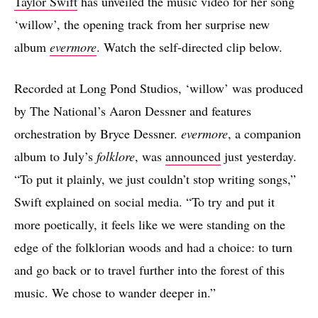
Taylor Swift
has unveiled the music video for her song
‘willow’, the opening track from her surprise new
album
evermore
. Watch the self-directed clip below.
Recorded at Long Pond Studios, ‘willow’ was produced
by The National’s Aaron Dessner and features
orchestration by Bryce Dessner.
evermore
, a companion
album to July’s
folklore
, was
announced
just yesterday.
“To put it plainly, we just couldn’t stop writing songs,”
Swift explained on social media. “To try and put it
more poetically, it feels like we were standing on the
edge of the folklorian woods and had a choice: to turn
and go back or to travel further into the forest of this
music. We chose to wander deeper in.”