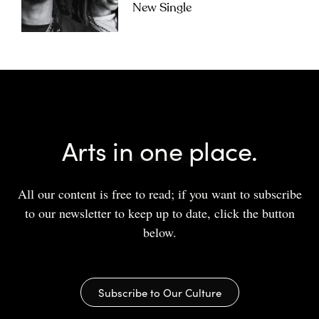
New Single
Arts in one place.
All our content is free to read; if you want to subscribe
to our newsletter to keep up to date, click the button
below.
Subscribe to Our Culture