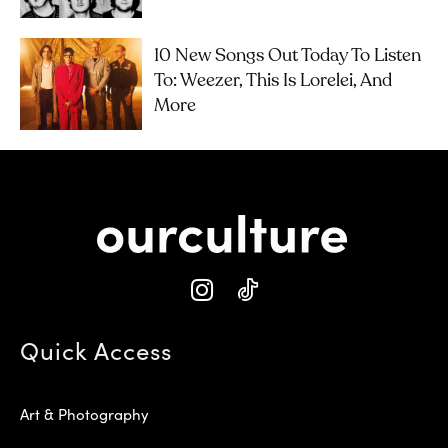
10 New Songs Out Today To Listen
To: Weezer, This Is Lorelei, And
More
Quick Access
Art & Photography