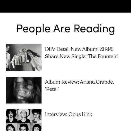
People Are Reading
DIIV Detail New Album ‘ZIRP!’,
Share New Single ‘The Fountain’
Album Review: Ariana Grande,
‘petal’
Interview: Opus Kink