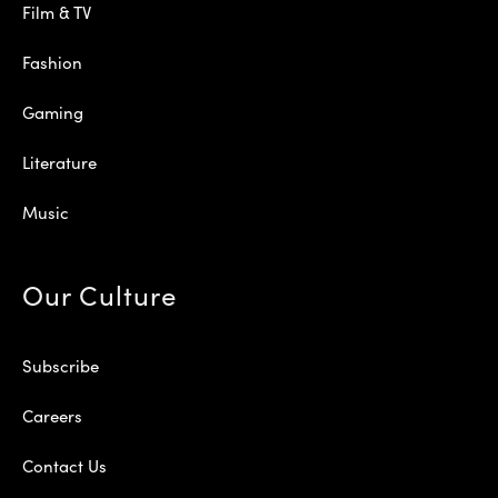
Film & TV
Fashion
Gaming
Literature
Music
Our Culture
Subscribe
Careers
Contact Us