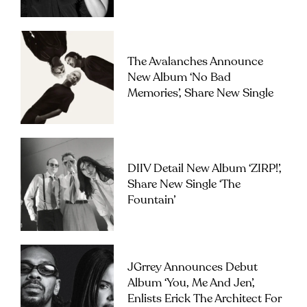
The Avalanches Announce
New Album ‘No Bad
Memories’, Share New Single
DIIV Detail New Album ‘ZIRP!’,
Share New Single ‘The
Fountain’
JGrrey Announces Debut
Album ‘you, Me And Jen’,
Enlists Erick The Architect For