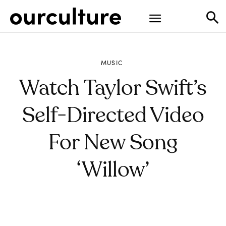
MUSIC
Watch Taylor Swift’s
Self-Directed Video
For New Song
‘willow’