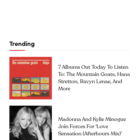
Trending
7 Albums Out Today To Listen
To: The Mountain Goats, Hana
Stretton, Ravyn Lenae, And
More
Madonna And Kylie Minogue
Join Forces For ‘Love
Sensation (Afterhours Mix)’