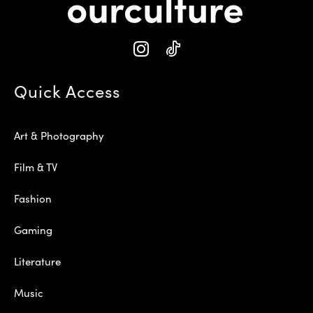
Quick Access
Art & Photography
Film & TV
Fashion
Gaming
Literature
Music