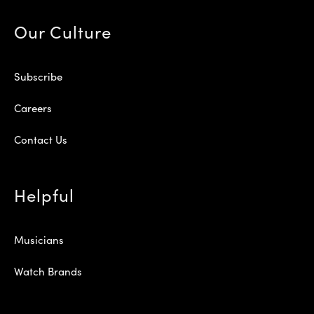
Our Culture
Subscribe
Careers
Contact Us
Helpful
Musicians
Watch Brands