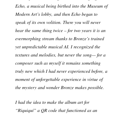
Echo, a musical being birthed into the Museum of
Modern Art’s lobby, and then Echo began to
speak of its own volition. There you will never
hear the same thing twice – for two years it is an
evermorphing stream thanks to Bronze’s trained
yet unpredictable musical AI. I recognized the
textures and melodies, but never the song— for a
composer such as myself it remains something
truly new which I had never experienced before, a
moment of unforgettable experience in virtue of
the mystery and wonder Bronze makes possible.
I had the idea to make the album art for
“Riquiquí” a QR code that functioned as an