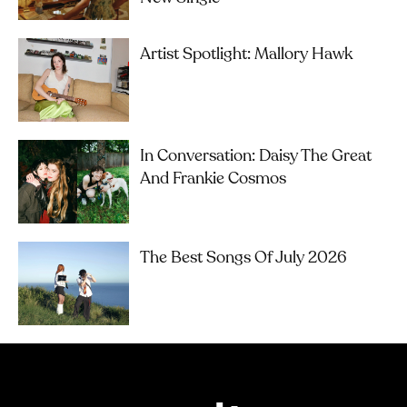
Artist Spotlight: Mallory Hawk
In Conversation: Daisy The Great
And Frankie Cosmos
The Best Songs Of July 2026