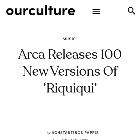
MUSIC
Arca Releases 100
New Versions Of
‘Riquiqui’
KONSTANTINOS PAPPIS
by
DECEMBER 16, 2020