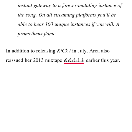
instant gateway to a forever-mutating instance of
the song. On all streaming platforms you’ll be
able to hear 100 unique instances if you will. A
prometheus flame.
In addition to releasing
KiCk i
in July, Arca also
reissued her 2013 mixtape
&&&&&
earlier this year.