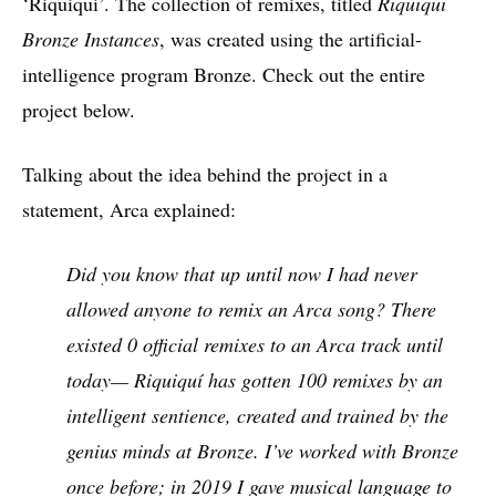
‘Riquiqui’. The collection of remixes, titled
Riquiqui
Bronze Instances
, was created using the artificial-
intelligence program Bronze. Check out the entire
project below.
Talking about the idea behind the project in a
statement, Arca explained:
Did you know that up until now I had never
allowed anyone to remix an Arca song? There
existed 0 official remixes to an Arca track until
today— Riquiquí has gotten 100 remixes by an
intelligent sentience, created and trained by the
genius minds at Bronze. I’ve worked with Bronze
once before; in 2019 I gave musical language to