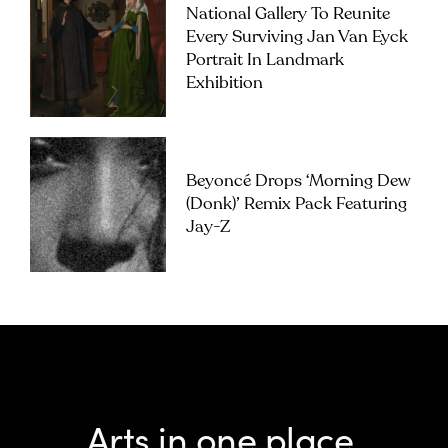
National Gallery To Reunite
Every Surviving Jan Van Eyck
Portrait In Landmark
Exhibition
Beyoncé Drops ‘Morning Dew
(Donk)’ Remix Pack Featuring
Jay-Z
Arts in one place.