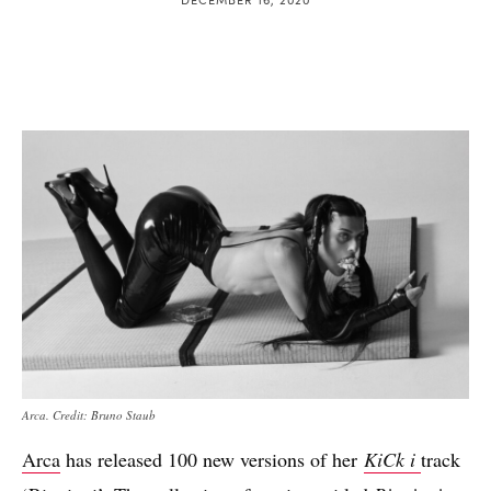
Arca. Credit: Bruno Staub
Arca
has released 100 new versions of her
KiCk i
track