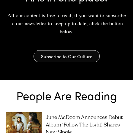
All our content is free to read; if you want to subscribe
to our newsletter to keep up to date, click the button
below.
Subscribe to Our Culture
People Are Reading
June McDoom Announces Debut
Album ‘Follow The Light’, Shares
New Single