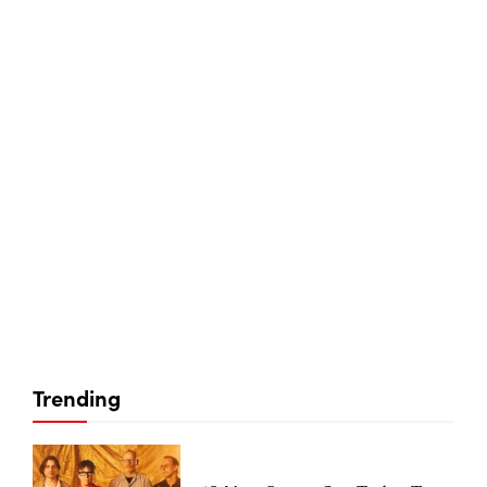
Trending