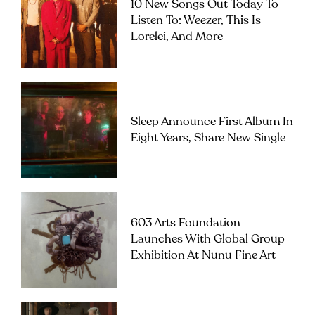
10 New Songs Out Today To
Listen To: Weezer, This Is
Lorelei, And More
Sleep Announce First Album In
Eight Years, Share New Single
603 Arts Foundation
Launches With Global Group
Exhibition At Nunu Fine Art