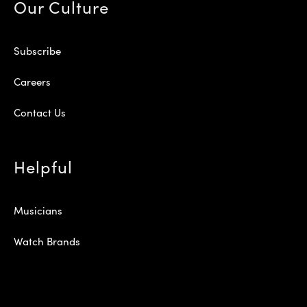
Our Culture
Subscribe
Careers
Contact Us
Helpful
Musicians
Watch Brands