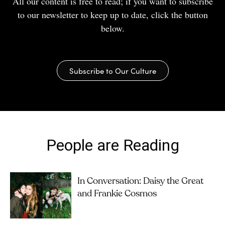
All our content is free to read; if you want to subscribe
to our newsletter to keep up to date, click the button
below.
Subscribe to Our Culture
People are Reading
In Conversation: Daisy the Great
and Frankie Cosmos