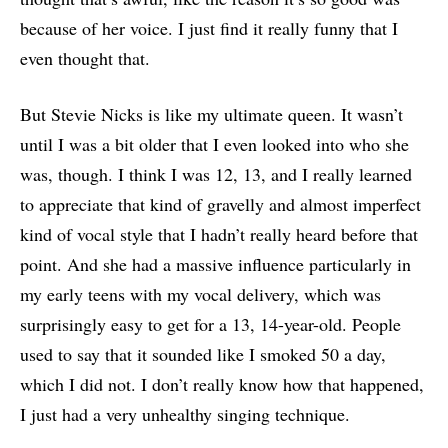
because of her voice. I just find it really funny that I
even thought that.
But Stevie Nicks is like my ultimate queen. It wasn’t
until I was a bit older that I even looked into who she
was, though. I think I was 12, 13, and I really learned
to appreciate that kind of gravelly and almost imperfect
kind of vocal style that I hadn’t really heard before that
point. And she had a massive influence particularly in
my early teens with my vocal delivery, which was
surprisingly easy to get for a 13, 14-year-old. People
used to say that it sounded like I smoked 50 a day,
which I did not. I don’t really know how that happened,
I just had a very unhealthy singing technique.