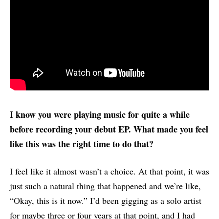
I know you were playing music for quite a while
before recording your debut EP. What made you feel
like this was the right time to do that?
I feel like it almost wasn’t a choice. At that point, it was
just such a natural thing that happened and we’re like,
“Okay, this is it now.” I’d been gigging as a solo artist
for maybe three or four years at that point, and I had