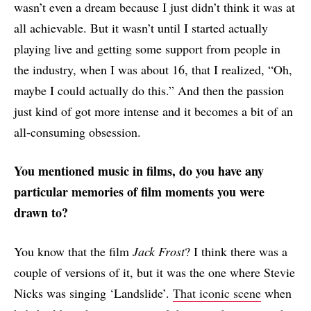
wasn’t even a dream because I just didn’t think it was at
all achievable. But it wasn’t until I started actually
playing live and getting some support from people in
the industry, when I was about 16, that I realized, “Oh,
maybe I could actually do this.” And then the passion
just kind of got more intense and it becomes a bit of an
all-consuming obsession.
You mentioned music in films, do you have any
particular memories of film moments you were
drawn to?
You know that the film
Jack Frost
? I think there was a
couple of versions of it, but it was the one where Stevie
Nicks was singing ‘Landslide’.
That iconic scene
when