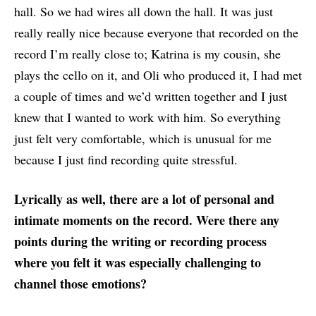
hall. So we had wires all down the hall. It was just
really really nice because everyone that recorded on the
record I’m really close to; Katrina is my cousin, she
plays the cello on it, and Oli who produced it, I had met
a couple of times and we’d written together and I just
knew that I wanted to work with him. So everything
just felt very comfortable, which is unusual for me
because I just find recording quite stressful.
Lyrically as well, there are a lot of personal and
intimate moments on the record. Were there any
points during the writing or recording process
where you felt it was especially challenging to
channel those emotions?