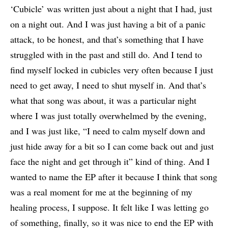
‘Cubicle’ was written just about a night that I had, just
on a night out. And I was just having a bit of a panic
attack, to be honest, and that’s something that I have
struggled with in the past and still do. And I tend to
find myself locked in cubicles very often because I just
need to get away, I need to shut myself in. And that’s
what that song was about, it was a particular night
where I was just totally overwhelmed by the evening,
and I was just like, “I need to calm myself down and
just hide away for a bit so I can come back out and just
face the night and get through it” kind of thing. And I
wanted to name the EP after it because I think that song
was a real moment for me at the beginning of my
healing process, I suppose. It felt like I was letting go
of something, finally, so it was nice to end the EP with