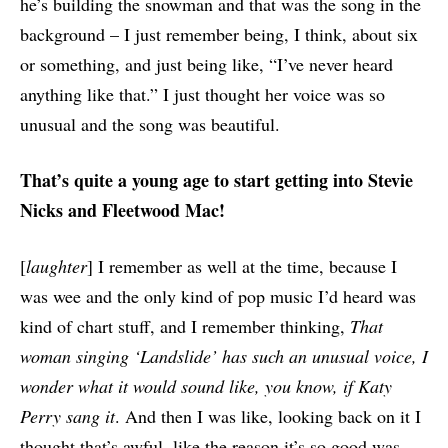
he’s building the snowman and that was the song in the
background – I just remember being, I think, about six
or something, and just being like, “I’ve never heard
anything like that.” I just thought her voice was so
unusual and the song was beautiful.
That’s quite a young age to start getting into Stevie
Nicks and Fleetwood Mac!
[
laughter
] I remember as well at the time, because I
was wee and the only kind of pop music I’d heard was
kind of chart stuff, and I remember thinking,
That
woman singing ‘Landslide’ has such an unusual voice, I
wonder what it would sound like, you know, if Katy
Perry sang it
. And then I was like, looking back on it I
thought that’s awful, like the reason it’s so good was