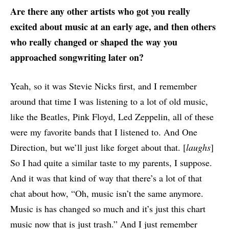
Are there any other artists who got you really
excited about music at an early age, and then others
who really changed or shaped the way you
approached songwriting later on?
Yeah, so it was Stevie Nicks first, and I remember
around that time I was listening to a lot of old music,
like the Beatles, Pink Floyd, Led Zeppelin, all of these
were my favorite bands that I listened to. And One
Direction, but we’ll just like forget about that. [
laughs
]
So I had quite a similar taste to my parents, I suppose.
And it was that kind of way that there’s a lot of that
chat about how, “Oh, music isn’t the same anymore.
Music is has changed so much and it’s just this chart
music now that is just trash.” And I just remember