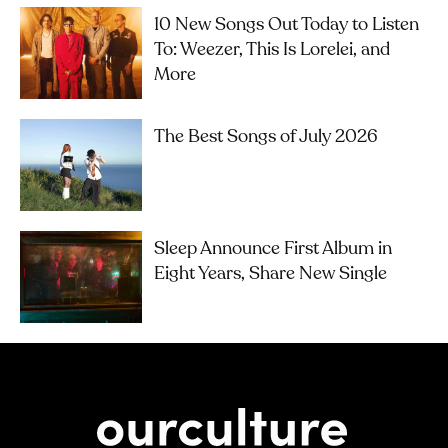
10 New Songs Out Today to Listen
To: Weezer, This Is Lorelei, and
More
The Best Songs of July 2026
Sleep Announce First Album in
Eight Years, Share New Single