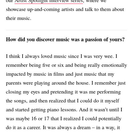
our
Artist Spotlight interview series
, where we
showcase up-and-coming artists and talk to them about
their music.
How did you discover music was a passion of yours?
I think I always loved music since I was very wee. I
remember being five or six and being really emotionally
impacted by music in films and just music that my
parents were playing around the house. I remember just
closing my eyes and pretending it was me performing
the songs, and then realized that I could do it myself
and started getting piano lessons. And it wasn’t until I
was maybe 16 or 17 that I realized I could potentially
do it as a career. It was always a dream – in a way, it