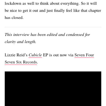
lockdown as well to think about everything. So it will
be nice to get it out and just finally feel like that chapter
has closed.
This interview has been edited and condensed for
clarity and length.
Lizzie Reid’s
Cubicle
EP is out now via
Seven Four
Seven Six Records
.