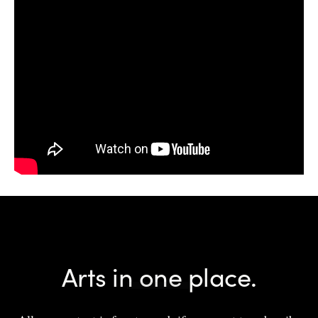
Arts in one place.