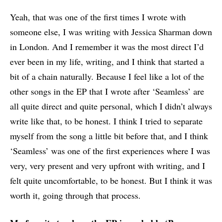
Yeah, that was one of the first times I wrote with
someone else, I was writing with Jessica Sharman down
in London. And I remember it was the most direct I’d
ever been in my life, writing, and I think that started a
bit of a chain naturally. Because I feel like a lot of the
other songs in the EP that I wrote after ‘Seamless’ are
all quite direct and quite personal, which I didn’t always
write like that, to be honest. I think I tried to separate
myself from the song a little bit before that, and I think
‘Seamless’ was one of the first experiences where I was
very, very present and very upfront with writing, and I
felt quite uncomfortable, to be honest. But I think it was
worth it, going through that process.