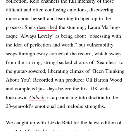
collection, Reid channels the full intensity of those
difficult and often confusing emotions, discovering
more about herself and learning to open up in the
process. She’s
described
the stunning, Laura Marling-
esque ‘Always Lovely’ as being about “obsessing with
the idea of perfection and worth,” but vulnerability
seeps through every corner of the record, which sways
from the stirring, string-backed chorus of ‘Seamless’ to
the guitar-powered, liberating climax of ‘Been Thinking
About You’. Recorded with producer Oli Barton Wood
and completed just days before the first UK-wide
lockdown,
Cubicle
is a promising introduction to the
23-year-old’s emotional and melodic strengths.
We caught up with Lizzie Reid for the latest edition of