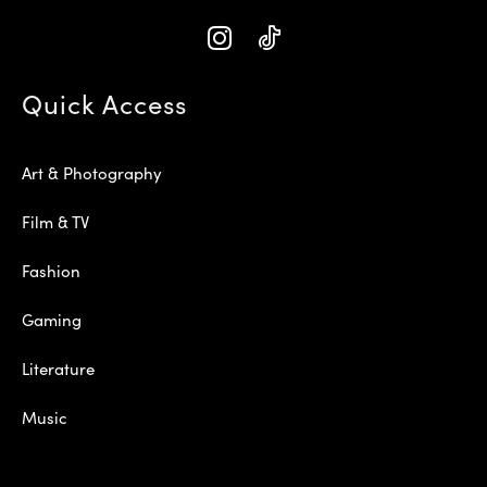
Quick Access
Art & Photography
Film & TV
Fashion
Gaming
Literature
Music