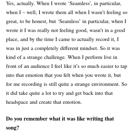
Yes, actually. When I wrote ‘Seamless’, in particular,
when I – well, I wrote them all when I wasn’t feeling so
great, to be honest, but ‘Seamless’ in particular, when I
wrote it I was really not feeling good, wasn’t in a good
place, and by the time I came to actually record it, I
was in just a completely different mindset. So it was
kind of a strange challenge. When I perform live in
front of an audience I feel like it’s so much easier to tap
into that emotion that you felt when you wrote it, but
for me recording is still quite a strange environment. So
it did take quite a lot to try and get back into that
headspace and create that emotion.
Do you remember what it was like writing that
song?