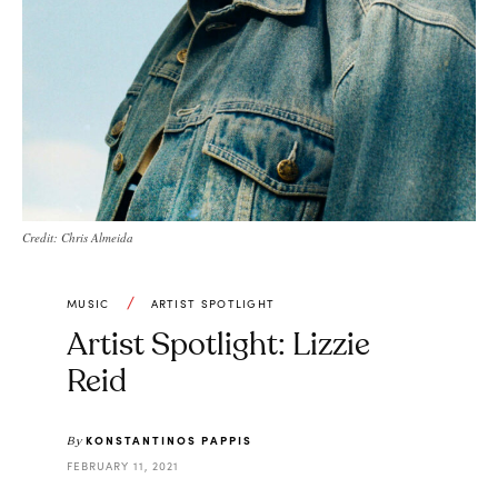
Credit: Chris Almeida
MUSIC
ARTIST SPOTLIGHT
Artist Spotlight: Lizzie
Reid
KONSTANTINOS PAPPIS
By
FEBRUARY 11, 2021