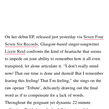
On her debut EP, released just yesterday via
Seven Four
Seven Six Records
, Glasgow-based singer-songwriter
Lizzie Reid
confronts the kind of heartache that seems
to impede on your ability to remember how it all even
transpired, let alone articulate it. “I don’t really mind
now/ That our time is done and dusted/ But I remember
fearing this feeling/ That I’m feeling,” she sings on the
raw opener ‘Tribute’, delicately drawing out the final
word as if to compensate for a lack of words.
Throughout the poignant yet dynamic 22-minute