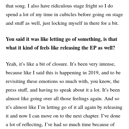
that song. I also have ridiculous stage fright so I do
spend a lot of my time in cubicles before going on stage
and stuff as well, just locking myself in there for a bit.
You said it was like letting go of something,
is that
what it kind of feels like releasing the EP as well?
Yeah, it’s like a bit of closure. It’s been very intense,
because like I said this is happening in 2019, and to be
revisiting these emotions so much with, you know, the
press stuff, and having to speak about it a lot. It’s been
almost like going over all those feelings again. And so
it’s almost like I’m letting go of it all again by releasing
it and now I can move on to the next chapter. I’ve done
a lot of reflecting, I’ve had so much time because of