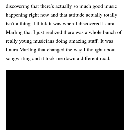
discovering that there’s actually so much good music
happening right now and that attitude actually totally
isn’t a thing. I think it was when I discovered Laura
Marling that I just realized there was a whole bunch of
really young musicians doing amazing stuff. It was
Laura Marling that changed the way I thought about
songwriting and it took me down a different road.