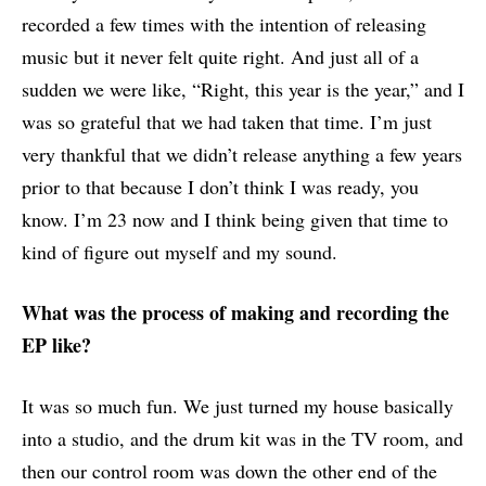
recorded a few times with the intention of releasing
music but it never felt quite right. And just all of a
sudden we were like, “Right, this year is the year,” and I
was so grateful that we had taken that time. I’m just
very thankful that we didn’t release anything a few years
prior to that because I don’t think I was ready, you
know. I’m 23 now and I think being given that time to
kind of figure out myself and my sound.
What was the process of making and recording the
EP like?
It was so much fun. We just turned my house basically
into a studio, and the drum kit was in the TV room, and
then our control room was down the other end of the