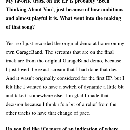
My favorite track on the EP is probably ‘Been
Thinking About You’, just because of how ambitious
and almost playful it is. What went into the making
of that song?
Yes, so I just recorded the original demo at home on my
own GarageBand. The screams that are on the final
track are from the original GarageBand demo, because
I just loved the exact scream that I had done that day.
And it wasn’t originally considered for the first EP, but I
felt like I wanted to have a switch of dynamic a little bit
and take it somewhere else. I’m glad I made that
decision because I think it’s a bit of a relief from the
other tracks to have that change of pace.
Do you feel like it’s more of an indication of where