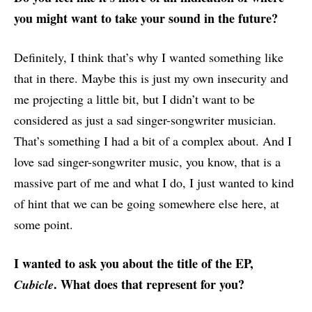
you might want to take your sound in the future?
Definitely, I think that’s why I wanted something like
that in there. Maybe this is just my own insecurity and
me projecting a little bit, but I didn’t want to be
considered as just a sad singer-songwriter musician.
That’s something I had a bit of a complex about. And I
love sad singer-songwriter music, you know, that is a
massive part of me and what I do, I just wanted to kind
of hint that we can be going somewhere else here, at
some point.
I wanted to ask you about the title of the EP,
. What does that represent for you?
Cubicle