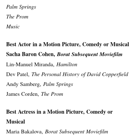
Palm Springs
The Prom
Music
Best Actor in a Motion Picture, Comedy or Musical
Sacha Baron Cohen,
Borat Subsequent Moviefilm
Lin-Manuel Miranda,
Hamilton
Dev Patel,
The Personal History of David Copperfield
Andy Samberg,
Palm Springs
James Corden,
The Prom
Best Actress in a Motion Picture, Comedy or
Musical
Maria Bakalova,
Borat Subsequent Moviefilm