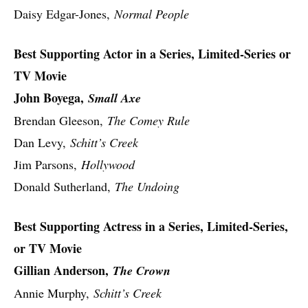
Daisy Edgar-Jones,
Normal People
Best Supporting Actor in a Series, Limited-Series or
TV Movie
John Boyega,
Small Axe
Brendan Gleeson,
The Comey Rule
Dan Levy,
Schitt’s Creek
Jim Parsons,
Hollywood
Donald Sutherland,
The Undoing
Best Supporting Actress in a Series, Limited-Series,
or TV Movie
Gillian Anderson,
The Crown
Annie Murphy,
Schitt’s Creek