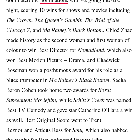
night, scoring 10 wins for shows and movies including
The Crown
,
The Queen’s Gambit, The Trial of the
Chicago 7
, and
Ma Rainey’s Black Bottom
. Chloé Zhao
made history as the second woman and first woman of
colour to win Best Director for
Nomadland
, which also
won Best Motion Picture – Drama, and Chadwick
Boseman won a posthumous award for his role as a
blues trumpeter in
Ma Rainey’s Black Bottom
. Sacha
Baron Cohen took home two awards for
Borat
Subsequent Moviefilm,
while
Schitt’s Creek
was named
Best TV Comedy and gave star Catherine O’Hara a win
as well. Best Original Score went to Trent
Reznor and Atticus Ross for
Soul,
which also nabbed
the trophy for Best Animated Feature Film.