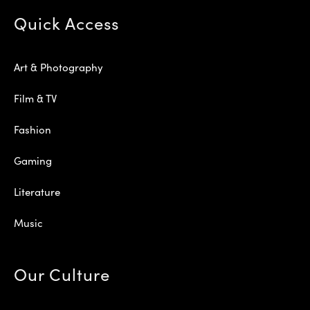
Quick Access
Art & Photography
Film & TV
Fashion
Gaming
Literature
Music
Our Culture