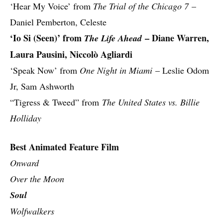
‘Hear My Voice’ from
The Trial of the Chicago 7
–
Daniel Pemberton, Celeste
‘Io Si (Seen)’ from
– Diane Warren,
The Life Ahead
Laura Pausini, Niccolò Agliardi
‘Speak Now’ from
One Night in Miami
– Leslie Odom
Jr, Sam Ashworth
“Tigress & Tweed” from
The United States vs. Billie
Holliday
Best Animated Feature Film
Onward
Over the Moon
Soul
Wolfwalkers