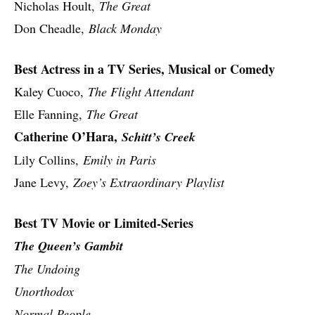
Nicholas Hoult,
The Great
Don Cheadle,
Black Monday
Best Actress in a TV Series, Musical or Comedy
Kaley Cuoco,
The Flight Attendant
Elle Fanning,
The Great
Catherine O’Hara,
Schitt’s Creek
Lily Collins,
Emily in Paris
Jane Levy,
Zoey’s Extraordinary Playlist
Best TV Movie or Limited-Series
The Queen’s Gambit
The Undoing
Unorthodox
Normal People