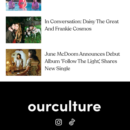
In Conversation: Daisy The Great
And Frankie Cosmos
June McDoom Announces Debut
Album ‘Follow The Light’, Shares
New Single