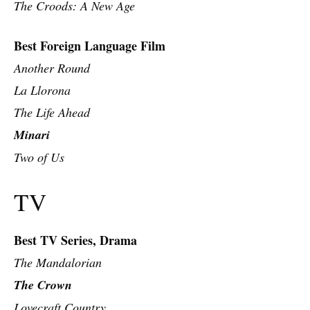
The Croods: A New Age
Best Foreign Language Film
Another Round
La Llorona
The Life Ahead
Minari
Two of Us
TV
Best TV Series, Drama
T
he Mandalorian
The Crown
Lovecraft Country