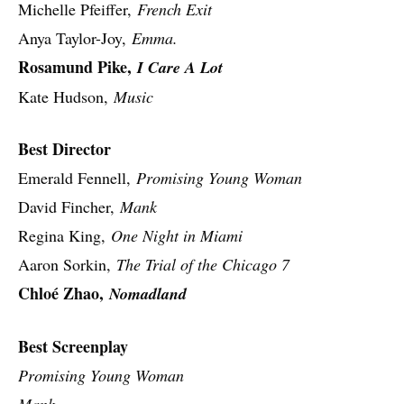
Michelle Pfeiffer,
French Exit
Anya Taylor-Joy,
Emma.
Rosamund Pike,
I Care A Lot
Kate Hudson,
Music
Best Director
Emerald Fennell,
Promising Young Woman
David Fincher,
Mank
Regina King,
One Night in Miami
Aaron Sorkin,
The Trial of the Chicago 7
Chloé Zhao,
Nomadland
Best Screenplay
Promising Young Woman
Mank