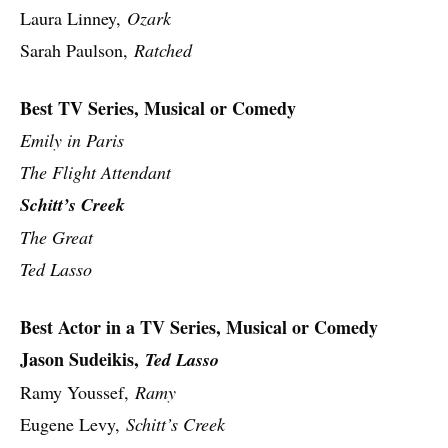
Laura Linney,
Ozark
Sarah Paulson,
Ratched
Best TV Series, Musical or Comedy
Emily in Paris
The Flight Attendant
Schitt’s Creek
The Great
Ted Lasso
Best Actor in a TV Series, Musical or Comedy
Jason Sudeikis,
Ted Lasso
Ramy Youssef,
Ramy
Eugene Levy,
Schitt’s Creek