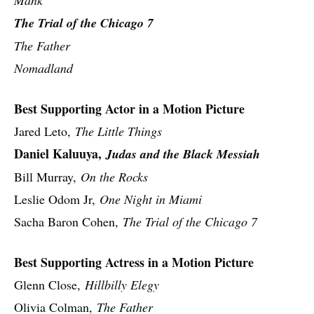
The Trial of the Chicago 7
The Father
Nomadland
Best Supporting Actor in a Motion Picture
Jared Leto,
The Little Things
Daniel Kaluuya,
Judas and the Black Messiah
Bill Murray,
On the Rocks
Leslie Odom Jr,
One Night in Miami
Sacha Baron Cohen,
The Trial of the Chicago 7
Best Supporting Actress in a Motion Picture
Glenn Close,
Hillbilly Elegy
Olivia Colman,
The Father