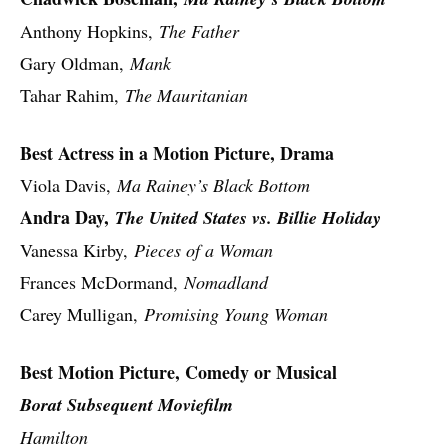
Anthony Hopkins,
The Father
Gary Oldman,
Mank
Tahar Rahim,
The Mauritanian
Best Actress in a Motion Picture, Drama
Viola Davis,
Ma Rainey’s Black Bottom
Andra Day,
The United States vs. Billie Holiday
Vanessa Kirby,
Pieces of a Woman
Frances McDormand,
Nomadland
Carey Mulligan,
Promising Young Woman
Best Motion Picture, Comedy or Musical
Borat Subsequent Moviefilm
Hamilton