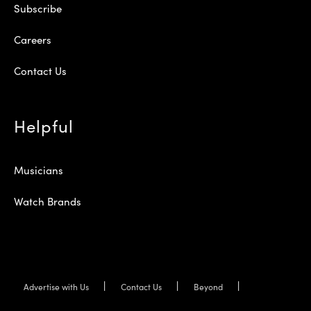
Subscribe
Careers
Contact Us
Helpful
Musicians
Watch Brands
Advertise with Us
Contact Us
Beyond