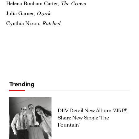
Helena Bonham Carter,
The Crown
Julia Garner,
Ozark
Cynthia Nixon,
Ratched
Trending
DIIV Detail New Album ‘ZIRP!’,
Share New Single ‘The
Fountain’