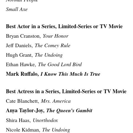
Small Axe
Best Actor in a Series, Limited-Series or TV Movie
Bryan Cranston,
Your Honor
Jeff Daniels,
The Comey Rule
Hugh Grant,
The Undoing
Ethan Hawke,
The Good Lord Bird
Mark Ruffalo,
I Know This Much Is True
Best Actress in a Series, Limited-Series or TV Movie
Cate Blanchett,
Mrs. America
Anya Taylor-Joy,
The Queen’s Gambit
Shira Haas,
Unorthodox
Nicole Kidman,
The Undoing