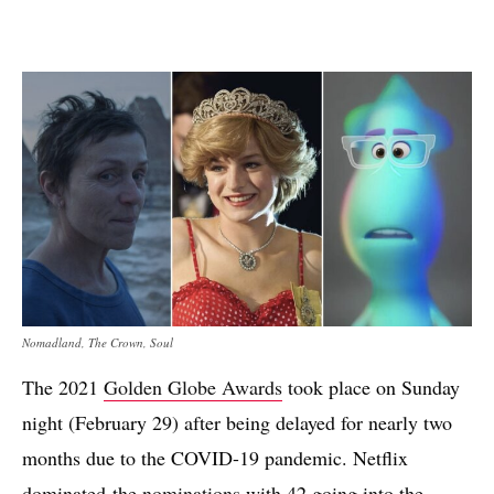
Nomadland, The Crown, Soul
The 2021
Golden Globe Awards
took place on Sunday
night (February 29) after being delayed for nearly two
months due to the COVID-19 pandemic. Netflix
dominated the
nominations
with 42 going into the