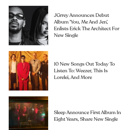
JGrrey Announces Debut
Album ‘you, Me And Jen’,
Enlists Erick The Architect For
New Single
10 New Songs Out Today To
Listen To: Weezer, This Is
Lorelei, And More
Sleep Announce First Album In
Eight Years, Share New Single