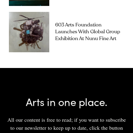
603 Arts Foundation
Launches With Global Group
Exhibition At Nunu Fine Art
Arts in one place.
All our content is free to read; if you want to subscribe
to our newsletter to keep up to date, click the button