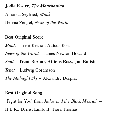
Jodie Foster,
The Mauritanian
Amanda Seyfried,
Mank
Helena Zengel,
News of the World
Best Original Score
Mank
– Trent Reznor, Atticus Ross
News of the World
– James Newton Howard
– Trent Reznor, Atticus Ross, Jon Batiste
Soul
Tenet
– Ludwig Göransson
The Midnight Sky
– Alexandre Desplat
Best Original Song
‘Fight for You’ from
Judas and the Black Messiah
–
H.E.R., Dernst Emile II, Tiara Thomas