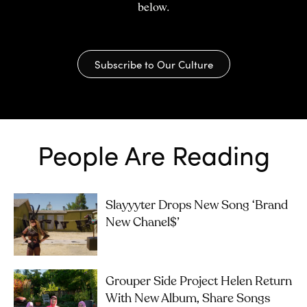
below.
Subscribe to Our Culture
People Are Reading
Slayyyter Drops New Song ‘brand
New Chanel$’
Grouper Side Project Helen Return
With New Album, Share Songs