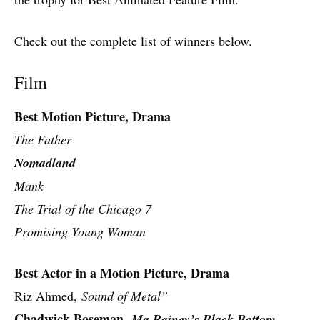
Check out the complete list of winners below.
Film
Best Motion Picture, Drama
The Father
Nomadland
Mank
The Trial of the Chicago 7
Promising Young Woman
Best Actor in a Motion Picture, Drama
Riz Ahmed,
Sound of Metal”
Chadwick Boseman,
Ma Rainey’s Black Bottom