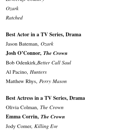
Ozark
Ratched
Best Actor in a TV Series, Drama
Jason Bateman,
Ozark
Josh O’Connor,
The Crown
Bob Odenkirk,
Better Call Saul
Al Pacino,
Hunters
Matthew Rhys,
Perry Mason
Best Actress in a TV Series, Drama
Olivia Colman,
The Crown
Emma Corrin,
The Crown
Jody Comer,
Killing Eve