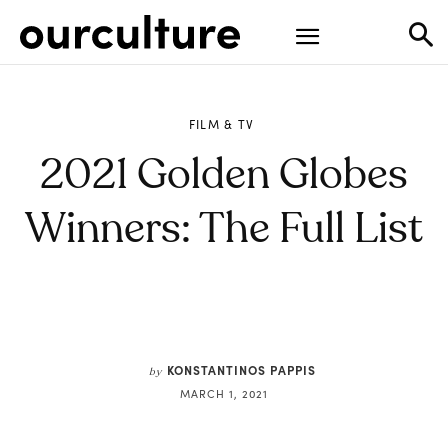
FILM & TV
2021 Golden Globes
Winners: The Full List
KONSTANTINOS PAPPIS
by
MARCH 1, 2021