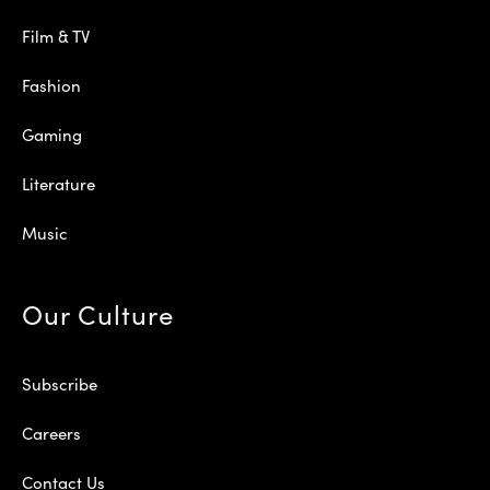
Film & TV
Fashion
Gaming
Literature
Music
Our Culture
Subscribe
Careers
Contact Us