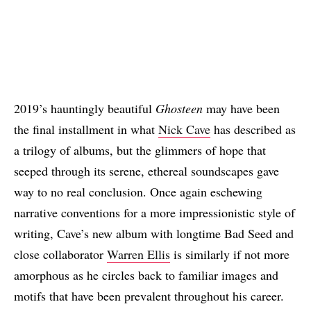
2019’s hauntingly beautiful
Ghosteen
may have been
the final installment in what
Nick Cave
has described as
a trilogy of albums, but the glimmers of hope that
seeped through its serene, ethereal soundscapes gave
way to no real conclusion. Once again eschewing
narrative conventions for a more impressionistic style of
writing, Cave’s new album with longtime Bad Seed and
close collaborator
Warren Ellis
is similarly if not more
amorphous as he circles back to familiar images and
motifs that have been prevalent throughout his career.