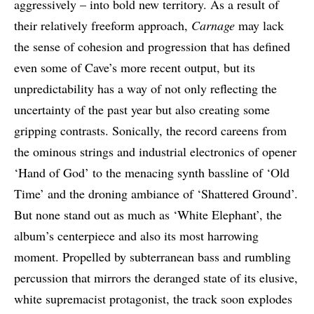
aggressively – into bold new territory. As a result of
their relatively freeform approach,
Carnage
may lack
the sense of cohesion and progression that has defined
even some of Cave’s more recent output, but its
unpredictability has a way of not only reflecting the
uncertainty of the past year but also creating some
gripping contrasts. Sonically, the record careens from
the ominous strings and industrial electronics of opener
‘Hand of God’ to the menacing synth bassline of ‘Old
Time’ and the droning ambiance of ‘Shattered Ground’.
But none stand out as much as ‘White Elephant’, the
album’s centerpiece and also its most harrowing
moment. Propelled by subterranean bass and rumbling
percussion that mirrors the deranged state of its elusive,
white supremacist protagonist, the track soon explodes