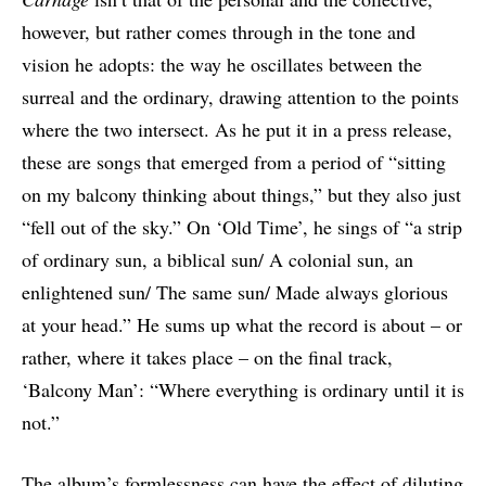
however, but rather comes through in the tone and
vision he adopts: the way he oscillates between the
surreal and the ordinary, drawing attention to the points
where the two intersect. As he put it in a press release,
these are songs that emerged from a period of “sitting
on my balcony thinking about things,” but they also just
“fell out of the sky.” On ‘Old Time’, he sings of “a strip
of ordinary sun, a biblical sun/ A colonial sun, an
enlightened sun/ The same sun/ Made always glorious
at your head.” He sums up what the record is about – or
rather, where it takes place – on the final track,
‘Balcony Man’: “Where everything is ordinary until it is
not.”
The album’s formlessness can have the effect of diluting