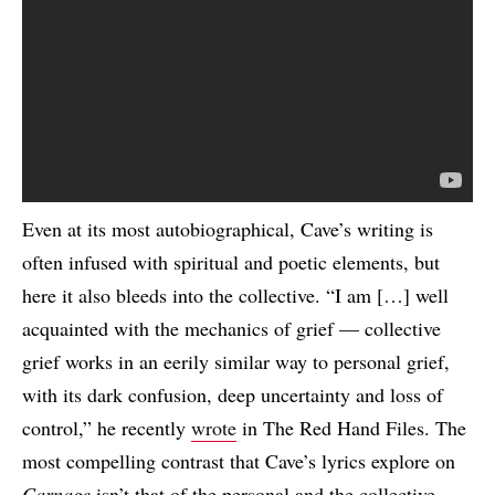
Even at its most autobiographical, Cave’s writing is
often infused with spiritual and poetic elements, but
here it also bleeds into the collective. “I am […] well
acquainted with the mechanics of grief — collective
grief works in an eerily similar way to personal grief,
with its dark confusion, deep uncertainty and loss of
control,” he recently
wrote
in The Red Hand Files. The
most compelling contrast that Cave’s lyrics explore on
Carnage
isn’t that of the personal and the collective,