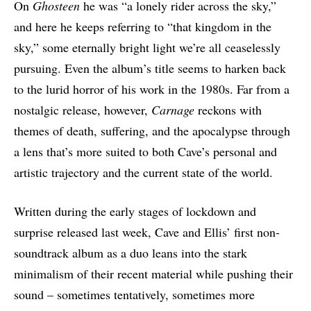
On
Ghosteen
he was “a lonely rider across the sky,”
and here he keeps referring to “that kingdom in the
sky,” some eternally bright light we’re all ceaselessly
pursuing. Even the album’s title seems to harken back
to the lurid horror of his work in the 1980s. Far from a
nostalgic release, however,
Carnage
reckons with
themes of death, suffering, and the apocalypse through
a lens that’s more suited to both Cave’s personal and
artistic trajectory and the current state of the world.
Written during the early stages of lockdown and
surprise released last week, Cave and Ellis’ first non-
soundtrack album as a duo leans into the stark
minimalism of their recent material while pushing their
sound – sometimes tentatively, sometimes more