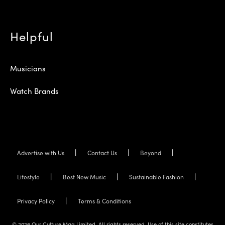
Helpful
Musicians
Watch Brands
Advertise with Us
Contact Us
Beyond
Lifestyle
Best New Music
Sustainable Fashion
Privacy Policy
Terms & Conditions
© 2026 Our Culture Mag Limited. All rights reserved. Use of this site constitutes