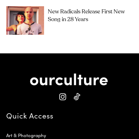
New Radicals Release First New
Song in 28 Years
Quick Access
Art & Photography