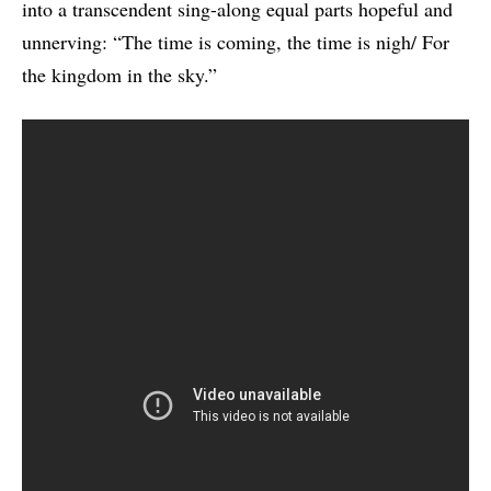
into a transcendent sing-along equal parts hopeful and
unnerving: “The time is coming, the time is nigh/ For
the kingdom in the sky.”