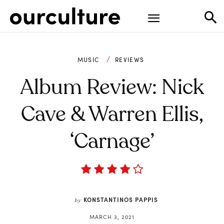
MUSIC
REVIEWS
Album Review: Nick
Cave & Warren Ellis,
‘Carnage’
KONSTANTINOS PAPPIS
by
MARCH 3, 2021