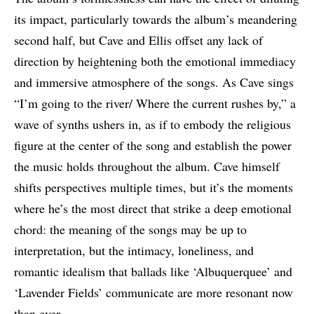
its impact, particularly towards the album’s meandering
second half, but Cave and Ellis offset any lack of
direction by heightening both the emotional immediacy
and immersive atmosphere of the songs. As Cave sings
“I’m going to the river/ Where the current rushes by,” a
wave of synths ushers in, as if to embody the religious
figure at the center of the song and establish the power
the music holds throughout the album. Cave himself
shifts perspectives multiple times, but it’s the moments
where he’s the most direct that strike a deep emotional
chord: the meaning of the songs may be up to
interpretation, but the intimacy, loneliness, and
romantic idealism that ballads like ‘Albuquerquee’ and
‘Lavender Fields’ communicate are more resonant now
than ever.