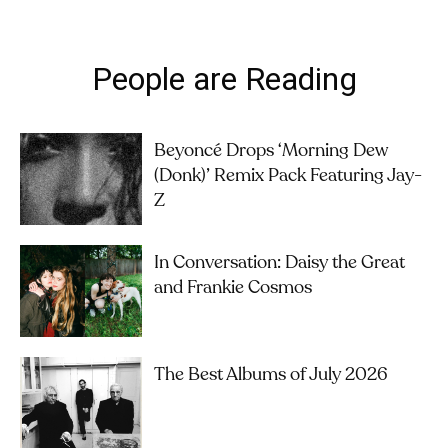
People are Reading
Beyoncé Drops ‘Morning Dew
(Donk)’ Remix Pack Featuring Jay-
Z
In Conversation: Daisy the Great
and Frankie Cosmos
The Best Albums of July 2026