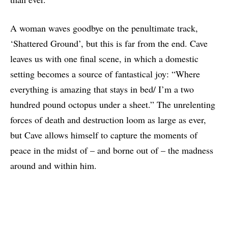
A woman waves goodbye on the penultimate track,
‘Shattered Ground’, but this is far from the end. Cave
leaves us with one final scene, in which a domestic
setting becomes a source of fantastical joy: “Where
everything is amazing that stays in bed/ I’m a two
hundred pound octopus under a sheet.” The unrelenting
forces of death and destruction loom as large as ever,
but Cave allows himself to capture the moments of
peace in the midst of – and borne out of – the madness
around and within him.