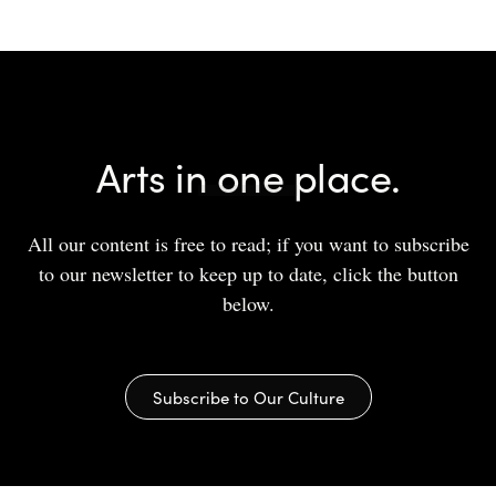
Arts in one place.
All our content is free to read; if you want to subscribe
to our newsletter to keep up to date, click the button
below.
Subscribe to Our Culture