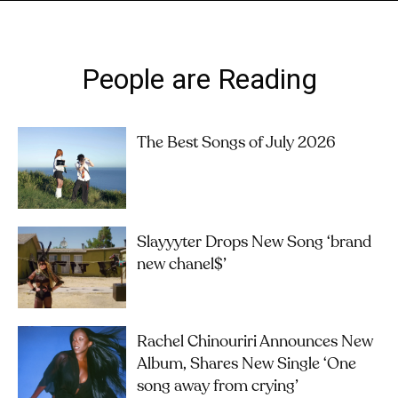
People are Reading
The Best Songs of July 2026
Slayyyter Drops New Song ‘brand
new chanel$’
Rachel Chinouriri Announces New
Album, Shares New Single ‘One
song away from crying’