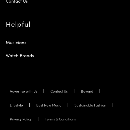
Contact Us
Helpful
Musicians
Watch Brands
Advertise with Us
Contact Us
Beyond
Lifestyle
Best New Music
Sustainable Fashion
Privacy Policy
Terms & Conditions