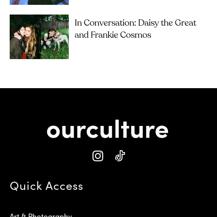
In Conversation: Daisy the Great
and Frankie Cosmos
Quick Access
Art & Photography