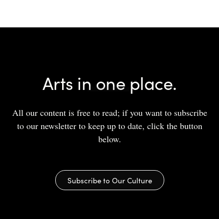
Arts in one place.
All our content is free to read; if you want to subscribe
to our newsletter to keep up to date, click the button
below.
Subscribe to Our Culture