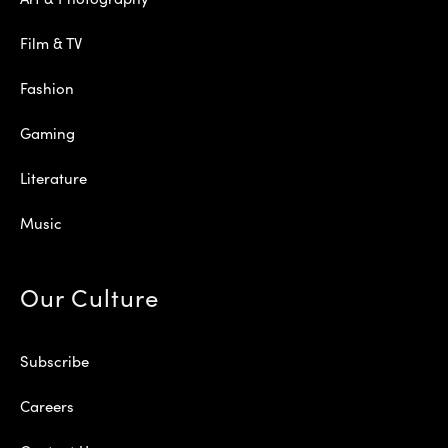
Film & TV
Fashion
Gaming
Literature
Music
Our Culture
Subscribe
Careers