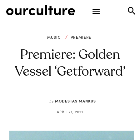
MUSIC
PREMIERE
Premiere: Golden
Vessel ‘getforward’
MODESTAS MANKUS
by
APRIL 21, 2021