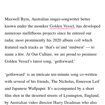
Maxwell Byrn, Australian singer-songwriter better
known under the moniker
Golden Vessel
, has developed
numerous mellifluous projects since he entered our
radar, most prominently his 2020 album
colt
which
featured such tracks as ‘that’s us’and ‘midwest’ — to
name a few. At Our Culture, we are proud to premiere
Golden Vessel’s latest song, ‘getforward.’
‘getforward’ is an intricate ten-minute song co-written
with several of his friends, The Nicholas, Emerson Leif
and Japanese Wallpaper. It’s accompanied by a short
film shot in the deserted streets of Lymington, England,
by
Australian
video director
Harry Deadman
who also