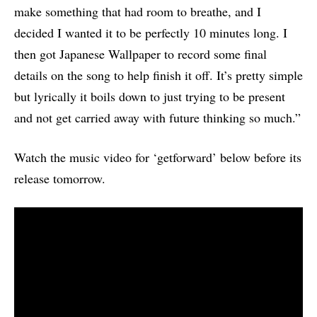
make something that had room to breathe, and I
decided I wanted it to be perfectly 10 minutes long. I
then got Japanese Wallpaper to record some final
details on the song to help finish it off. It’s pretty simple
but lyrically it boils down to just trying to be present
and not get carried away with future thinking so much.”
Watch the music video for ‘getforward’ below before its
release tomorrow.