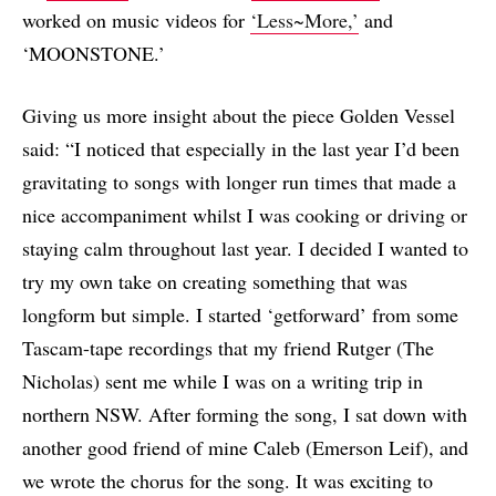
worked on music videos for
‘Less~More,’
and
‘MOONSTONE.’
Giving us more insight about the piece Golden Vessel
said: “I noticed that especially in the last year I’d been
gravitating to songs with longer run times that made a
nice accompaniment whilst I was cooking or driving or
staying calm throughout last year. I decided I wanted to
try my own take on creating something that was
longform but simple. I started ‘getforward’ from some
Tascam-tape recordings that my friend Rutger (The
Nicholas) sent me while I was on a writing trip in
northern NSW. After forming the song, I sat down with
another good friend of mine Caleb (Emerson Leif), and
we wrote the chorus for the song. It was exciting to