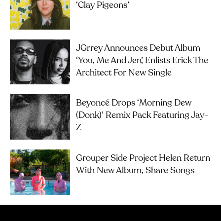
‘Clay Pigeons’
JGrrey Announces Debut Album
‘you, Me And Jen’, Enlists Erick The
Architect For New Single
Beyoncé Drops ‘Morning Dew
(Donk)’ Remix Pack Featuring Jay-
Z
Grouper Side Project Helen Return
With New Album, Share Songs