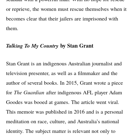
or reprieve, the women must rescue themselves when it
becomes clear that their jailers are imprisoned with
them.
by Stan Grant
Talking To My Country
Stan Grant is an indigenous Australian journalist and
television presenter, as well as a filmmaker and the
author of several books. In 2015, Grant wrote a piece
for
The Guardian
after indigenous AFL player Adam
Goodes was booed at games. The article went viral.
This memoir was published in 2016 and is a personal
meditation on race, culture, and Australia’s national
identity. The subject matter is relevant not only to