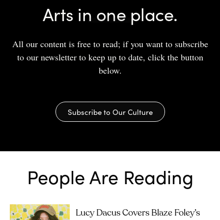
Arts in one place.
All our content is free to read; if you want to subscribe
to our newsletter to keep up to date, click the button
below.
Subscribe to Our Culture
People Are Reading
Lucy Dacus Covers Blaze Foley’s