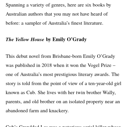
Spanning a variety of genres, here are six books by
Australian authors that you may not have heard of
before: a sampler of Australia’s finest literature.
by Emily O’Grady
The Yellow House
This debut novel from Brisbane-born Emily O’Grady
was published in 2018 when it won the Vogel Prize –
one of Australia’s most prestigious literary awards. The
story is told from the point of view of a ten-year-old girl
known as Cub. She lives with her twin brother Wally,
parents, and old brother on an isolated property near an
abandoned farm and knackery.
Cub’s Granddad Les was a notorious serial killer whose