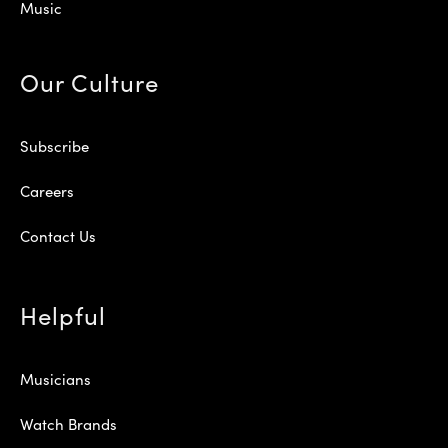
Music
Our Culture
Subscribe
Careers
Contact Us
Helpful
Musicians
Watch Brands