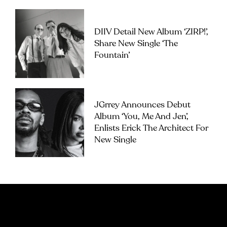
DIIV Detail New Album ‘ZIRP!’,
Share New Single ‘The
Fountain’
JGrrey Announces Debut
Album ‘you, Me And Jen’,
Enlists Erick The Architect For
New Single