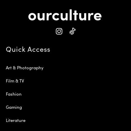
Quick Access
Art & Photography
Film & TV
Fashion
Gaming
Literature