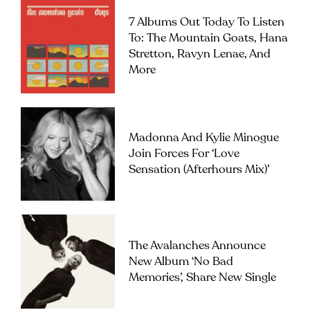
7 Albums Out Today To Listen
To: The Mountain Goats, Hana
Stretton, Ravyn Lenae, And
More
Madonna And Kylie Minogue
Join Forces For ‘Love
Sensation (Afterhours Mix)’
The Avalanches Announce
New Album ‘No Bad
Memories’, Share New Single