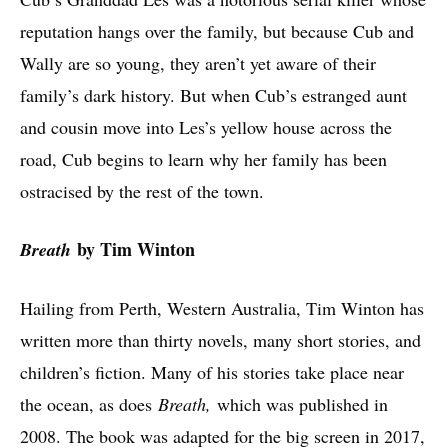
reputation hangs over the family, but because Cub and
Wally are so young, they aren’t yet aware of their
family’s dark history. But when Cub’s estranged aunt
and cousin move into Les’s yellow house across the
road, Cub begins to learn why her family has been
ostracised by the rest of the town.
by Tim Winton
Breath
Hailing from Perth, Western Australia, Tim Winton has
written more than thirty novels, many short stories, and
children’s fiction. Many of his stories take place near
the ocean, as does
Breath,
which was published in
2008. The book was adapted for the big screen in 2017,