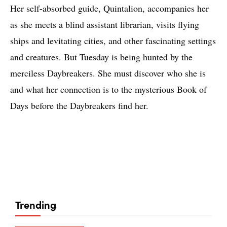
Her self-absorbed guide, Quintalion, accompanies her
as she meets a blind assistant librarian, visits flying
ships and levitating cities, and other fascinating settings
and creatures. But Tuesday is being hunted by the
merciless Daybreakers. She must discover who she is
and what her connection is to the mysterious Book of
Days before the Daybreakers find her.
Trending