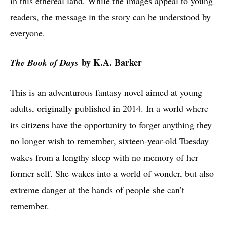
in this ethereal land. While the images appeal to young
readers, the message in the story can be understood by
everyone.
by K.A. Barker
The Book of Days
This is an adventurous fantasy novel aimed at young
adults, originally published in 2014. In a world where
its citizens have the opportunity to forget anything they
no longer wish to remember, sixteen-year-old Tuesday
wakes from a lengthy sleep with no memory of her
former self. She wakes into a world of wonder, but also
extreme danger at the hands of people she can’t
remember.