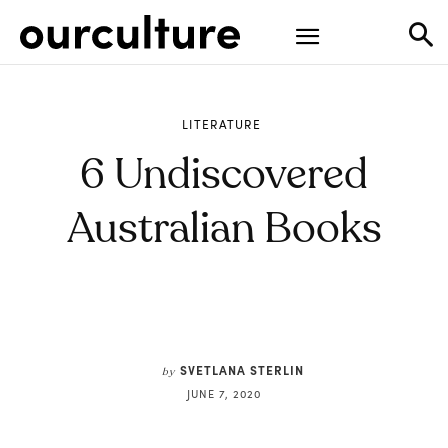
LITERATURE
6 Undiscovered
Australian Books
SVETLANA STERLIN
by
JUNE 7, 2020