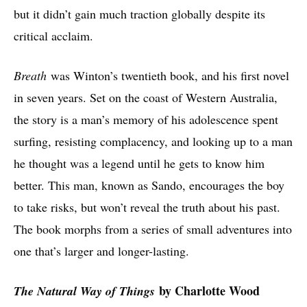
but it didn’t gain much traction globally despite its
critical acclaim.
Breath
was Winton’s twentieth book, and his first novel
in seven years. Set on the coast of Western Australia,
the story is a man’s memory of his adolescence spent
surfing, resisting complacency, and looking up to a man
he thought was a legend until he gets to know him
better. This man, known as Sando, encourages the boy
to take risks, but won’t reveal the truth about his past.
The book morphs from a series of small adventures into
one that’s larger and longer-lasting.
by Charlotte Wood
The Natural Way of Things