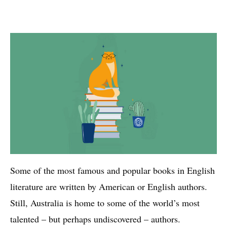
Some of the most famous and popular books in English
literature are written by American or English authors.
Still, Australia is home to some of the world’s most
talented – but perhaps undiscovered – authors.