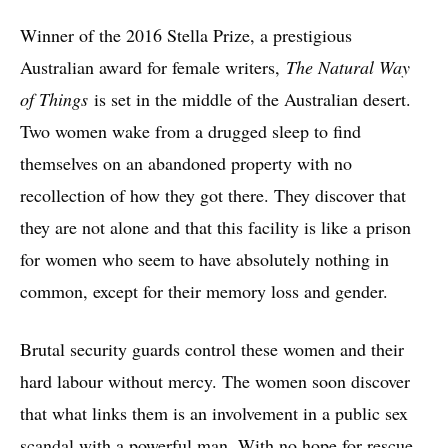
Winner of the 2016 Stella Prize, a prestigious
Australian award for female writers,
The Natural Way
of Things
is set in the middle of the Australian desert.
Two women wake from a drugged sleep to find
themselves on an abandoned property with no
recollection of how they got there. They discover that
they are not alone and that this facility is like a prison
for women who seem to have absolutely nothing in
common, except for their memory loss and gender.
Brutal security guards control these women and their
hard labour without mercy. The women soon discover
that what links them is an involvement in a public sex
scandal with a powerful man. With no hope for rescue