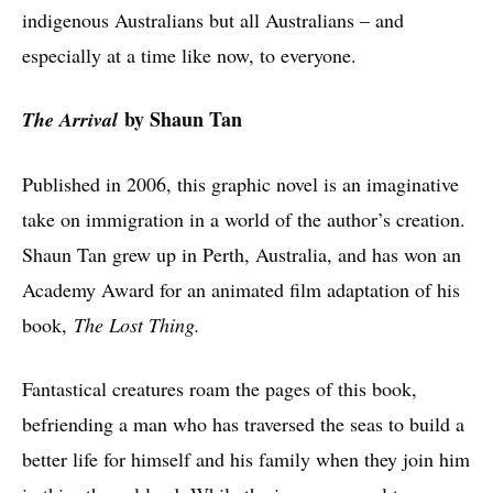
indigenous Australians but all Australians – and
especially at a time like now, to everyone.
by Shaun Tan
The Arrival
Published in 2006, this graphic novel is an imaginative
take on immigration in a world of the author’s creation.
Shaun Tan grew up in Perth, Australia, and has won an
Academy Award for an animated film adaptation of his
book,
The Lost Thing.
Fantastical creatures roam the pages of this book,
befriending a man who has traversed the seas to build a
better life for himself and his family when they join him