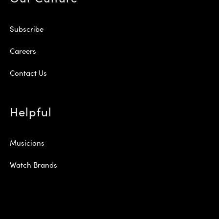
Subscribe
Careers
Contact Us
Helpful
Musicians
Watch Brands