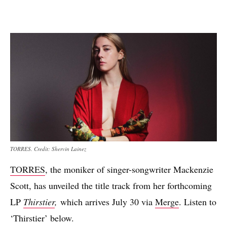
TORRES. Credit: Shervin Lainez
TORRES
, the moniker of singer-songwriter Mackenzie
Scott, has unveiled the title track from her forthcoming
LP
Thirstier
,
which arrives July 30 via
Merge
. Listen to
‘Thirstier’ below.