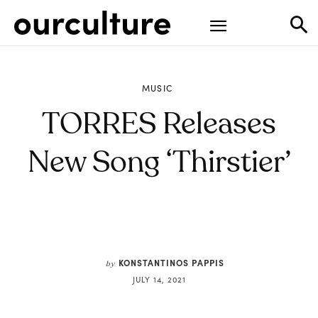
MUSIC
TORRES Releases
New Song ‘Thirstier’
KONSTANTINOS PAPPIS
by
JULY 14, 2021