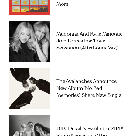
More
Madonna And Kylie Minogue
Join Forces For ‘Love
Sensation (Afterhours Mix)’
The Avalanches Announce
New Album ‘No Bad
Memories’, Share New Single
DIIV Detail New Album ‘ZIRP!’,
Share New Single ‘The