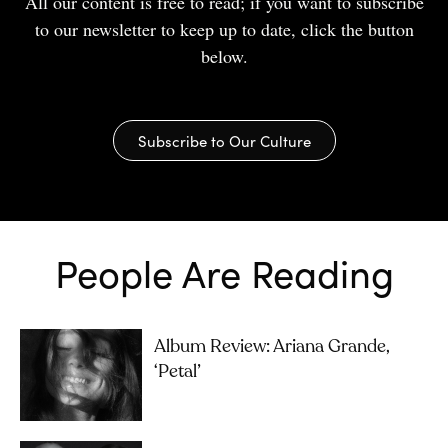
All our content is free to read; if you want to subscribe
to our newsletter to keep up to date, click the button
below.
Subscribe to Our Culture
People Are Reading
Album Review: Ariana Grande,
‘petal’