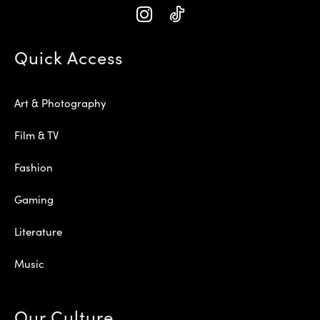
Quick Access
Art & Photography
Film & TV
Fashion
Gaming
Literature
Music
Our Culture