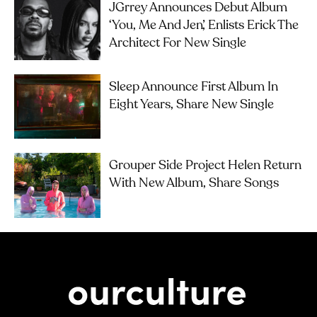
JGrrey Announces Debut Album
‘you, Me And Jen’, Enlists Erick The
Architect For New Single
Sleep Announce First Album In
Eight Years, Share New Single
Grouper Side Project Helen Return
With New Album, Share Songs