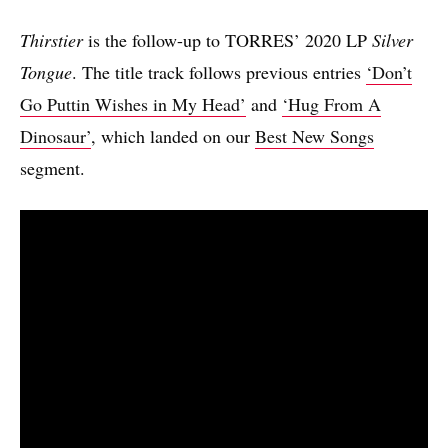
Thirstier
is the follow-up to TORRES’ 2020 LP
Silver
Tongue
. The title track follows previous entries
‘Don’t
Go Puttin Wishes in My Head’
and
‘Hug From A
Dinosaur’
, which landed on our
Best New Songs
segment.