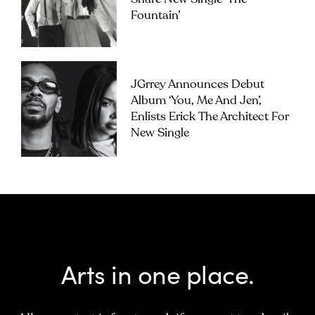
Fountain’
JGrrey Announces Debut
Album ‘you, Me And Jen’,
Enlists Erick The Architect For
New Single
Arts in one place.