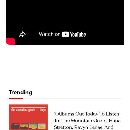
Trending
7 Albums Out Today To Listen
To: The Mountain Goats, Hana
Stretton, Ravyn Lenae, And