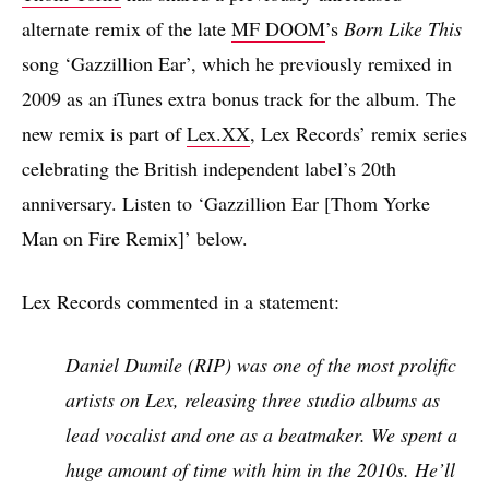
alternate remix of the late
MF DOOM
’s
Born Like This
song ‘Gazzillion Ear’, which he previously remixed in
2009 as an iTunes extra bonus track for the album. The
new remix is part of
Lex.XX
, Lex Records’ remix series
celebrating the British independent label’s 20th
anniversary. Listen to ‘Gazzillion Ear [Thom Yorke
Man on Fire Remix]’ below.
Lex Records commented in a statement:
Daniel Dumile (RIP) was one of the most prolific
artists on Lex, releasing three studio albums as
lead vocalist and one as a beatmaker. We spent a
huge amount of time with him in the 2010s. He’ll