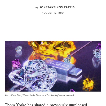
KONSTANTINOS PAPPIS
by
AUGUST 12, 2021
'Gazzillion Ear [Thom Yorke Man on Fire Remix]' cover artwork
Thom Yorke
has shared a previously unreleased