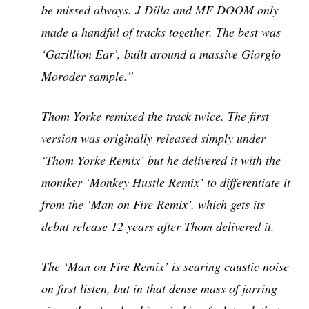
be missed always. J Dilla and MF DOOM only
made a handful of tracks together. The best was
‘Gazillion Ear’, built around a massive Giorgio
Moroder sample.”
Thom Yorke remixed the track twice. The first
version was originally released simply under
‘Thom Yorke Remix’ but he delivered it with the
moniker ‘Monkey Hustle Remix’ to differentiate it
from the ‘Man on Fire Remix’, which gets its
debut release 12 years after Thom delivered it.
The ‘Man on Fire Remix’ is searing caustic noise
on first listen, but in that dense mass of jarring