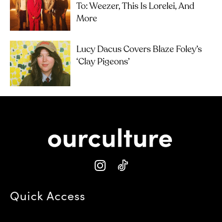
To: Weezer, This Is Lorelei, And
More
Lucy Dacus Covers Blaze Foley’s
‘Clay Pigeons’
Quick Access