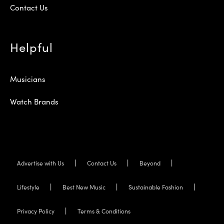
Contact Us
Helpful
Musicians
Watch Brands
Advertise with Us
Contact Us
Beyond
Lifestyle
Best New Music
Sustainable Fashion
Privacy Policy
Terms & Conditions