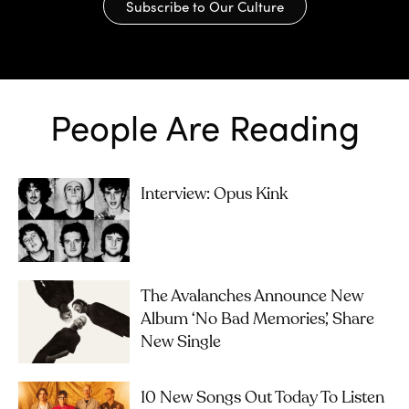
Subscribe to Our Culture
People Are Reading
Interview: Opus Kink
The Avalanches Announce New
Album ‘No Bad Memories’, Share
New Single
10 New Songs Out Today To Listen