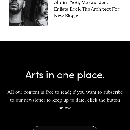
Album ‘you, Me And Jen’,
Enlists Erick The Architect For
New Single
Arts in one place.
All our content is free to read; if you want to subscribe
to our newsletter to keep up to date, click the button
below.