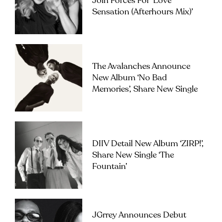
Join Forces For ‘Love
Sensation (Afterhours Mix)’
The Avalanches Announce
New Album ‘No Bad
Memories’, Share New Single
DIIV Detail New Album ‘ZIRP!’,
Share New Single ‘The
Fountain’
JGrrey Announces Debut