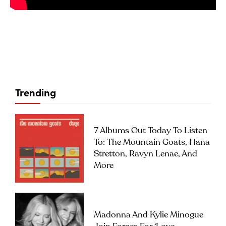
Trending
7 Albums Out Today To Listen
To: The Mountain Goats, Hana
Stretton, Ravyn Lenae, And
More
Madonna And Kylie Minogue