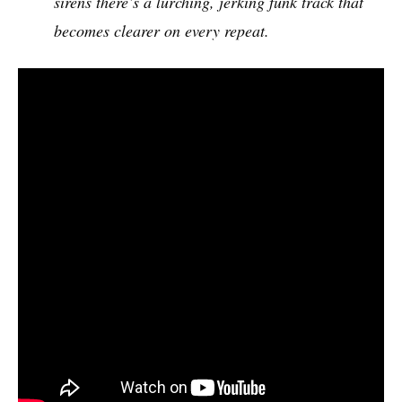
sirens there’s a lurching, jerking funk track that
becomes clearer on every repeat.