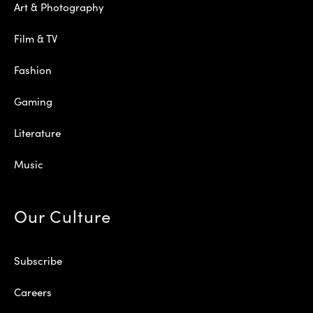
Art & Photography
Film & TV
Fashion
Gaming
Literature
Music
Our Culture
Subscribe
Careers