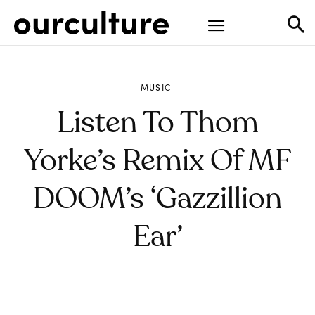
MUSIC
Listen To Thom
Yorke’s Remix Of MF
DOOM’s ‘Gazzillion
Ear’