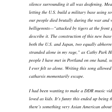
silence surrounding it all was deafening. Mea
letting the U.S. build a military base using so
our people died brutally during the war and 
belligerents—“attacked by tigers at the fron
describe it. The construction of this new bas
both the U.S. and Japan, two equally abhorren
stranded alone in my rage,” as Cathy Park H
people I have met in Portland on one hand, so
I ever felt so alone. Writing this song allow
catharsis momentarily escape.
I had been wanting to make a DDR music video
loved as kids. It’s funny this ended up being 
there’s something very Asian American about 