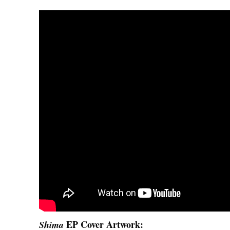
EP Cover Artwork:
Shima