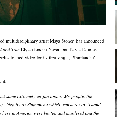
sed multidisciplinary artist Maya Stoner, has announced
d and True
EP, arrives on November 12 via
Famous
elf-directed video for its first single, ‘Shmianchu’.
ent:
bout some extremely un-fun topics. My people, the
n, identify as Shimanchu which translates to “Island
e here in America were beaten and murdered and the