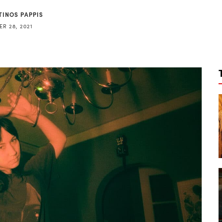
TINOS PAPPIS
R 28, 2021