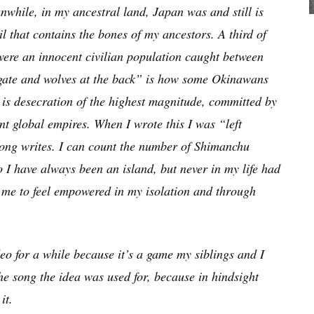
nwhile, in my ancestral land, Japan was and still is
il that contains the bones of my ancestors. A third of
were an innocent civilian population caught between
t gate and wolves at the back” is how some Okinawans
e is desecration of the highest magnitude, committed by
t global empires. When I wrote this I was “left
ong writes. I can count the number of Shimanchu
 I have always been an island, but never in my life had
ed me to feel empowered in my isolation and through
 for a while because it’s a game my siblings and I
the song the idea was used for, because in hindsight
it.