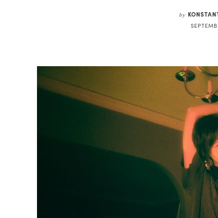
KONSTAN
by
SEPTEMBE