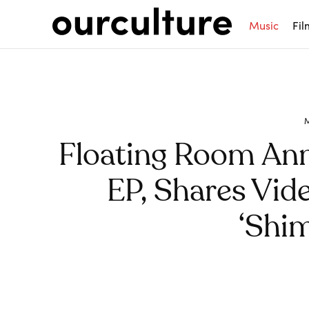
Music
Fil
Floating Room An
EP, Shares Vid
‘Shi
Share