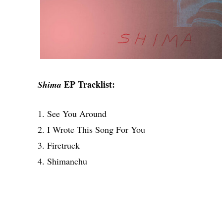
EP Tracklist:
Shima
1. See You Around
2. I Wrote This Song For You
3. Firetruck
4. Shimanchu
Share