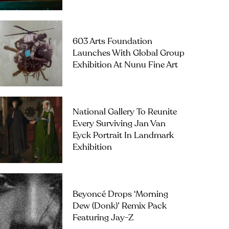
603 Arts Foundation
Launches With Global Group
Exhibition At Nunu Fine Art
National Gallery To Reunite
Every Surviving Jan Van
Eyck Portrait In Landmark
Exhibition
Beyoncé Drops ‘Morning
Dew (Donk)’ Remix Pack
Featuring Jay-Z