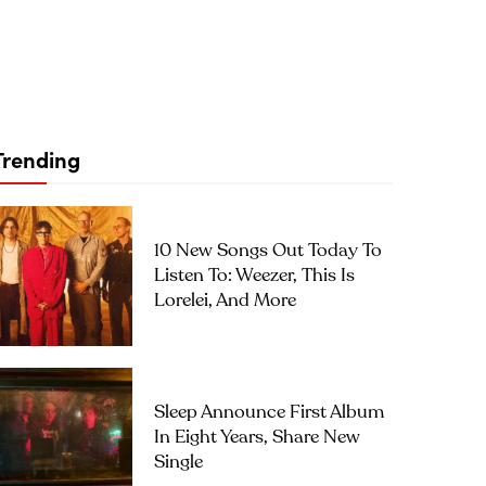
Trending
10 New Songs Out Today To
Listen To: Weezer, This Is
Lorelei, And More
Sleep Announce First Album
In Eight Years, Share New
Single