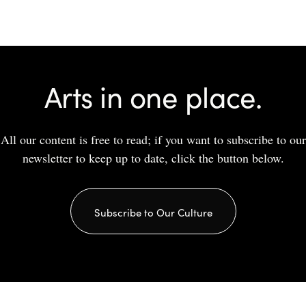
Arts in one place.
All our content is free to read; if you want to subscribe to our
newsletter to keep up to date, click the button below.
Subscribe to Our Culture