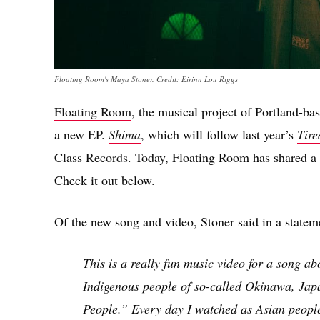
Floating Room's Maya Stoner. Credit: Eirinn Lou Riggs
Floating Room
, the musical project of Portland-ba
a new EP.
Shima
, which will follow last year’s
Tire
Class Records
. Today, Floating Room has shared a s
Check it out below.
Of the new song and video, Stoner said in a statem
This is a really fun music video for a song a
Indigenous people of so-called Okinawa, Japa
People.” Every day I watched as Asian peopl