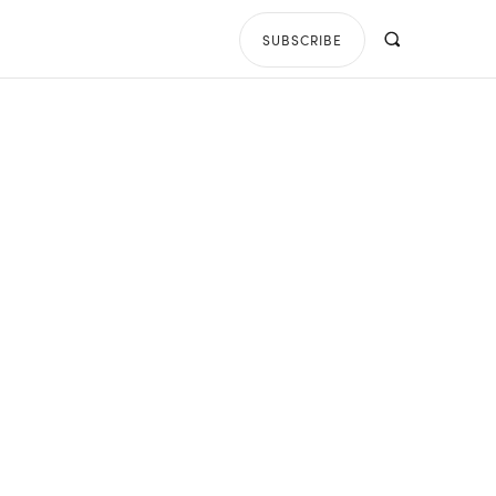
SUBSCRIBE