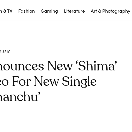
m & TV
Fashion
Gaming
Literature
Art & Photography
MUSIC
nounces New ‘Shima’
eo For New Single
manchu’