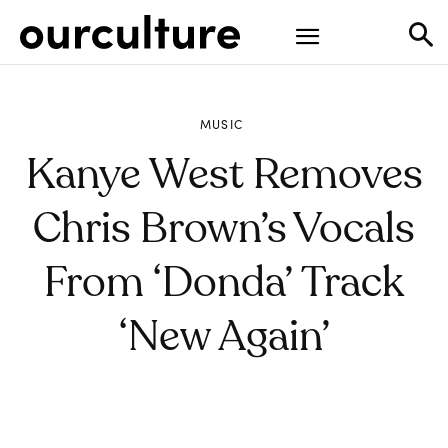
MUSIC
Kanye West Removes
Chris Brown’s Vocals
From ‘Donda’ Track
‘New Again’