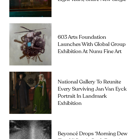
603 Arts Foundation
Launches With Global Group
Exhibition At Nunu Fine Art
National Gallery To Reunite
Every Surviving Jan Van Eyck
Portrait In Landmark
Exhibition
Beyoncé Drops ‘Morning Dew