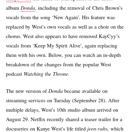
album
Donda
, including the removal of Chris Brown’s
vocals from the song ‘New Again’. His feature was
replaced by West’s own vocals as well as a choir on the
chorus. West also appears to have removed KayCyy’s
vocals from ‘Keep My Spirit Alive’, again replacing
them with his own. Below, you can watch an in-depth
breakdown of the changes from the popular West
podcast
Watching the Throne
.
The new version of
Donda
became available on
streaming services on Tuesday (September 28). After
multiple delays, West’s 10th studio album arrived on
August 29. Netflix recently shared a teaser trailer for a
docuseries on Kanye West’s life titled
jeen-yuhs
,
which