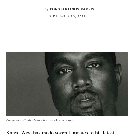
KONSTANTINOS PAPPIS
by
SEPTEMBER 29, 2021
Kanye West. Credit: Mert Alas and Marcus Piggott
Kanye West
has made several updates to his latest