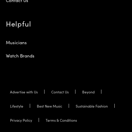
Contact Us
Helpful
Musicians
Watch Brands
Advertise with Us
Contact Us
Beyond
Lifestyle
Best New Music
Sustainable Fashion
Privacy Policy
Terms & Conditions