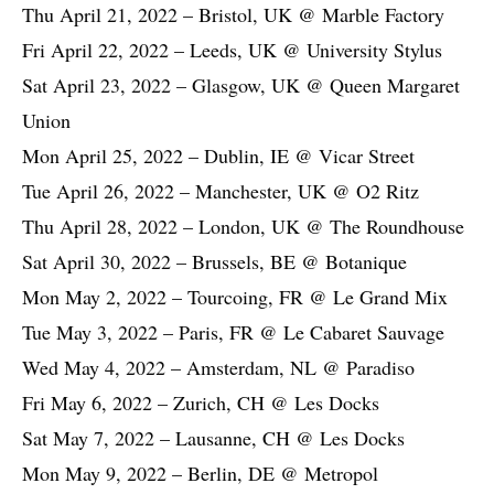
Thu April 21, 2022 – Bristol, UK @ Marble Factory
Fri April 22, 2022 – Leeds, UK @ University Stylus
Sat April 23, 2022 – Glasgow, UK @ Queen Margaret
Union
Mon April 25, 2022 – Dublin, IE @ Vicar Street
Tue April 26, 2022 – Manchester, UK @ O2 Ritz
Thu April 28, 2022 – London, UK @ The Roundhouse
Sat April 30, 2022 – Brussels, BE @ Botanique
Mon May 2, 2022 – Tourcoing, FR @ Le Grand Mix
Tue May 3, 2022 – Paris, FR @ Le Cabaret Sauvage
Wed May 4, 2022 – Amsterdam, NL @ Paradiso
Fri May 6, 2022 – Zurich, CH @ Les Docks
Sat May 7, 2022 – Lausanne, CH @ Les Docks
Mon May 9, 2022 – Berlin, DE @ Metropol