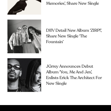
Memories’, Share New Single
DIIV Detail New Album ‘ZIRP!’,
Share New Single ‘The
Fountain’
JGrrey Announces Debut
Album ‘you, Me And Jen’,
Enlists Erick The Architect For
New Single