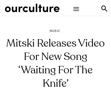
MUSIC
Mitski Releases Video
For New Song
‘Waiting For The
Knife’