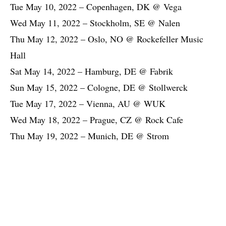
Tue May 10, 2022 – Copenhagen, DK @ Vega
Wed May 11, 2022 – Stockholm, SE @ Nalen
Thu May 12, 2022 – Oslo, NO @ Rockefeller Music
Hall
Sat May 14, 2022 – Hamburg, DE @ Fabrik
Sun May 15, 2022 – Cologne, DE @ Stollwerck
Tue May 17, 2022 – Vienna, AU @ WUK
Wed May 18, 2022 – Prague, CZ @ Rock Cafe
Thu May 19, 2022 – Munich, DE @ Strom