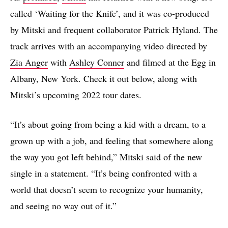
called ‘Waiting for the Knife’, and it was co-produced
by Mitski and frequent collaborator Patrick Hyland. The
track arrives with an accompanying video directed by
Zia Anger
with
Ashley Conner
and filmed at the Egg in
Albany, New York. Check it out below, along with
Mitski’s upcoming 2022 tour dates.
“It’s about going from being a kid with a dream, to a
grown up with a job, and feeling that somewhere along
the way you got left behind,” Mitski said of the new
single in a statement. “It’s being confronted with a
world that doesn’t seem to recognize your humanity,
and seeing no way out of it.”