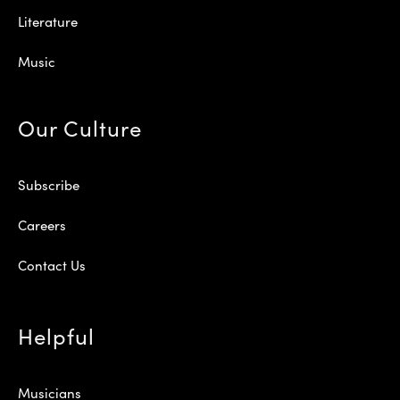
Literature
Music
Our Culture
Subscribe
Careers
Contact Us
Helpful
Musicians