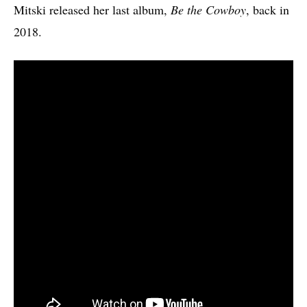
Mitski released her last album,
Be the Cowboy
, back in
2018.