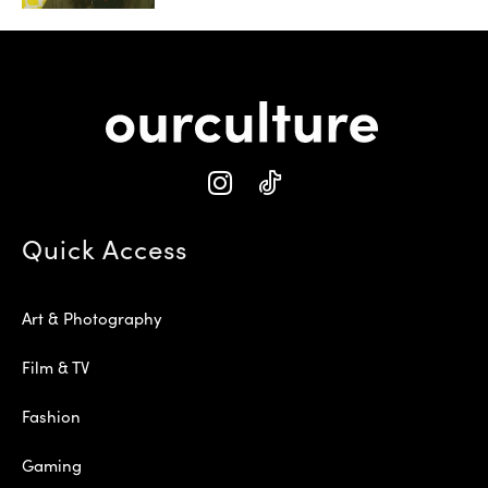
Quick Access
Art & Photography
Film & TV
Fashion
Gaming