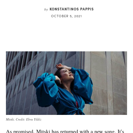
KONSTANTINOS PAPPIS
by
OCTOBER 5, 2021
Mitski. Credit: Ebru Yildiz
As
promised
,
Mitski
has returned with a new song. It’s