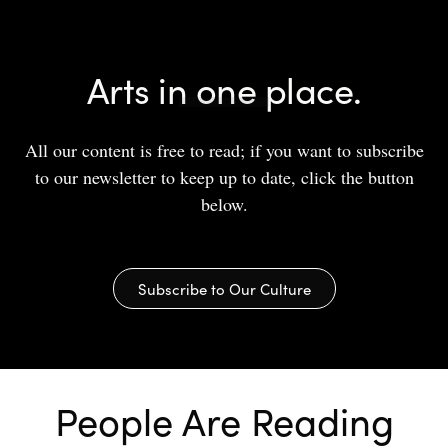
Arts in one place.
All our content is free to read; if you want to subscribe
to our newsletter to keep up to date, click the button
below.
Subscribe to Our Culture
People Are Reading