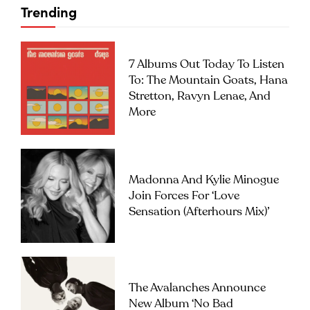
Trending
7 Albums Out Today To Listen
To: The Mountain Goats, Hana
Stretton, Ravyn Lenae, And
More
Madonna And Kylie Minogue
Join Forces For ‘Love
Sensation (Afterhours Mix)’
The Avalanches Announce
New Album ‘No Bad