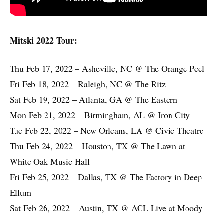
Mitski 2022 Tour:
Thu Feb 17, 2022 – Asheville, NC @ The Orange Peel
Fri Feb 18, 2022 – Raleigh, NC @ The Ritz
Sat Feb 19, 2022 – Atlanta, GA @ The Eastern
Mon Feb 21, 2022 – Birmingham, AL @ Iron City
Tue Feb 22, 2022 – New Orleans, LA @ Civic Theatre
Thu Feb 24, 2022 – Houston, TX @ The Lawn at
White Oak Music Hall
Fri Feb 25, 2022 – Dallas, TX @ The Factory in Deep
Ellum
Sat Feb 26, 2022 – Austin, TX @ ACL Live at Moody