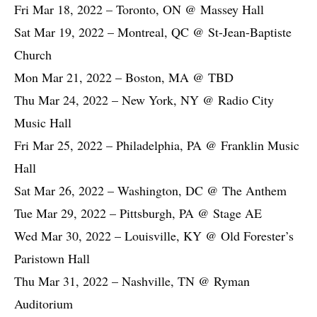
Fri Mar 18, 2022 – Toronto, ON @ Massey Hall
Sat Mar 19, 2022 – Montreal, QC @ St-Jean-Baptiste
Church
Mon Mar 21, 2022 – Boston, MA @ TBD
Thu Mar 24, 2022 – New York, NY @ Radio City
Music Hall
Fri Mar 25, 2022 – Philadelphia, PA @ Franklin Music
Hall
Sat Mar 26, 2022 – Washington, DC @ The Anthem
Tue Mar 29, 2022 – Pittsburgh, PA @ Stage AE
Wed Mar 30, 2022 – Louisville, KY @ Old Forester’s
Paristown Hall
Thu Mar 31, 2022 – Nashville, TN @ Ryman
Auditorium