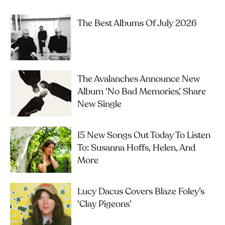
The Best Albums Of July 2026
The Avalanches Announce New
Album ‘No Bad Memories’, Share
New Single
15 New Songs Out Today To Listen
To: Susanna Hoffs, Helen, And
More
Lucy Dacus Covers Blaze Foley’s
‘Clay Pigeons’