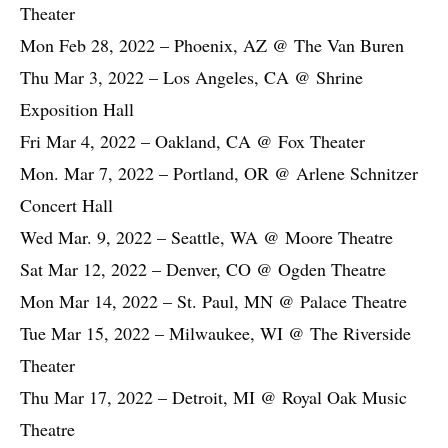
Theater
Mon Feb 28, 2022 – Phoenix, AZ @ The Van Buren
Thu Mar 3, 2022 – Los Angeles, CA @ Shrine
Exposition Hall
Fri Mar 4, 2022 – Oakland, CA @ Fox Theater
Mon. Mar 7, 2022 – Portland, OR @ Arlene Schnitzer
Concert Hall
Wed Mar. 9, 2022 – Seattle, WA @ Moore Theatre
Sat Mar 12, 2022 – Denver, CO @ Ogden Theatre
Mon Mar 14, 2022 – St. Paul, MN @ Palace Theatre
Tue Mar 15, 2022 – Milwaukee, WI @ The Riverside
Theater
Thu Mar 17, 2022 – Detroit, MI @ Royal Oak Music
Theatre