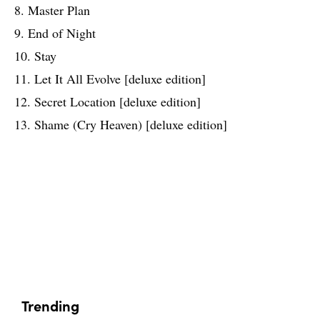
8. Master Plan
9. End of Night
10. Stay
11. Let It All Evolve [deluxe edition]
12. Secret Location [deluxe edition]
13. Shame (Cry Heaven) [deluxe edition]
Trending