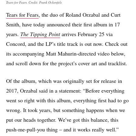
Tears for Fears. Credit: Frank Ockenfels
Tears for Fears
, the duo of Roland Orzabal and Curt
Smith, have today announced their first album in 17
years.
The Tipping Point
arrives February 25 via
Concord, and the LP’s title track is out now. Check out
its accompanying Matt Mahurin-directed video below,
and scroll down for the project’s cover art and tracklist.
Of the album, which was originally set for release in
2017, Orzabal said in a statement: “Before everything
went so right with this album, everything first had to go
wrong. It took years, but something happens when we
put our heads together. We’ve got this balance, this
push-me-pull-you thing – and it works really well.”