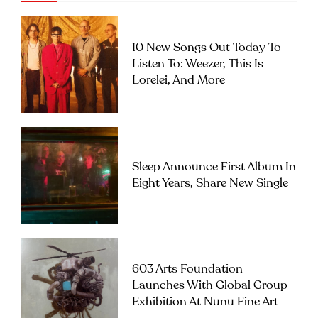
10 New Songs Out Today To
Listen To: Weezer, This Is
Lorelei, And More
Sleep Announce First Album In
Eight Years, Share New Single
603 Arts Foundation
Launches With Global Group
Exhibition At Nunu Fine Art