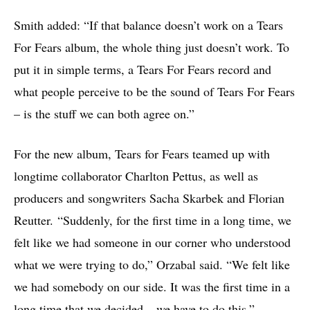
Smith added: “If that balance doesn’t work on a Tears
For Fears album, the whole thing just doesn’t work. To
put it in simple terms, a Tears For Fears record and
what people perceive to be the sound of Tears For Fears
– is the stuff we can both agree on.”
For the new album, Tears for Fears teamed up with
longtime collaborator Charlton Pettus, as well as
producers and songwriters Sacha Skarbek and Florian
Reutter. “Suddenly, for the first time in a long time, we
felt like we had someone in our corner who understood
what we were trying to do,” Orzabal said. “We felt like
we had somebody on our side. It was the first time in a
long time that we decided – we have to do this.”