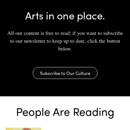
Arts in one place.
All our content is free to read; if you want to subscribe
to our newsletter to keep up to date, click the button
below.
Subscribe to Our Culture
People Are Reading