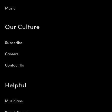
Music
Our Culture
Subscribe
Careers
Contact Us
Helpful
Musicians
Watch Brands