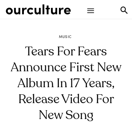
MUSIC
Tears For Fears
Announce First New
Album In 17 Years,
Release Video For
New Song