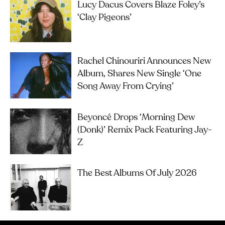
Lucy Dacus Covers Blaze Foley’s
‘Clay Pigeons’
Rachel Chinouriri Announces New
Album, Shares New Single ‘One
Song Away From Crying’
Beyoncé Drops ‘Morning Dew
(Donk)’ Remix Pack Featuring Jay-
Z
The Best Albums Of July 2026