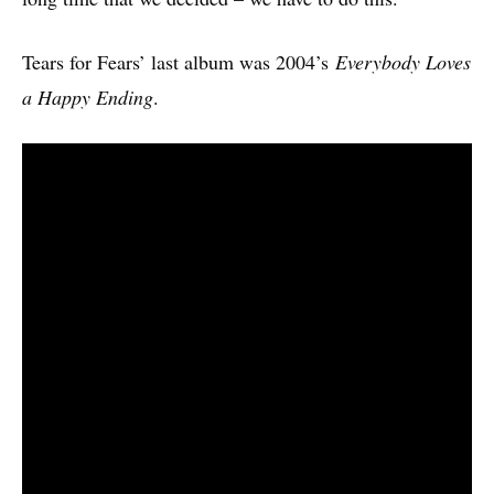
Tears for Fears’ last album was 2004’s
Everybody Loves
a Happy Ending
.