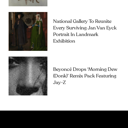
National Gallery To Reunite
Every Surviving Jan Van Eyck
Portrait In Landmark
Exhibition
Beyoncé Drops ‘Morning Dew
(Donk)’ Remix Pack Featuring
Jay-Z