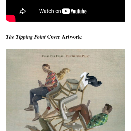
Cover Artwork
The Tipping Point
: