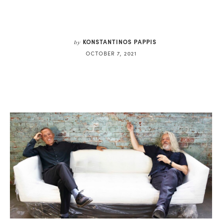
KONSTANTINOS PAPPIS
by
OCTOBER 7, 2021