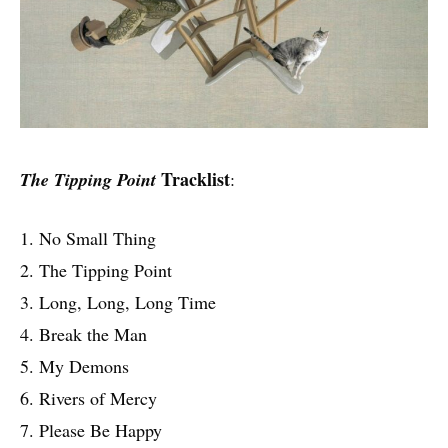
Tracklist
The Tipping Point
:
1. No Small Thing
2. The Tipping Point
3. Long, Long, Long Time
4. Break the Man
5. My Demons
6. Rivers of Mercy
7. Please Be Happy