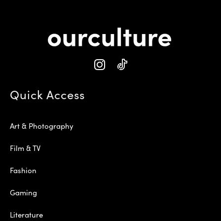
Quick Access
Art & Photography
Film & TV
Fashion
Gaming
Literature