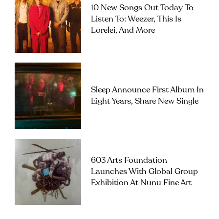
10 New Songs Out Today To
Listen To: Weezer, This Is
Lorelei, And More
Sleep Announce First Album In
Eight Years, Share New Single
603 Arts Foundation
Launches With Global Group
Exhibition At Nunu Fine Art