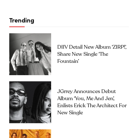
Trending
DIIV Detail New Album ‘ZIRP!’,
Share New Single ‘The
Fountain’
JGrrey Announces Debut
Album ‘you, Me And Jen’,
Enlists Erick The Architect For
New Single