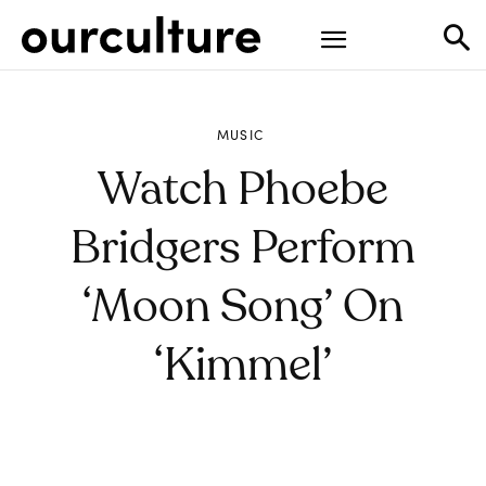
MUSIC
Watch Phoebe
Bridgers Perform
‘Moon Song’ On
‘Kimmel’