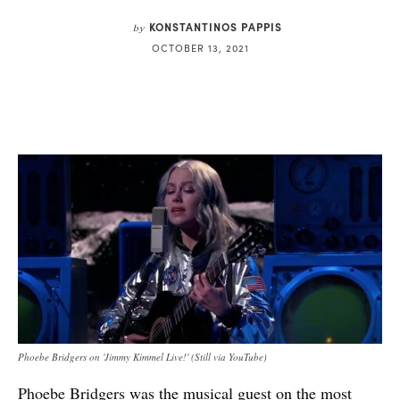
KONSTANTINOS PAPPIS
by
OCTOBER 13, 2021
Phoebe Bridgers on 'Jimmy Kimmel Live!' (Still via YouTube)
Phoebe Bridgers
was the musical guest on the most