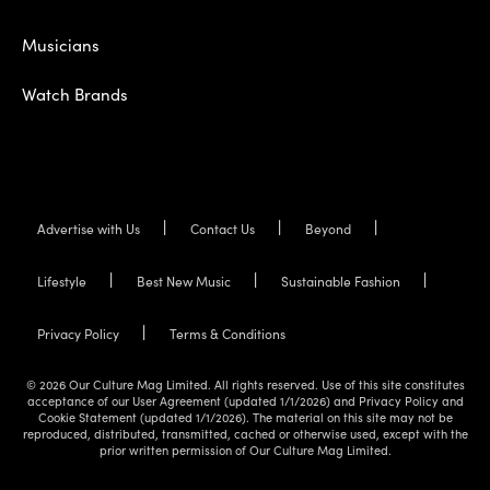
Musicians
Watch Brands
Advertise with Us
Contact Us
Beyond
Lifestyle
Best New Music
Sustainable Fashion
Privacy Policy
Terms & Conditions
© 2026 Our Culture Mag Limited. All rights reserved. Use of this site constitutes
acceptance of our User Agreement (updated 1/1/2026) and Privacy Policy and
Cookie Statement (updated 1/1/2026). The material on this site may not be
reproduced, distributed, transmitted, cached or otherwise used, except with the
prior written permission of Our Culture Mag Limited.