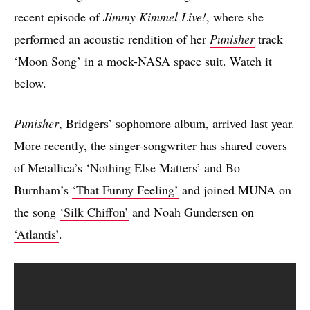
recent episode of
Jimmy Kimmel Live!
, where she
performed an acoustic rendition of her
Punisher
track
‘Moon Song’ in a mock-NASA space suit. Watch it
below.
Punisher
, Bridgers’ sophomore album, arrived last year.
More recently, the singer-songwriter has shared covers
of Metallica’s
‘Nothing Else Matters’
and Bo
Burnham’s
‘That Funny Feeling’
and joined MUNA on
the song
‘Silk Chiffon’
and Noah Gundersen on
‘Atlantis’
.