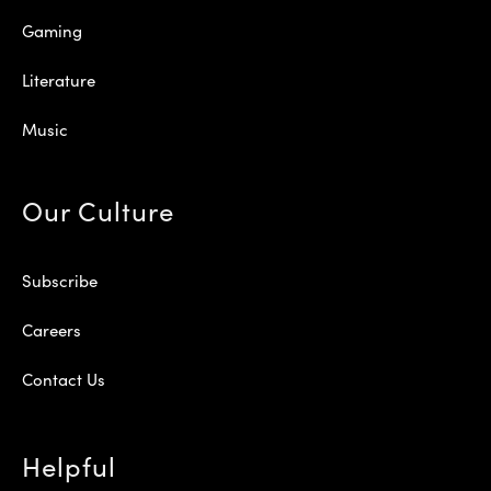
Gaming
Literature
Music
Our Culture
Subscribe
Careers
Contact Us
Helpful