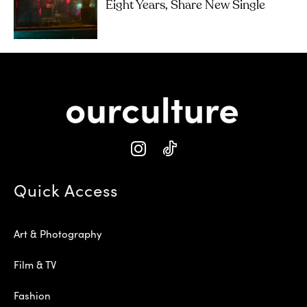
Eight Years, Share New Single
Quick Access
Art & Photography
Film & TV
Fashion