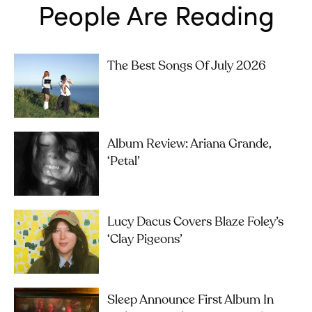
People Are Reading
The Best Songs Of July 2026
Album Review: Ariana Grande,
‘petal’
Lucy Dacus Covers Blaze Foley’s
‘Clay Pigeons’
Sleep Announce First Album In