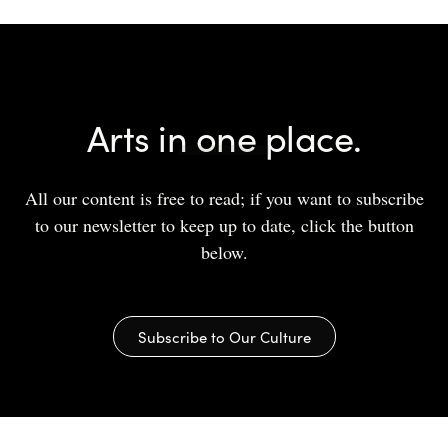
Arts in one place.
All our content is free to read; if you want to subscribe
to our newsletter to keep up to date, click the button
below.
Subscribe to Our Culture