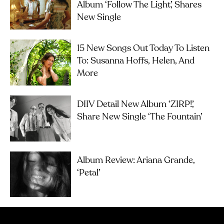
Album ‘Follow The Light’, Shares
New Single
15 New Songs Out Today To Listen
To: Susanna Hoffs, Helen, And
More
DIIV Detail New Album ‘ZIRP!’,
Share New Single ‘The Fountain’
Album Review: Ariana Grande,
‘petal’