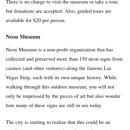
There is no charge to visit the museum or take a tour,
but donations are accepted. Also, guided tours are
available for $20 per person.
Neon Museum
Neon Museum is a non-profit organization that has
collected and preserved more than 150 neon signs from
casinos (and other ventures) along the famous Las
Vegas Strip, each with its own unique history. While
walking through this outdoor museum, you will not
only be impressed by the pieces of art but also wonder
how many of these signs are still in use today.
The city is starting to realize that this could be an