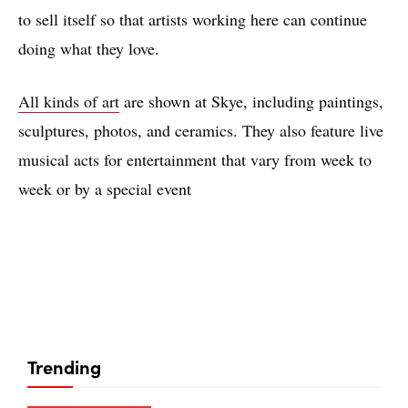
to sell itself so that artists working here can continue
doing what they love.
All kinds of art
are shown at Skye, including paintings,
sculptures, photos, and ceramics. They also feature live
musical acts for entertainment that vary from week to
week or by a special event
Trending