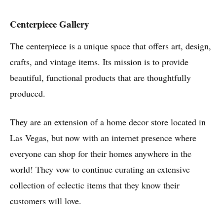
Centerpiece Gallery
The centerpiece is a unique space that offers art, design,
crafts, and vintage items. Its mission is to provide
beautiful, functional products that are thoughtfully
produced.
They are an extension of a home decor store located in
Las Vegas, but now with an internet presence where
everyone can shop for their homes anywhere in the
world! They vow to continue curating an extensive
collection of eclectic items that they know their
customers will love.