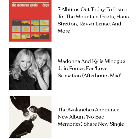
7 Albums Out Today To Listen
To: The Mountain Goats, Hana
Stretton, Ravyn Lenae, And
More
Madonna And Kylie Minogue
Join Forces For ‘Love
Sensation (Afterhours Mix)’
The Avalanches Announce
New Album ‘No Bad
Memories’, Share New Single