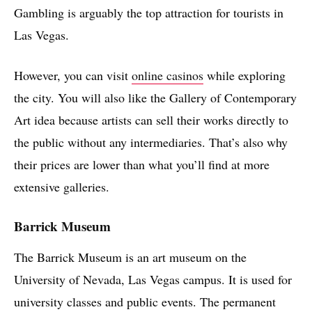
Gambling is arguably the top attraction for tourists in
Las Vegas.
However, you can visit
online casinos
while exploring
the city. You will also like the Gallery of Contemporary
Art idea because artists can sell their works directly to
the public without any intermediaries. That’s also why
their prices are lower than what you’ll find at more
extensive galleries.
Barrick Museum
The Barrick Museum is an art museum on the
University of Nevada, Las Vegas campus. It is used for
university classes and public events. The permanent