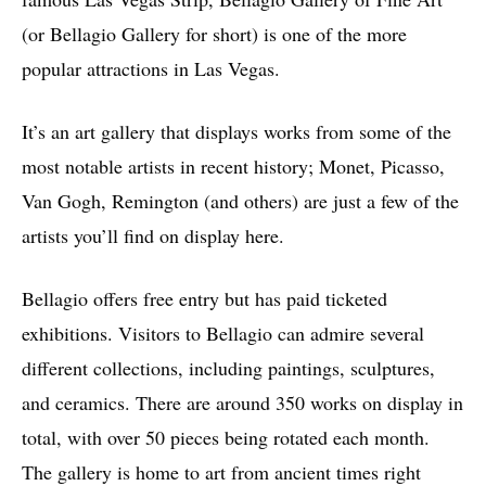
(or Bellagio Gallery for short) is one of the more
popular attractions in Las Vegas.
It’s an art gallery that displays works from some of the
most notable artists in recent history; Monet, Picasso,
Van Gogh, Remington (and others) are just a few of the
artists you’ll find on display here.
Bellagio offers free entry but has paid ticketed
exhibitions. Visitors to Bellagio can admire several
different collections, including paintings, sculptures,
and ceramics. There are around 350 works on display in
total, with over 50 pieces being rotated each month.
The gallery is home to art from ancient times right