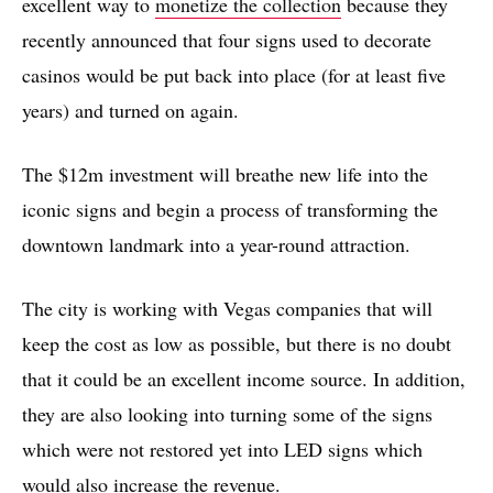
excellent way to
monetize the collection
because they
recently announced that four signs used to decorate
casinos would be put back into place (for at least five
years) and turned on again.
The $12m investment will breathe new life into the
iconic signs and begin a process of transforming the
downtown landmark into a year-round attraction.
The city is working with Vegas companies that will
keep the cost as low as possible, but there is no doubt
that it could be an excellent income source. In addition,
they are also looking into turning some of the signs
which were not restored yet into LED signs which
would also increase the revenue.