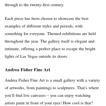
through to the twenty-first century.
Each piece has been chosen to showcase the best
examples of different styles and periods, with
something for everyone. Themed exhibitions are held
throughout the year. The gallery itself is elegant and
intimate, offering a perfect place to escape the bright
lights of Las Vegas outside its doors.
Andrea Fisher Fine Art
Andrea Fisher Fine Art is a small gallery with a variety
of artworks, from paintings to sculptures. That’s where
you’ll find live canvases – you can enjoy watching
artists paint in front of your eyes! How cool is that?