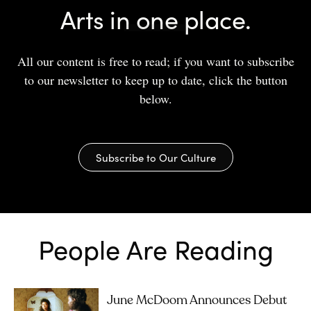
Arts in one place.
All our content is free to read; if you want to subscribe
to our newsletter to keep up to date, click the button
below.
Subscribe to Our Culture
People Are Reading
June McDoom Announces Debut