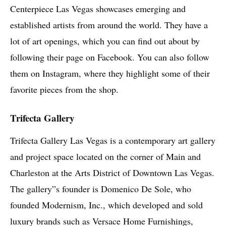
Centerpiece Las Vegas showcases emerging and
established artists from around the world. They have a
lot of art openings, which you can find out about by
following their page on Facebook. You can also follow
them on Instagram, where they highlight some of their
favorite pieces from the shop.
Trifecta Gallery
Trifecta Gallery Las Vegas is a contemporary art gallery
and project space located on the corner of Main and
Charleston at the Arts District of Downtown Las Vegas.
The gallery”s founder is Domenico De Sole, who
founded Modernism, Inc., which developed and sold
luxury brands such as Versace Home Furnishings,