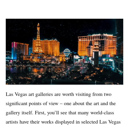
Las Vegas art galleries are worth visiting from two
significant points of view – one about the art and the
gallery itself. First, you’ll see that many world-class
artists have their works displayed in selected Las Vegas