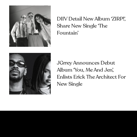
DIIV Detail New Album ‘ZIRP!’,
Share New Single ‘The
Fountain’
JGrrey Announces Debut
Album ‘you, Me And Jen’,
Enlists Erick The Architect For
New Single