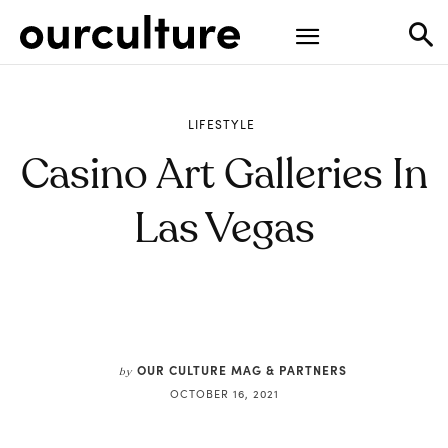
LIFESTYLE
Casino Art Galleries In
Las Vegas
OUR CULTURE MAG & PARTNERS
by
OCTOBER 16, 2021