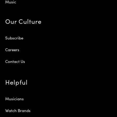
Music
Our Culture
Subscribe
Careers
Contact Us
Helpful
Musicians
Watch Brands