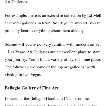
Art Galleries.
For example, there is an extensive collection by Ed Mell
at several galleries in town. So, if you’re into art, you’ve
probably heard everything about them already.
Second – if you’re not very familiar with modern art yet
– Las Vegas Art Galleries are an excellent place to start
your journey. You’ll find a variety of styles in one place.
The following are some of the top art galleries worth
visiting in Las Vegas.
Bellagio Gallery of Fine Art
Located at the Bellagio Hotel and Casino, on the
famous Las Vegas Strip, Bellagio Gallery of Fine Art