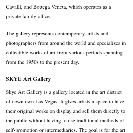
Cavalli, and Bottega Veneta, which operates as a
private family office.
The gallery represents contemporary artists and
photographers from around the world and specializes in
collectible works of art from various periods spanning
from the 1950s to the present day.
SKYE Art Gallery
Skye Art Gallery is a gallery located in the art district
of downtown Las Vegas. It gives artists a space to have
their original works on display and sell them directly to
the public without having to use traditional methods of
self-promotion or intermediaries. The goal is for the art