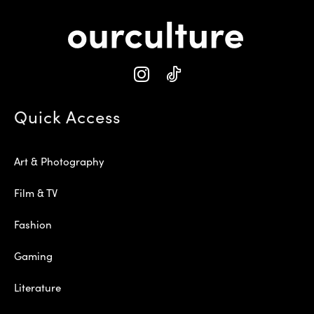
Quick Access
Art & Photography
Film & TV
Fashion
Gaming
Literature