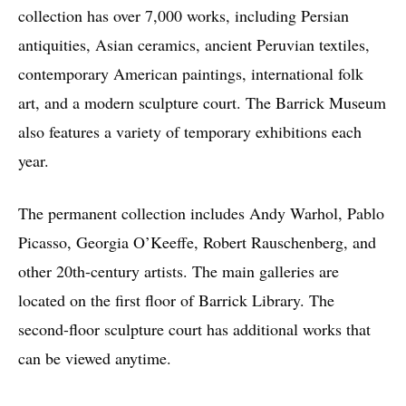
collection has over 7,000 works, including Persian
antiquities, Asian ceramics, ancient Peruvian textiles,
contemporary American paintings, international folk
art, and a modern sculpture court. The Barrick Museum
also features a variety of temporary exhibitions each
year.
The permanent collection includes Andy Warhol, Pablo
Picasso, Georgia O’Keeffe, Robert Rauschenberg, and
other 20th-century artists. The main galleries are
located on the first floor of Barrick Library. The
second-floor sculpture court has additional works that
can be viewed anytime.